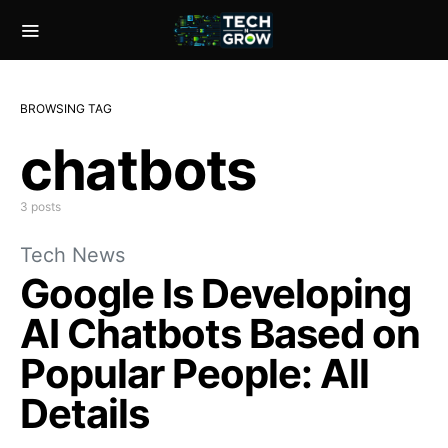
BROWSING TAG
chatbots
3 posts
Tech News
Google Is Developing
AI Chatbots Based on
Popular People: All
Details