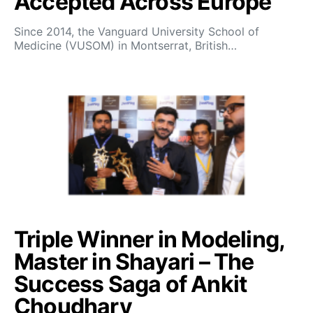
Accepted Across Europe
Since 2014, the Vanguard University School of
Medicine (VUSOM) in Montserrat, British…
Triple Winner in Modeling,
Master in Shayari – The
Success Saga of Ankit
Choudhary