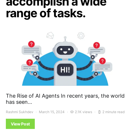
accomplish a wide
range of tasks.
The Rise of AI Agents In recent years, the world
has seen…
Rashmi Sukhdev
March 15, 2024
2.1K views
2 minute read
View Post