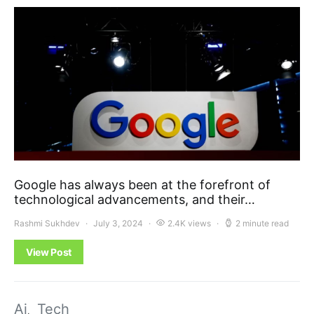
Google has always been at the forefront of
technological advancements, and their…
Rashmi Sukhdev
July 3, 2024
2.4K views
2 minute read
View Post
Ai
Tech