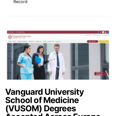
Record
Vanguard University
School of Medicine
(VUSOM) Degrees