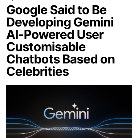
Google Said to Be
Developing Gemini
AI-Powered User
Customisable
Chatbots Based on
Celebrities