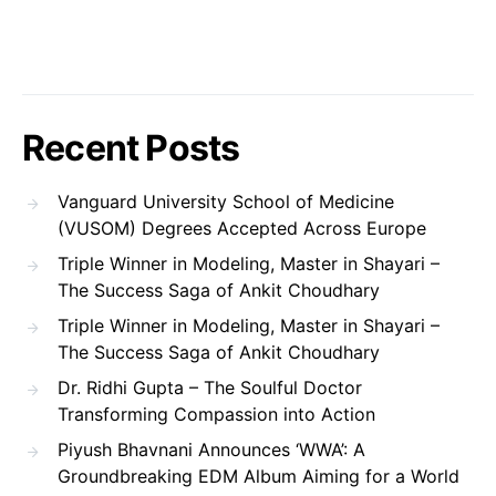
Recent Posts
Vanguard University School of Medicine
(VUSOM) Degrees Accepted Across Europe
Triple Winner in Modeling, Master in Shayari –
The Success Saga of Ankit Choudhary
Triple Winner in Modeling, Master in Shayari –
The Success Saga of Ankit Choudhary
Dr. Ridhi Gupta – The Soulful Doctor
Transforming Compassion into Action
Piyush Bhavnani Announces ‘WWA’: A
Groundbreaking EDM Album Aiming for a World