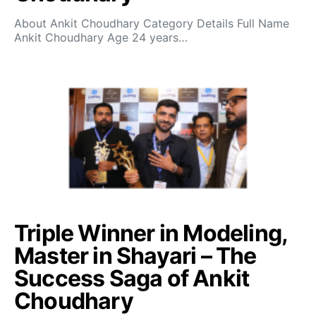
About Ankit Choudhary Category Details Full Name
Ankit Choudhary Age 24 years…
Triple Winner in Modeling,
Master in Shayari – The
Success Saga of Ankit
Choudhary