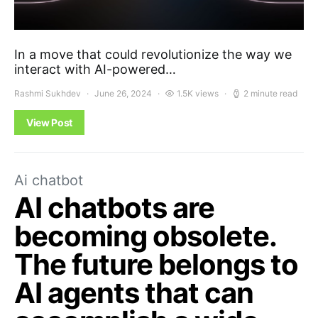
In a move that could revolutionize the way we
interact with AI-powered…
Rashmi Sukhdev
June 26, 2024
1.5K views
2 minute read
View Post
Ai chatbot
AI chatbots are
becoming obsolete.
The future belongs to
AI agents that can