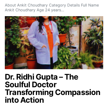
About Ankit Choudhary Category Details Full Name
Ankit Choudhary Age 24 years…
Dr. Ridhi Gupta – The
Soulful Doctor
Transforming Compassion
into Action