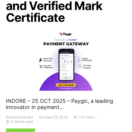
and Verified Mark
Certificate
INDORE – 25 OCT 2025 – Paygic, a leading
innovator in payment…
Rashmi Sukhdev
October 25, 2025
1.1K views
2 minute read