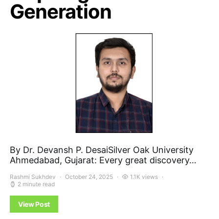
Generation
By Dr. Devansh P. DesaiSilver Oak University
Ahmedabad, Gujarat: Every great discovery…
Rashmi Sukhdev
October 24, 2025
1.1K views
2 minute read
View Post