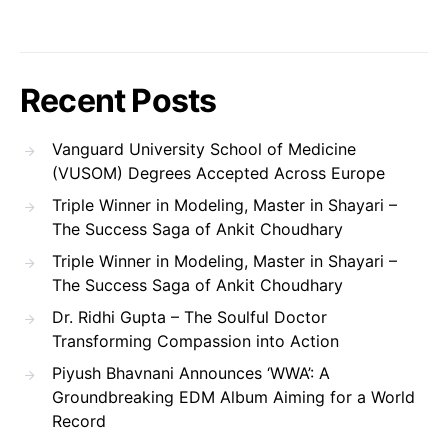
Recent Posts
Vanguard University School of Medicine
(VUSOM) Degrees Accepted Across Europe
Triple Winner in Modeling, Master in Shayari –
The Success Saga of Ankit Choudhary
Triple Winner in Modeling, Master in Shayari –
The Success Saga of Ankit Choudhary
Dr. Ridhi Gupta – The Soulful Doctor
Transforming Compassion into Action
Piyush Bhavnani Announces ‘WWA’: A
Groundbreaking EDM Album Aiming for a World
Record