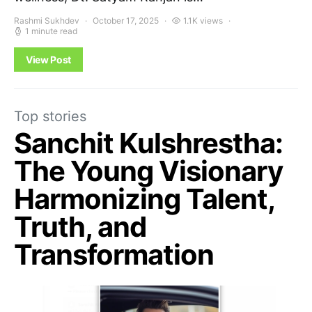
Rashmi Sukhdev
October 17, 2025
1.1K views
1 minute read
View Post
Top stories
Sanchit Kulshrestha:
The Young Visionary
Harmonizing Talent,
Truth, and
Transformation