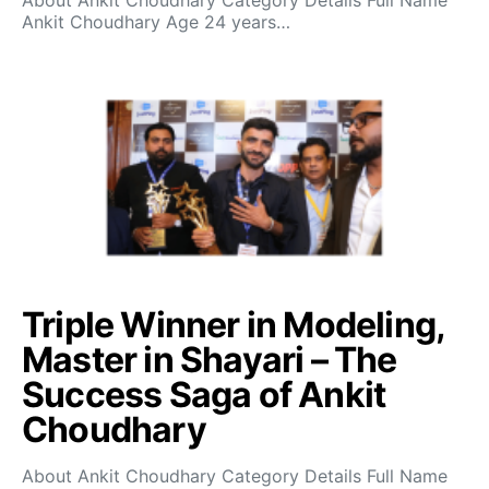
About Ankit Choudhary Category Details Full Name
Ankit Choudhary Age 24 years…
Triple Winner in Modeling,
Master in Shayari – The
Success Saga of Ankit
Choudhary
About Ankit Choudhary Category Details Full Name