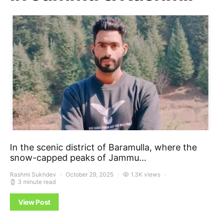
In the scenic district of Baramulla, where the
snow-capped peaks of Jammu…
Rashmi Sukhdev
October 29, 2025
1.3K views
3 minute read
View Post