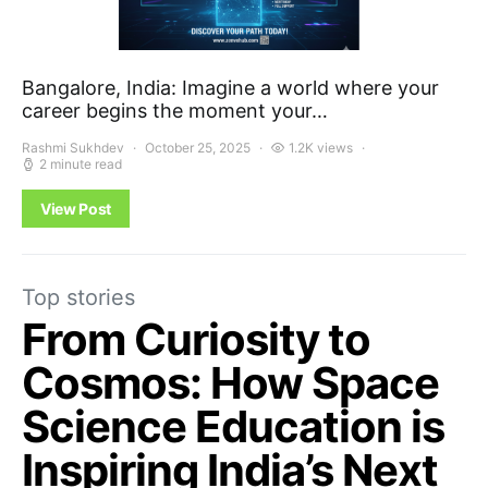
Bangalore, India: Imagine a world where your
career begins the moment your…
Rashmi Sukhdev
October 25, 2025
1.2K views
2 minute read
View Post
Top stories
From Curiosity to
Cosmos: How Space
Science Education is
Inspiring India’s Next