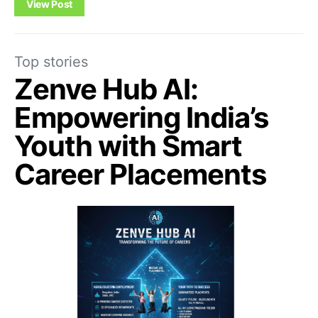
View Post
Top stories
Zenve Hub AI:
Empowering India’s
Youth with Smart
Career Placements