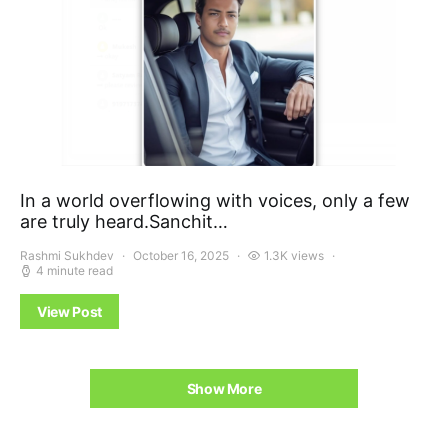
In a world overflowing with voices, only a few
are truly heard.Sanchit…
Rashmi Sukhdev
October 16, 2025
1.3K views
4 minute read
View Post
Show More