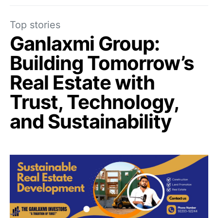
Top stories
Ganlaxmi Group:
Building Tomorrow’s
Real Estate with
Trust, Technology,
and Sustainability