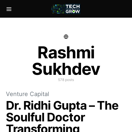
Rashmi
Sukhdev
578 posts
Venture Capital
Dr. Ridhi Gupta – The
Soulful Doctor
Transforming