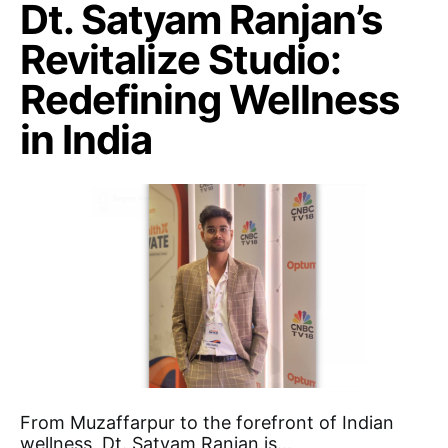
Dt. Satyam Ranjan’s
Revitalize Studio:
Redefining Wellness
in India
From Muzaffarpur to the forefront of Indian
wellness, Dt. Satyam Ranjan is…