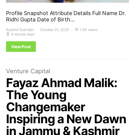
Profile Snapshot Attribute Details Full Name Dr.
Ridhi Gupta Date of Birth…
Rashmi Sukhdev
October 31, 2025
1.3K views
4 minute read
View Post
Venture Capital
Fayaz Ahmad Malik:
The Young
Changemaker
Inspiring a New Dawn
in Jammu & Kashmir