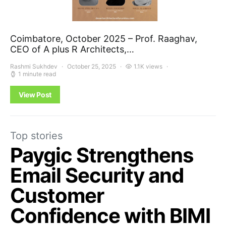
Coimbatore, October 2025 – Prof. Raaghav,
CEO of A plus R Architects,…
Rashmi Sukhdev
October 25, 2025
1.1K views
1 minute read
View Post
Top stories
Paygic Strengthens
Email Security and
Customer
Confidence with BIMI