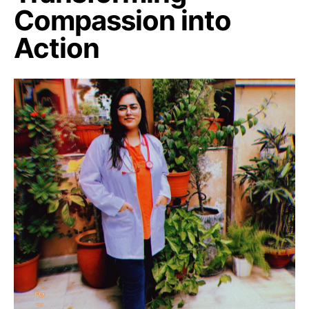
Compassion into
Action