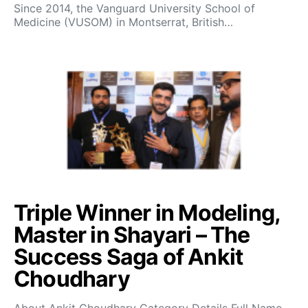
Since 2014, the Vanguard University School of
Medicine (VUSOM) in Montserrat, British…
Triple Winner in Modeling,
Master in Shayari – The
Success Saga of Ankit
Choudhary