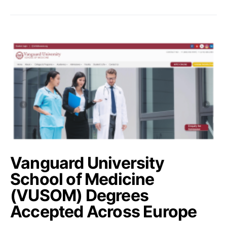
Vanguard University
School of Medicine
(VUSOM) Degrees
Accepted Across Europe