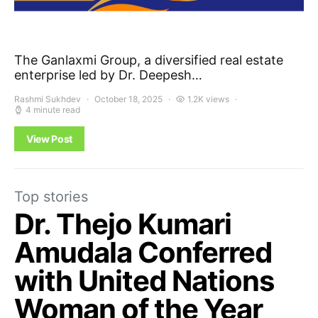
The Ganlaxmi Group, a diversified real estate
enterprise led by Dr. Deepesh…
Rashmi Sukhdev
October 18, 2025
1.2K views
4 minute read
View Post
Top stories
Dr. Thejo Kumari
Amudala Conferred
with United Nations
Woman of the Year