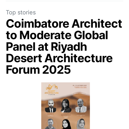
Top stories
Coimbatore Architect
to Moderate Global
Panel at Riyadh
Desert Architecture
Forum 2025