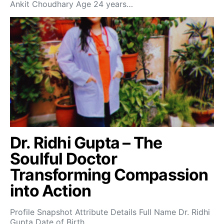
Ankit Choudhary Age 24 years…
Dr. Ridhi Gupta – The
Soulful Doctor
Transforming Compassion
into Action
Profile Snapshot Attribute Details Full Name Dr. Ridhi
Gupta Date of Birth…