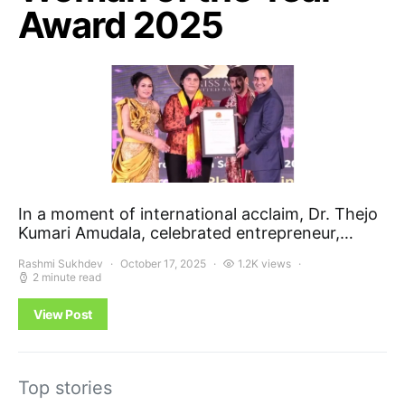
Award 2025
In a moment of international acclaim, Dr. Thejo
Kumari Amudala, celebrated entrepreneur,…
Rashmi Sukhdev
October 17, 2025
1.2K views
2 minute read
View Post
Top stories