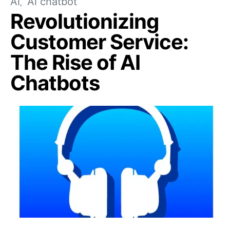
Ai
Ai chatbot
Revolutionizing
Customer Service:
The Rise of AI
Chatbots