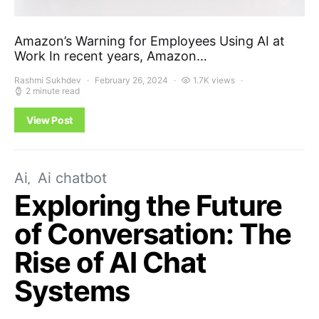
Amazon’s Warning for Employees Using AI at
Work In recent years, Amazon…
Rashmi Sukhdev
February 26, 2024
1.7K views
2 minute read
View Post
Ai
Ai chatbot
Exploring the Future
of Conversation: The
Rise of AI Chat
Systems