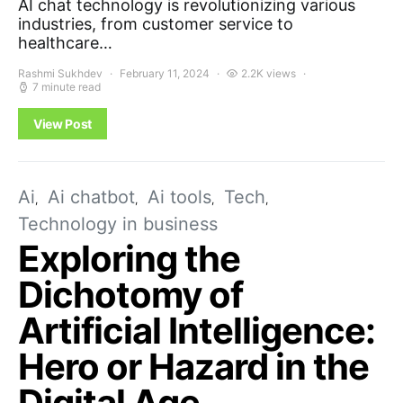
AI chat technology is revolutionizing various
industries, from customer service to
healthcare…
Rashmi Sukhdev
February 11, 2024
2.2K views
7 minute read
View Post
Ai
Ai chatbot
Ai tools
Tech
Technology in business
Exploring the
Dichotomy of
Artificial Intelligence:
Hero or Hazard in the
Digital Age