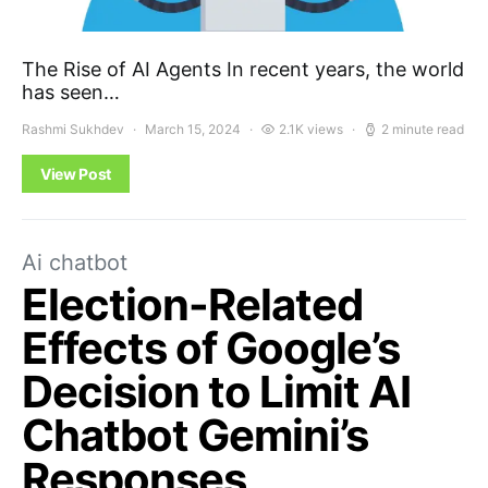
The Rise of AI Agents In recent years, the world
has seen…
Rashmi Sukhdev
March 15, 2024
2.1K views
2 minute read
View Post
Ai chatbot
Election-Related
Effects of Google’s
Decision to Limit AI
Chatbot Gemini’s
Responses