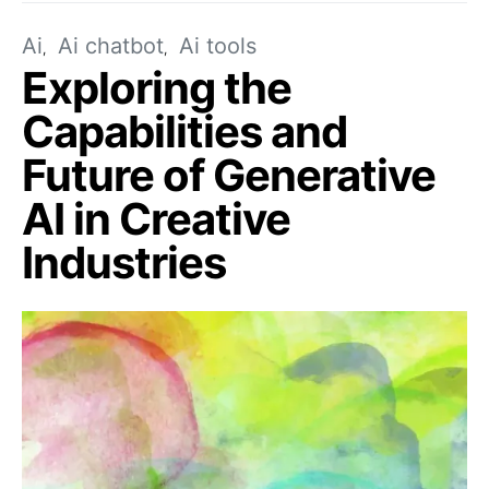
Ai
Ai chatbot
Ai tools
Exploring the
Capabilities and
Future of Generative
AI in Creative
Industries