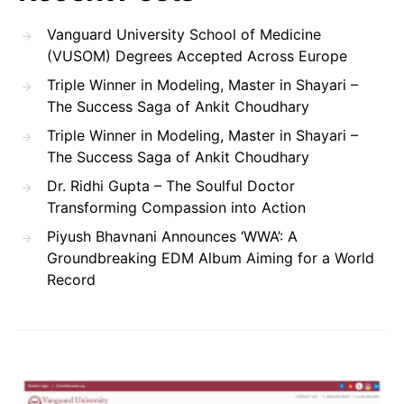
Vanguard University School of Medicine
(VUSOM) Degrees Accepted Across Europe
Triple Winner in Modeling, Master in Shayari –
The Success Saga of Ankit Choudhary
Triple Winner in Modeling, Master in Shayari –
The Success Saga of Ankit Choudhary
Dr. Ridhi Gupta – The Soulful Doctor
Transforming Compassion into Action
Piyush Bhavnani Announces ‘WWA’: A
Groundbreaking EDM Album Aiming for a World
Record