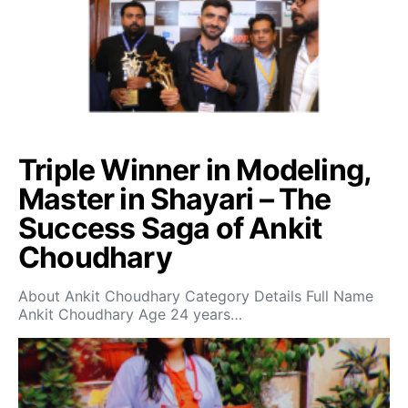
Triple Winner in Modeling,
Master in Shayari – The
Success Saga of Ankit
Choudhary
About Ankit Choudhary Category Details Full Name
Ankit Choudhary Age 24 years…