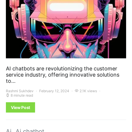
AI chatbots are revolutionizing the customer
service industry, offering innovative solutions
to…
Rashmi Sukhdev
February 12, 2024
2.1K views
8 minute read
View Post
Ai
Ai chatbot