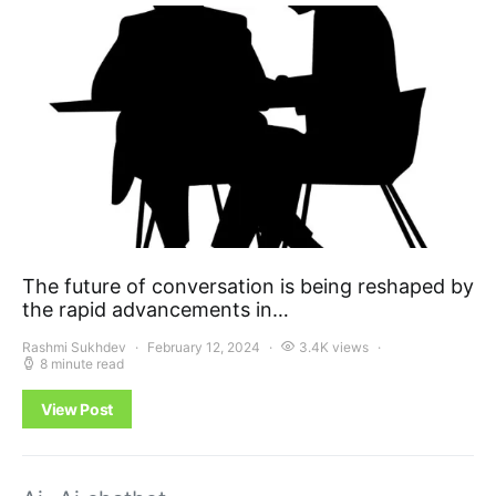
The future of conversation is being reshaped by
the rapid advancements in…
Rashmi Sukhdev
February 12, 2024
3.4K views
8 minute read
View Post