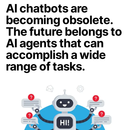
AI chatbots are
becoming obsolete.
The future belongs to
AI agents that can
accomplish a wide
range of tasks.