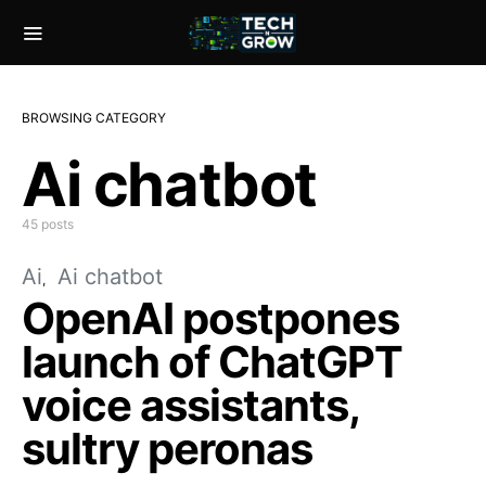
BROWSING CATEGORY
Ai chatbot
45 posts
Ai
Ai chatbot
OpenAI postpones
launch of ChatGPT
voice assistants,
sultry peronas