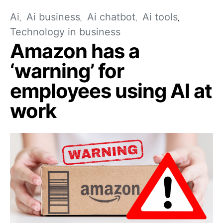
Ai
Ai business
Ai chatbot
Ai tools
Technology in business
Amazon has a
‘warning’ for
employees using AI at
work