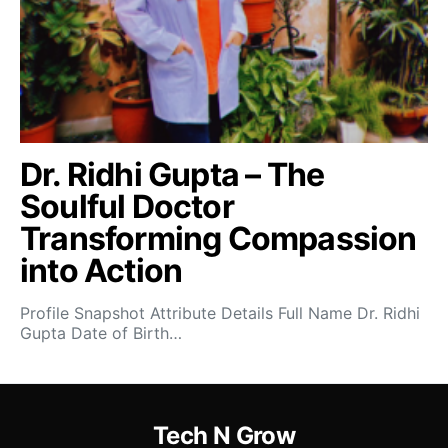
Dr. Ridhi Gupta – The
Soulful Doctor
Transforming Compassion
into Action
Profile Snapshot Attribute Details Full Name Dr. Ridhi
Gupta Date of Birth…
Tech N Grow