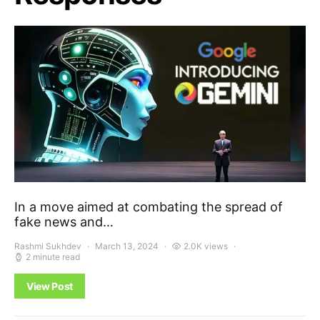
In a move aimed at combating the spread of
fake news and…
Rashmi Sukhdev
March 13, 2024
2.0K views
2 minute read
View Post