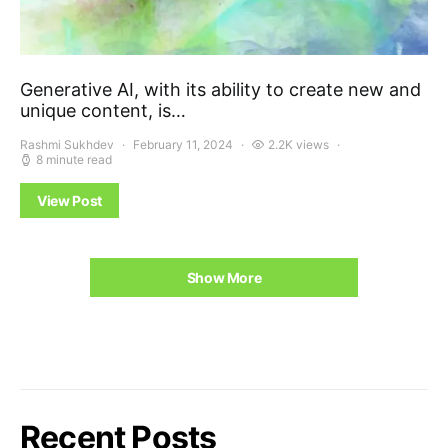
Generative AI, with its ability to create new and
unique content, is…
Rashmi Sukhdev
February 11, 2024
2.2K views
8 minute read
View Post
Show More
Recent Posts