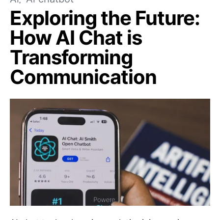
Exploring the Future:
How AI Chat is
Transforming
Communication