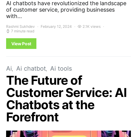
AI chatbots have revolutionized the landscape
of customer service, providing businesses
with…
Rashmi Sukhdev
February 12, 2024
2.1K views
7 minute read
View Post
Ai
Ai chatbot
Ai tools
The Future of
Customer Service: AI
Chatbots at the
Forefront