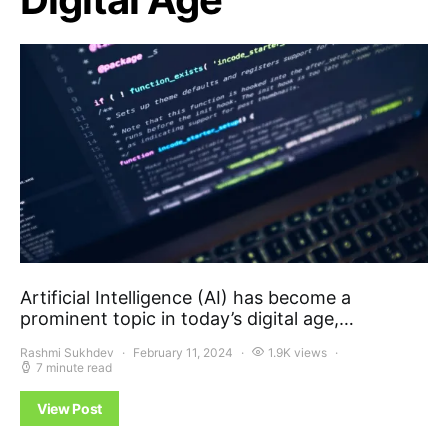
Artificial Intelligence (AI) has become a
prominent topic in today’s digital age,…
Rashmi Sukhdev
February 11, 2024
1.9K views
7 minute read
View Post