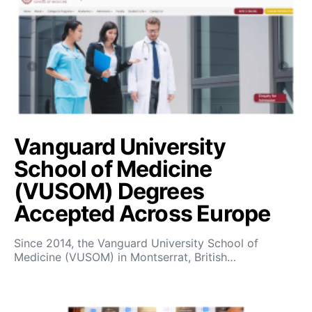
Vanguard University
School of Medicine
(VUSOM) Degrees
Accepted Across Europe
Since 2014, the Vanguard University School of
Medicine (VUSOM) in Montserrat, British…