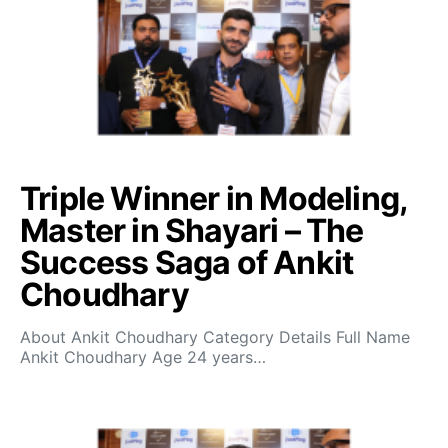
Triple Winner in Modeling,
Master in Shayari – The
Success Saga of Ankit
Choudhary
About Ankit Choudhary Category Details Full Name
Ankit Choudhary Age 24 years…