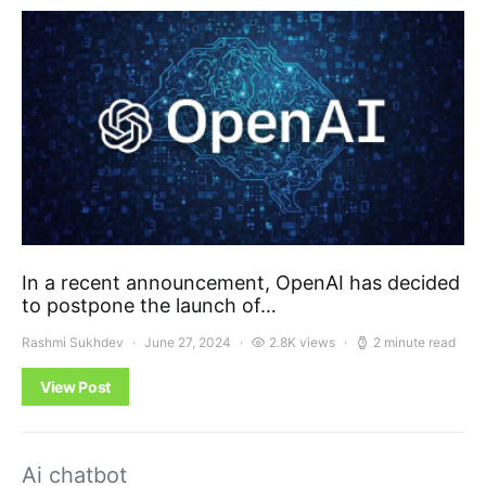
In a recent announcement, OpenAI has decided
to postpone the launch of…
Rashmi Sukhdev
June 27, 2024
2.8K views
2 minute read
View Post
Ai chatbot