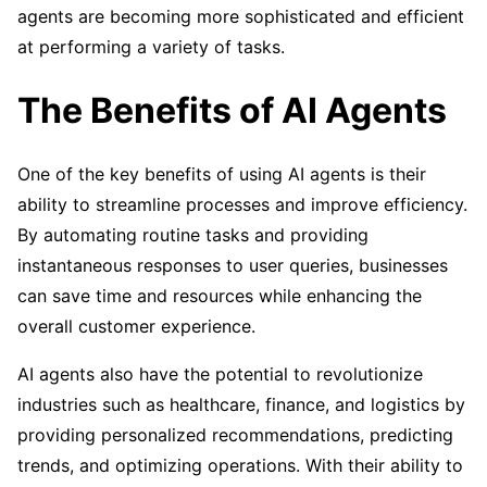
agents are becoming more sophisticated and efficient
at performing a variety of tasks.
The Benefits of AI Agents
One of the key benefits of using AI agents is their
ability to streamline processes and improve efficiency.
By automating routine tasks and providing
instantaneous responses to user queries, businesses
can save time and resources while enhancing the
overall customer experience.
AI agents also have the potential to revolutionize
industries such as healthcare, finance, and logistics by
providing personalized recommendations, predicting
trends, and optimizing operations. With their ability to