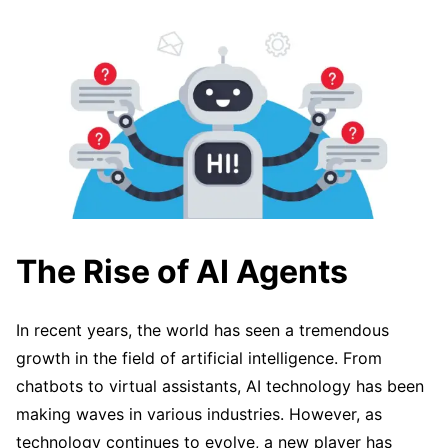
The Rise of AI Agents
In recent years, the world has seen a tremendous
growth in the field of artificial intelligence. From
chatbots to virtual assistants, AI technology has been
making waves in various industries. However, as
technology continues to evolve, a new player has