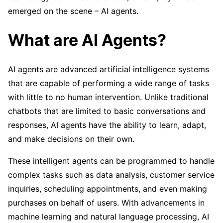
emerged on the scene – AI agents.
What are AI Agents?
AI agents are advanced artificial intelligence systems
that are capable of performing a wide range of tasks
with little to no human intervention. Unlike traditional
chatbots that are limited to basic conversations and
responses, AI agents have the ability to learn, adapt,
and make decisions on their own.
These intelligent agents can be programmed to handle
complex tasks such as data analysis, customer service
inquiries, scheduling appointments, and even making
purchases on behalf of users. With advancements in
machine learning and natural language processing, AI