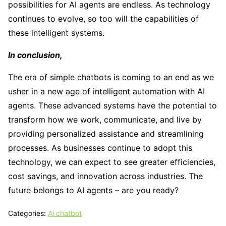
possibilities for AI agents are endless. As technology
continues to evolve, so too will the capabilities of
these intelligent systems.
In conclusion,
The era of simple chatbots is coming to an end as we
usher in a new age of intelligent automation with AI
agents. These advanced systems have the potential to
transform how we work, communicate, and live by
providing personalized assistance and streamlining
processes. As businesses continue to adopt this
technology, we can expect to see greater efficiencies,
cost savings, and innovation across industries. The
future belongs to AI agents – are you ready?
Categories:
Ai chatbot