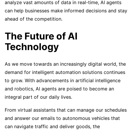
analyze vast amounts of data in real-time, AI agents
can help businesses make informed decisions and stay
ahead of the competition.
The Future of AI
Technology
As we move towards an increasingly digital world, the
demand for intelligent automation solutions continues
to grow. With advancements in artificial intelligence
and robotics, AI agents are poised to become an
integral part of our daily lives.
From virtual assistants that can manage our schedules
and answer our emails to autonomous vehicles that
can navigate traffic and deliver goods, the