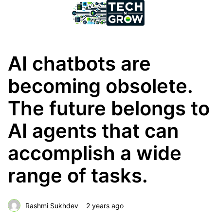
AI chatbots are
becoming obsolete.
The future belongs to
AI agents that can
accomplish a wide
range of tasks.
Rashmi Sukhdev
2 years ago