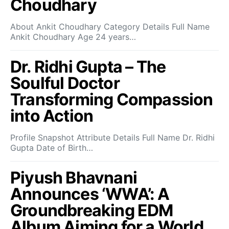
Choudhary
About Ankit Choudhary Category Details Full Name
Ankit Choudhary Age 24 years…
Dr. Ridhi Gupta – The
Soulful Doctor
Transforming Compassion
into Action
Profile Snapshot Attribute Details Full Name Dr. Ridhi
Gupta Date of Birth…
Piyush Bhavnani
Announces ‘WWA’: A
Groundbreaking EDM
Album Aiming for a World