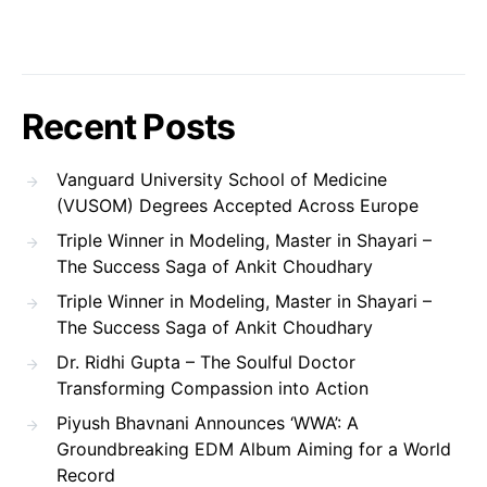
Recent Posts
Vanguard University School of Medicine
(VUSOM) Degrees Accepted Across Europe
Triple Winner in Modeling, Master in Shayari –
The Success Saga of Ankit Choudhary
Triple Winner in Modeling, Master in Shayari –
The Success Saga of Ankit Choudhary
Dr. Ridhi Gupta – The Soulful Doctor
Transforming Compassion into Action
Piyush Bhavnani Announces ‘WWA’: A
Groundbreaking EDM Album Aiming for a World
Record