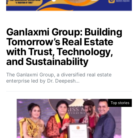
Ganlaxmi Group: Building
Tomorrow’s Real Estate
with Trust, Technology,
and Sustainability
The Ganlaxmi Group, a diversified real estate
enterprise led by Dr. Deepesh…
Top stories