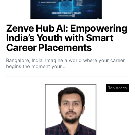
Zenve Hub AI: Empowering
India’s Youth with Smart
Career Placements
Bangalore, India: Imagine a world where your career
begins the moment your…
Top stories