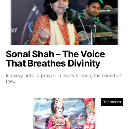
Sonal Shah – The Voice
That Breathes Divinity
In every note, a prayer. In every silence, the sound of
the…
Top stories