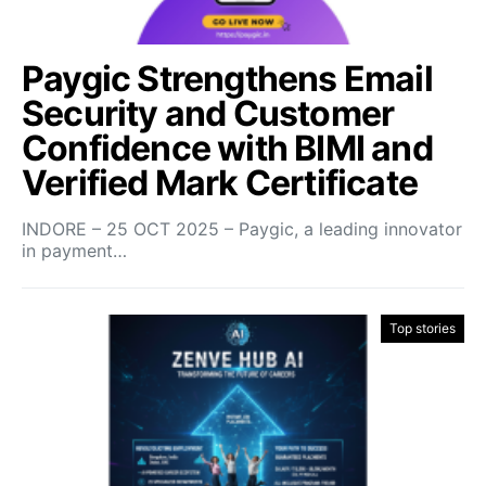
Paygic Strengthens Email
Security and Customer
Confidence with BIMI and
Verified Mark Certificate
INDORE – 25 OCT 2025 – Paygic, a leading innovator
in payment…
Top stories