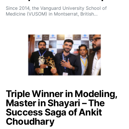
Since 2014, the Vanguard University School of
Medicine (VUSOM) in Montserrat, British…
Triple Winner in Modeling,
Master in Shayari – The
Success Saga of Ankit
Choudhary