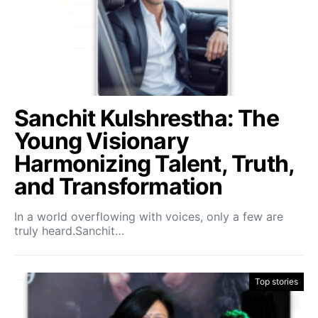
Sanchit Kulshrestha: The
Young Visionary
Harmonizing Talent, Truth,
and Transformation
In a world overflowing with voices, only a few are
truly heard.Sanchit…
Top stories