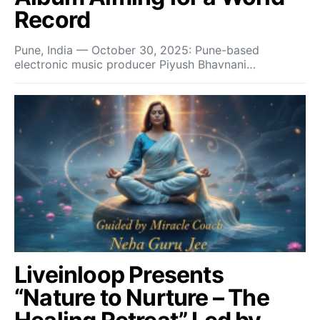
Record
Pune, India — October 30, 2025: Pune-based
electronic music producer Piyush Bhavnani…
Liveinloop Presents
“Nature to Nurture – The