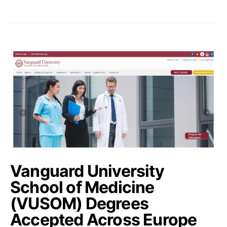
Vanguard University
School of Medicine
(VUSOM) Degrees
Accepted Across Europe