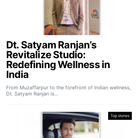
Dt. Satyam Ranjan’s
Revitalize Studio:
Redefining Wellness in
India
From Muzaffarpur to the forefront of Indian wellness,
Dt. Satyam Ranjan is…
Top stories