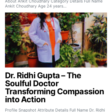
About Ankit Choudhary Category Details Full Name
Ankit Choudhary Age 24 years…
Dr. Ridhi Gupta – The
Soulful Doctor
Transforming Compassion
into Action
Profile Snapshot Attribute Details Full Name Dr. Ridhi