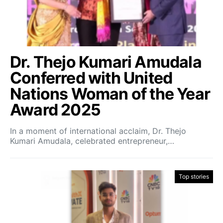
Dr. Thejo Kumari Amudala
Conferred with United
Nations Woman of the Year
Award 2025
In a moment of international acclaim, Dr. Thejo
Kumari Amudala, celebrated entrepreneur,…
Top stories