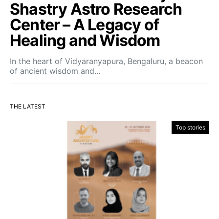
Shastry Astro Research
Center – A Legacy of
Healing and Wisdom
In the heart of Vidyaranyapura, Bengaluru, a beacon
of ancient wisdom and…
THE LATEST
Top stories