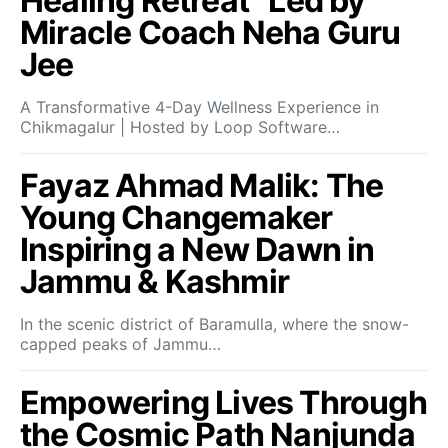
Healing Retreat” Led by
Miracle Coach Neha Guru
Jee
A Transformative 4-Day Wellness Experience in
Chikmagalur | Hosted by Loop Software…
Fayaz Ahmad Malik: The
Young Changemaker
Inspiring a New Dawn in
Jammu & Kashmir
In the scenic district of Baramulla, where the snow-
capped peaks of Jammu…
Empowering Lives Through
the Cosmic Path Nanjunda