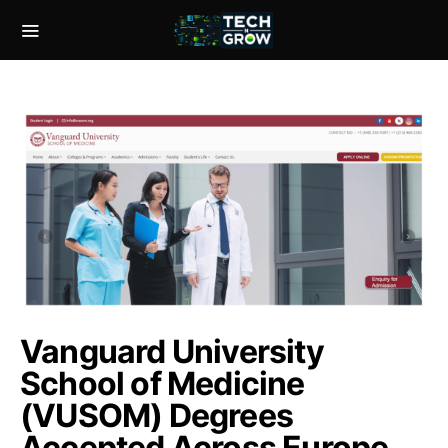
Vanguard University
School of Medicine
(VUSOM) Degrees
Accepted Across Europe