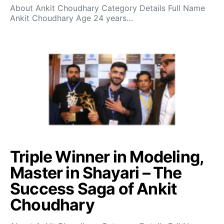
About Ankit Choudhary Category Details Full Name
Ankit Choudhary Age 24 years…
Triple Winner in Modeling,
Master in Shayari – The
Success Saga of Ankit
Choudhary