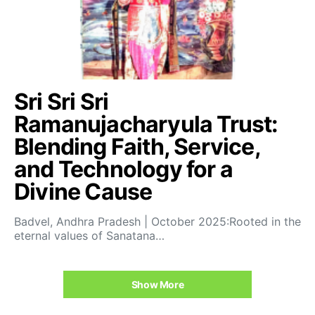
Sri Sri Sri
Ramanujacharyula Trust:
Blending Faith, Service,
and Technology for a
Divine Cause
Badvel, Andhra Pradesh | October 2025:Rooted in the
eternal values of Sanatana…
Show More