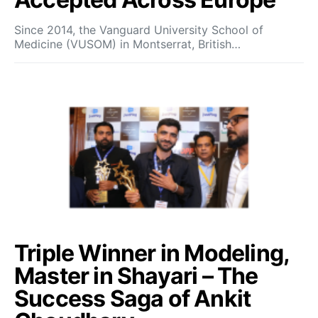
Since 2014, the Vanguard University School of
Medicine (VUSOM) in Montserrat, British…
Triple Winner in Modeling,
Master in Shayari – The
Success Saga of Ankit