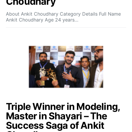
Choudhary
About Ankit Choudhary Category Details Full Name
Ankit Choudhary Age 24 years…
Triple Winner in Modeling,
Master in Shayari – The
Success Saga of Ankit