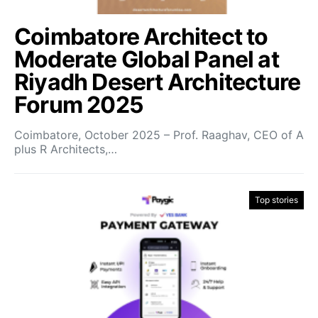
Coimbatore Architect to
Moderate Global Panel at
Riyadh Desert Architecture
Forum 2025
Coimbatore, October 2025 – Prof. Raaghav, CEO of A
plus R Architects,…
Top stories