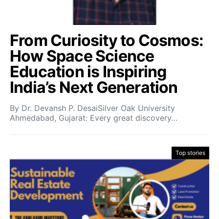
From Curiosity to Cosmos:
How Space Science
Education is Inspiring
India’s Next Generation
By Dr. Devansh P. DesaiSilver Oak University
Ahmedabad, Gujarat: Every great discovery…
Top stories