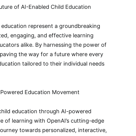
ture of AI-Enabled Child Education
ld education represent a groundbreaking
ed, engaging, and effective learning
ucators alike. By harnessing the power of
is paving the way for a future where every
ucation tailored to their individual needs
AI-Powered Education Movement
 child education through AI-powered
e of learning with OpenAI’s cutting-edge
ourney towards personalized, interactive,