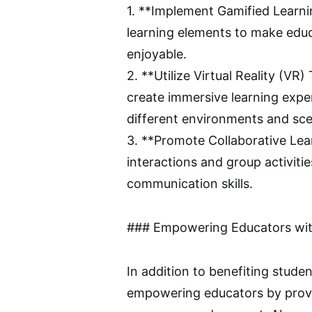
1. **Implement Gamified Learni
learning elements to make educ
enjoyable.
2. **Utilize Virtual Reality (VR
create immersive learning expe
different environments and sce
3. **Promote Collaborative Le
interactions and group activiti
communication skills.
### Empowering Educators wit
In addition to benefiting studen
empowering educators by provid