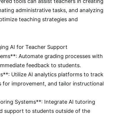
red tools can assist teachers in creating
ating administrative tasks, and analyzing
timize teaching strategies and
ging AI for Teacher Support
stems**: Automate grading processes with
r immediate feedback to students.
**: Utilize AI analytics platforms to track
s for improvement, and tailor instructional
ring Systems**: Integrate AI tutoring
d support to students outside of the