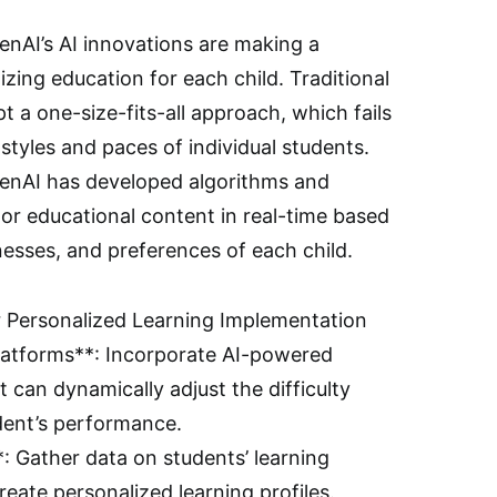
nAI’s AI innovations are making a
lizing education for each child. Traditional
 a one-size-fits-all approach, which fails
 styles and paces of individual students.
penAI has developed algorithms and
or educational content in real-time based
esses, and preferences of each child.
or Personalized Learning Implementation
Platforms**: Incorporate AI-powered
t can dynamically adjust the difficulty
udent’s performance.
: Gather data on students’ learning
eate personalized learning profiles.