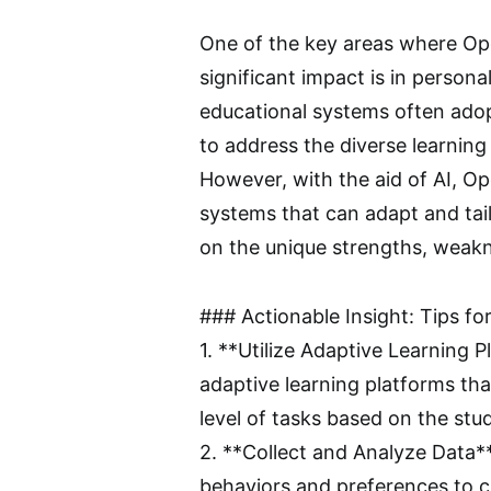
One of the key areas where Ope
significant impact is in persona
educational systems often adopt
to address the diverse learning
However, with the aid of AI, O
systems that can adapt and tail
on the unique strengths, weakn
### Actionable Insight: Tips f
1. **Utilize Adaptive Learning 
adaptive learning platforms tha
level of tasks based on the st
2. **Collect and Analyze Data**
behaviors and preferences to cr