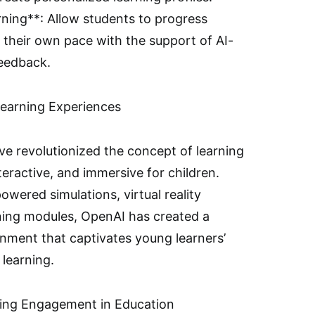
ning**: Allow students to progress
 their own pace with the support of AI-
feedback.
Learning Experiences
ve revolutionized the concept of learning
eractive, and immersive for children.
owered simulations, virtual reality
ning modules, OpenAI has created a
nment that captivates young learners’
 learning.
cing Engagement in Education