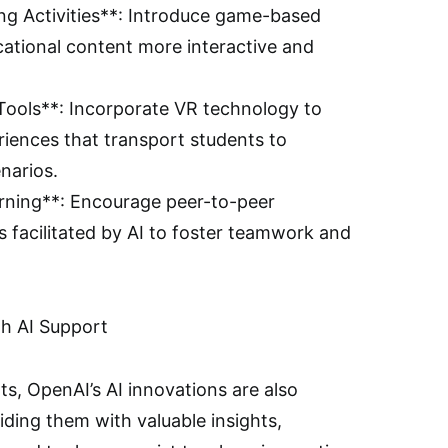
ng Activities**: Introduce game-based
ational content more interactive and
) Tools**: Incorporate VR technology to
riences that transport students to
narios.
arning**: Encourage peer-to-peer
es facilitated by AI to foster teamwork and
h AI Support
ts, OpenAI’s AI innovations are also
ing them with valuable insights,