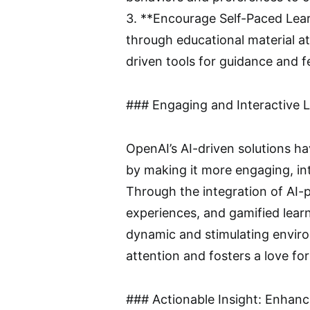
3. **Encourage Self-Paced Lear
through educational material at
driven tools for guidance and 
### Engaging and Interactive 
OpenAI’s AI-driven solutions ha
by making it more engaging, int
Through the integration of AI-p
experiences, and gamified lear
dynamic and stimulating enviro
attention and fosters a love for
### Actionable Insight: Enhan