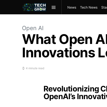
News
Tech News
Sta
Open AI
What Open AI’
Innovations L
4 minute read
Revolutionizing C
OpenAI’s Innovat