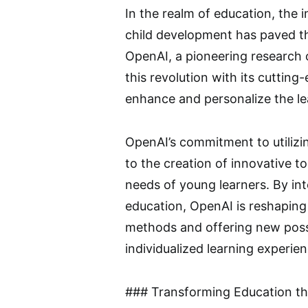
In the realm of education, the in
child development has paved t
OpenAI, a pioneering research o
this revolution with its cuttin
enhance and personalize the le
OpenAI’s commitment to utilizin
to the creation of innovative to
needs of young learners. By int
education, OpenAI is reshaping 
methods and offering new possib
individualized learning experien
### Transforming Education th