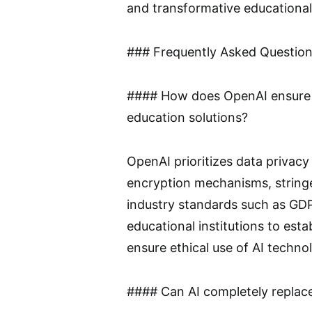
and transformative educational
### Frequently Asked Questio
#### How does OpenAI ensure da
education solutions?
OpenAI prioritizes data privac
encryption mechanisms, string
industry standards such as GDP
educational institutions to est
ensure ethical use of AI technol
#### Can AI completely replac