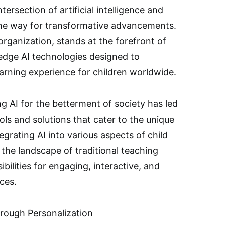
tersection of artificial intelligence and
he way for transformative advancements.
rganization, stands at the forefront of
g-edge AI technologies designed to
arning experience for children worldwide.
g AI for the betterment of society has led
ols and solutions that cater to the unique
egrating AI into various aspects of child
the landscape of traditional teaching
ilities for engaging, interactive, and
ces.
rough Personalization