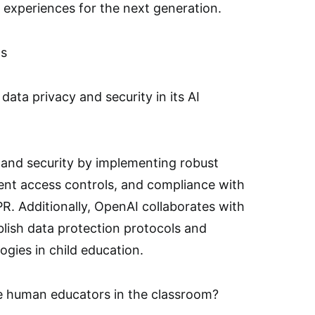
 experiences for the next generation.
ns
ta privacy and security in its AI
y and security by implementing robust
ent access controls, and compliance with
R. Additionally, OpenAI collaborates with
ablish data protection protocols and
ogies in child education.
e human educators in the classroom?