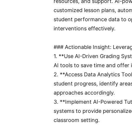
resources, and support. AI-powe
customized lesson plans, autom
student performance data to op
interventions effectively.
### Actionable Insight: Levera
1. **Use AI-Driven Grading Sy
AI tools to save time and offe
2. **Access Data Analytics Tools
student progress, identify area
approaches accordingly.
3. **Implement AI-Powered Tuto
systems to provide personalize
classroom setting.