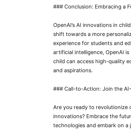
### Conclusion: Embracing a Fu
OpenAI’s AI innovations in chi
shift towards a more personaliz
experience for students and ed
artificial intelligence, OpenAI 
child can access high-quality ed
and aspirations.
### Call-to-Action: Join the 
Are you ready to revolutionize
innovations? Embrace the futur
technologies and embark on a j