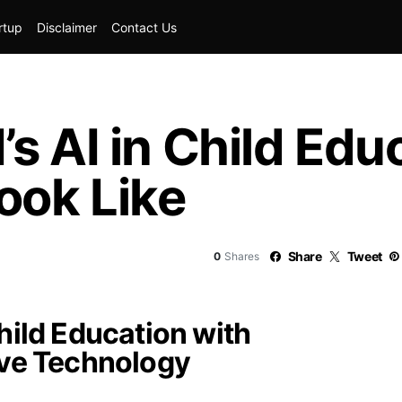
rtup
Disclaimer
Contact Us
s AI in Child Edu
ook Like
Share
Tweet
0
Shares
hild Education with
ive Technology