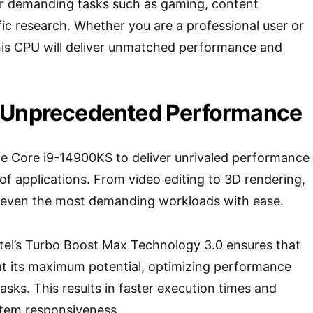
r demanding tasks such as gaming, content
fic research. Whether you are a professional user or
his CPU will deliver unmatched performance and
 Unprecedented Performance
he Core i9-14900KS to deliver unrivaled performance
of applications. From video editing to 3D rendering,
 even the most demanding workloads with ease.
ntel’s Turbo Boost Max Technology 3.0 ensures that
at its maximum potential, optimizing performance
asks. This results in faster execution times and
stem responsiveness.