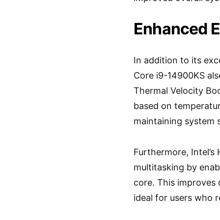
Enhanced Ef
In addition to its e
Core i9-14900KS also 
Thermal Velocity Bo
based on temperatur
maintaining system st
Furthermore, Intel’s
multitasking by enab
core. This improves 
ideal for users who r