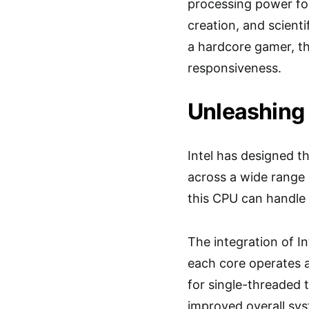
processing power fo
creation, and scienti
a hardcore gamer, t
responsiveness.
Unleashing
Intel has designed t
across a wide range 
this CPU can handle
The integration of I
each core operates 
for single-threaded t
improved overall sy