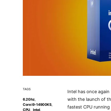
TAGS
Intel has once agai
with the launch of t
6.2Ghz
,
Core i9-14900KS
,
fastest CPU running 
CPU
,
Intel
,