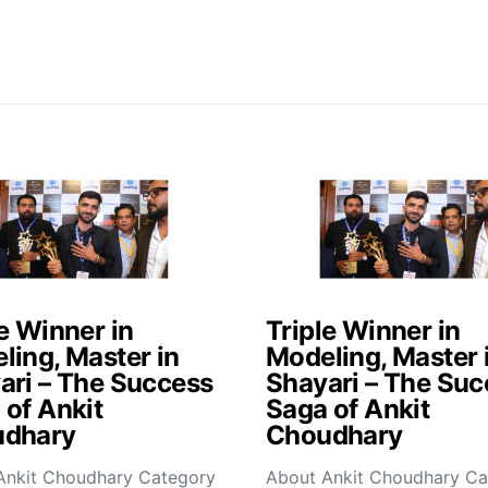
e Winner in
Triple Winner in
ling, Master in
Modeling, Master 
ari – The Success
Shayari – The Suc
 of Ankit
Saga of Ankit
dhary
Choudhary
Ankit Choudhary Category
About Ankit Choudhary Ca