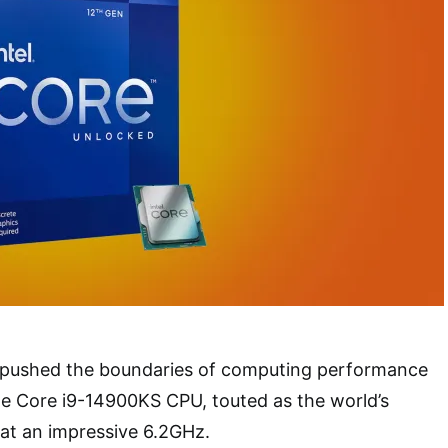
n pushed the boundaries of computing performance
he Core i9-14900KS CPU, touted as the world’s
at an impressive 6.2GHz.