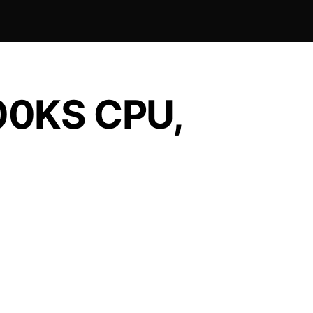
900KS CPU,