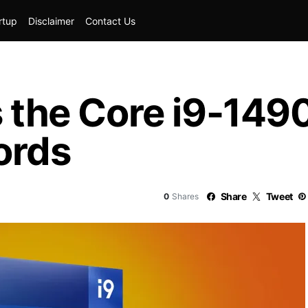
rtup
Disclaimer
Contact Us
s the Core i9-14
ords
Share
Tweet
0
Shares