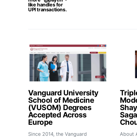
like handles for
UPI transactions.
Vanguard University
Tripl
School of Medicine
Mode
(VUSOM) Degrees
Shay
Accepted Across
Saga
Europe
Chou
Since 2014, the Vanguard
About 