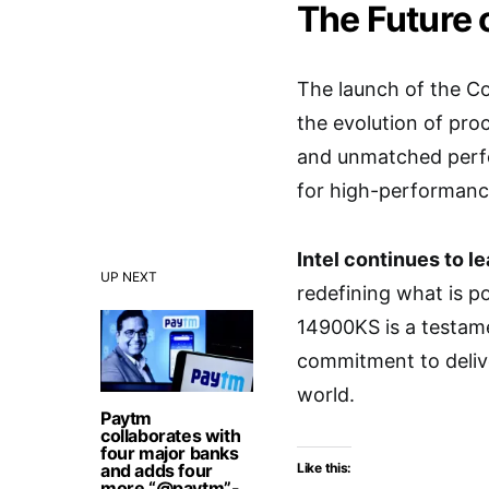
The Future
The launch of the Co
the evolution of pro
and unmatched perfo
for high-performanc
Intel continues to l
UP NEXT
redefining what is p
14900KS is a testame
commitment to delive
world.
Paytm
collaborates with
four major banks
and adds four
Like this:
more “@paytm”-