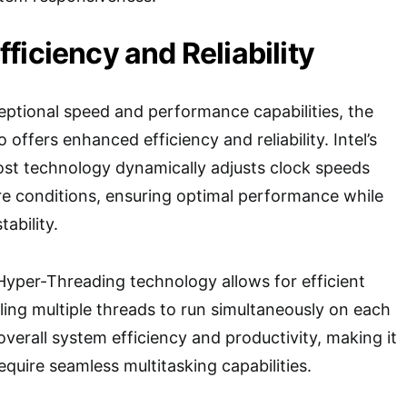
ficiency and Reliability
xceptional speed and performance capabilities, the
offers enhanced efficiency and reliability. Intel’s
ost technology dynamically adjusts clock speeds
e conditions, ensuring optimal performance while
ability.
 Hyper-Threading technology allows for efficient
ling multiple threads to run simultaneously on each
overall system efficiency and productivity, making it
equire seamless multitasking capabilities.