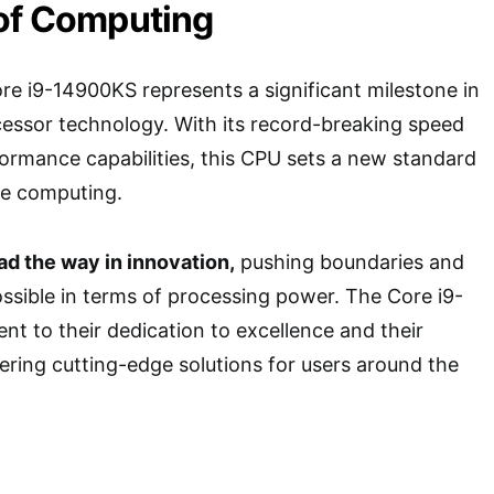
 of Computing
re i9-14900KS represents a significant milestone in
cessor technology. With its record-breaking speed
rmance capabilities, this CPU sets a new standard
e computing.
ead the way in innovation,
pushing boundaries and
ossible in terms of processing power. The Core i9-
nt to their dedication to excellence and their
ring cutting-edge solutions for users around the