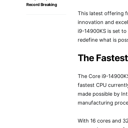
Record Breaking
This latest offering 
innovation and excel
i9-14900KS is set t
redefine what is poss
The Fastest
The Core i9-14900KS
fastest CPU currently
made possible by Int
manufacturing proce
With 16 cores and 32