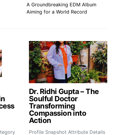
A Groundbreaking EDM Album
Aiming for a World Record
Dr. Ridhi Gupta – The
in
Soulful Doctor
cess
Transforming
Compassion into
Action
tegory
Profile Snapshot Attribute Details