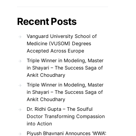
Recent Posts
Vanguard University School of
Medicine (VUSOM) Degrees
Accepted Across Europe
Triple Winner in Modeling, Master
in Shayari – The Success Saga of
Ankit Choudhary
Triple Winner in Modeling, Master
in Shayari – The Success Saga of
Ankit Choudhary
Dr. Ridhi Gupta – The Soulful
Doctor Transforming Compassion
into Action
Piyush Bhavnani Announces ‘WWA’: