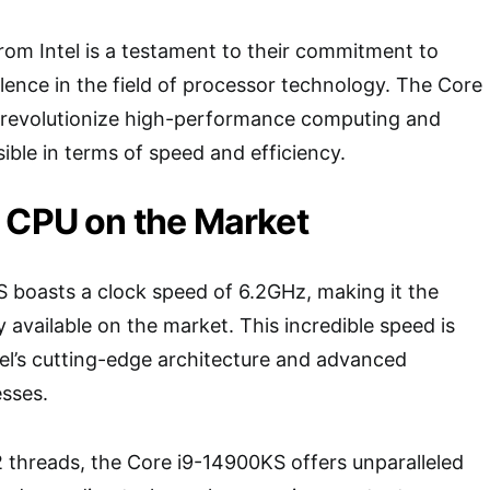
from Intel is a testament to their commitment to
lence in the field of processor technology. The Core
o revolutionize high-performance computing and
ible in terms of speed and efficiency.
 CPU on the Market
 boasts a clock speed of 6.2GHz, making it the
 available on the market. This incredible speed is
el’s cutting-edge architecture and advanced
sses.
 threads, the Core i9-14900KS offers unparalleled