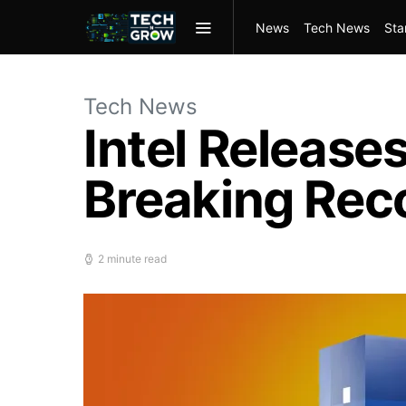
News
Tech News
Sta
Tech News
Intel Release
Breaking Rec
2 minute read