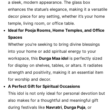
a sleek, modern appearance. The glass box
enhances the statue’s elegance, making it a versatile
decor piece for any setting, whether it’s your home
temple, living room, or office table.
Ideal for Pooja Rooms, Home Temples, and Office
Spaces
Whether you’re seeking to bring divine blessings
into your home or add spiritual energy to your
workspace, this
Durga Maa idol
is perfectly sized
for display on shelves, tables, or altars. It radiates
strength and positivity, making it an essential item
for worship and decor.
A Perfect Gift for Spiritual Occasions
This idol is not only ideal for personal devotion but
also makes for a thoughtful and meaningful gift
during festivals like
Navratri
,
Durga Puja
, or