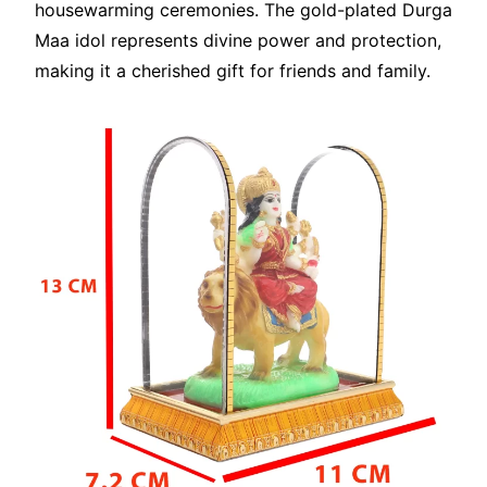
housewarming ceremonies. The gold-plated Durga
Maa idol represents divine power and protection,
making it a cherished gift for friends and family.