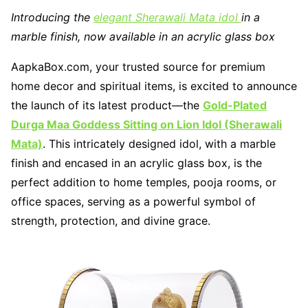
Introducing the
elegant Sherawali Mata idol
in a
marble finish, now available in an acrylic glass box
AapkaBox.com, your trusted source for premium
home decor and spiritual items, is excited to announce
the launch of its latest product—the
Gold-Plated
Durga Maa Goddess Sitting on Lion Idol (Sherawali
Mata)
. This intricately designed idol, with a marble
finish and encased in an acrylic glass box, is the
perfect addition to home temples, pooja rooms, or
office spaces, serving as a powerful symbol of
strength, protection, and divine grace.