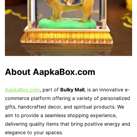
About AapkaBox.com
AapkaBox.com
, part of
Bulky Mall
, is an innovative e-
commerce platform offering a variety of personalized
gifts, handcrafted decor, and spiritual products. We
aim to provide a seamless shopping experience,
delivering quality items that bring positive energy and
elegance to your spaces.