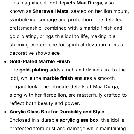
This magnificent idol depicts
Maa Durga
, also
known as
Sherawali Mata
, seated on her lion mount,
symbolizing courage and protection. The detailed
craftsmanship, combined with a marble finish and
gold plating, brings this idol to life, making it a
stunning centerpiece for spiritual devotion or as a
decorative showpiece.
Gold-Plated Marble Finish
The
gold-plating
adds a rich and divine aura to the
idol, while the
marble finish
ensures a smooth,
elegant look. The intricate details of Maa Durga,
along with her fierce lion, are masterfully crafted to
reflect both beauty and power.
Acrylic Glass Box for Durability and Style
Enclosed in a durable
acrylic glass box
, this idol is
protected from dust and damage while maintaining