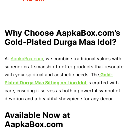
Why Choose AapkaBox.com’s
Gold-Plated Durga Maa Idol?
At
AapkaBox.com
, we combine traditional values with
superior craftsmanship to offer products that resonate
with your spiritual and aesthetic needs. The
Gold-
Plated Durga Maa Sitting on Lion Idol
is crafted with
care, ensuring it serves as both a powerful symbol of
devotion and a beautiful showpiece for any decor.
Available Now at
AapkaBox.com