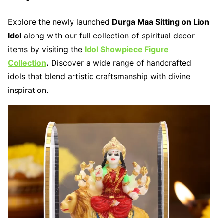
Explore the newly launched
Durga Maa Sitting on Lion
Idol
along with our full collection of spiritual decor
items by visiting the
Idol Showpiece Figure
Collection
.
Discover a wide range of handcrafted
idols that blend artistic craftsmanship with divine
inspiration.