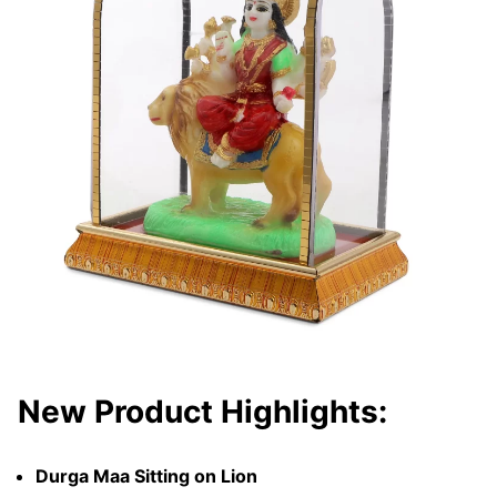
New Product Highlights:
Durga Maa Sitting on Lion