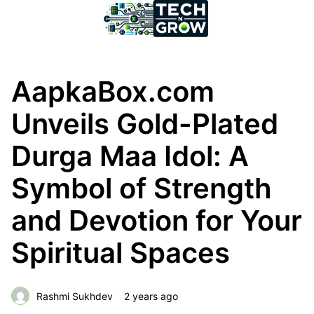
AapkaBox.com
Unveils Gold-Plated
Durga Maa Idol: A
Symbol of Strength
and Devotion for Your
Spiritual Spaces
Rashmi Sukhdev
2 years ago