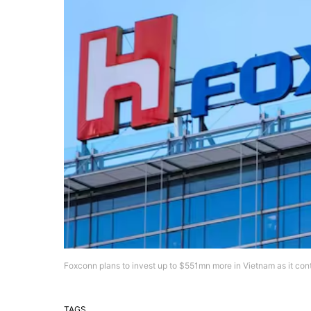
Foxconn plans to invest up to $551mn more in Vietnam as it co
TAGS