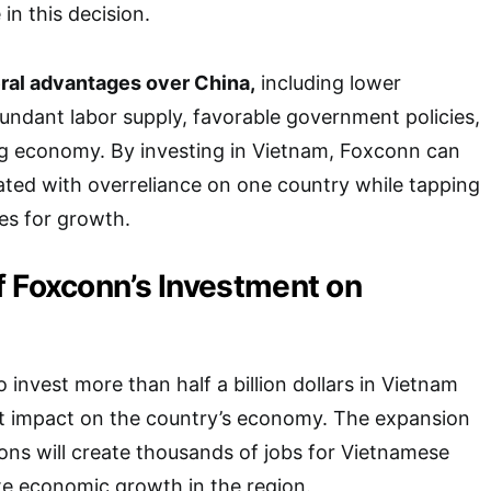
 in this decision.
ral advantages over China,
including lower
undant labor supply, favorable government policies,
ng economy. By investing in Vietnam, Foxconn can
iated with overreliance on one country while tapping
es for growth.
f Foxconn’s Investment on
 invest more than half a billion dollars in Vietnam
ant impact on the country’s economy. The expansion
ons will create thousands of jobs for Vietnamese
te economic growth in the region.