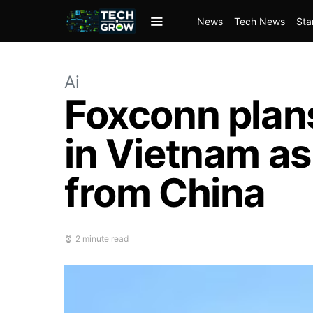
News
Tech News
Sta
Ai
Foxconn plan
in Vietnam as
from China
2 minute read