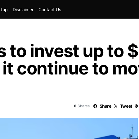
rtup
Disclaimer
Contact Us
s to invest up to
 it continue to m
Share
Tweet
0
Shares