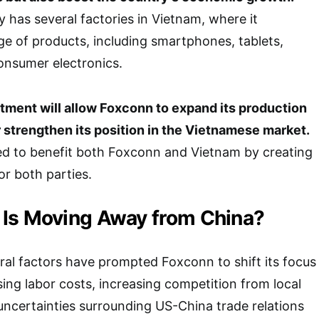
has several factories in Vietnam, where it
e of products, including smartphones, tablets,
onsumer electronics.
tment will allow Foxconn to expand its production
 strengthen its position in the Vietnamese market.
ed to benefit both Foxconn and Vietnam by creating
or both parties.
Is Moving Away from China?
eral factors have prompted Foxconn to shift its focus
ing labor costs, increasing competition from local
ncertainties surrounding US-China trade relations