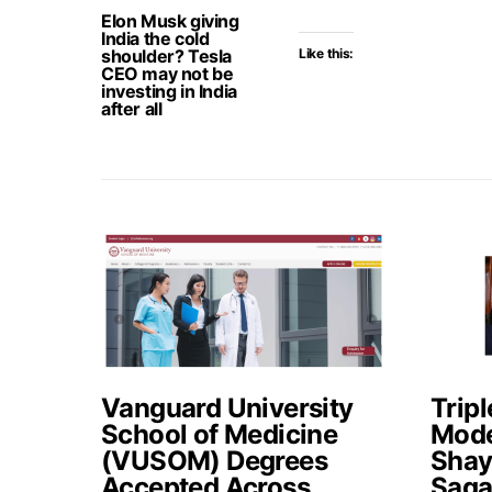
Elon Musk giving
India the cold
shoulder? Tesla
Like this:
CEO may not be
investing in India
after all
Vanguard University
Tripl
School of Medicine
Mode
(VUSOM) Degrees
Shay
Accepted Across
Saga