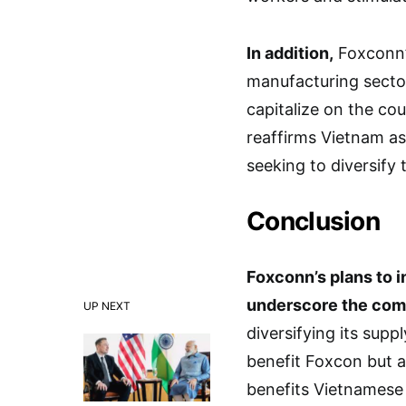
In addition,
Foxconn’s
manufacturing sector
capitalize on the co
reaffirms Vietnam as
seeking to diversify 
Conclusion
Foxconn’s plans to i
underscore the co
UP NEXT
diversifying its sup
benefit Foxcon but al
benefits Vietnamese