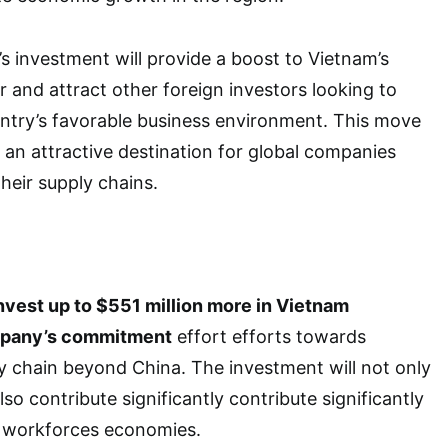
 investment will provide a boost to Vietnam’s
 and attract other foreign investors looking to
untry’s favorable business environment. This move
 an attractive destination for global companies
their supply chains.
nvest up to $551 million more in Vietnam
mpany’s commitment
effort efforts towards
ply chain beyond China. The investment will not only
so contribute significantly contribute significantly
 workforces economies.