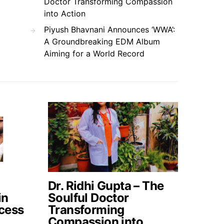
Doctor Transforming Compassion
into Action
Piyush Bhavnani Announces ‘WWA’:
A Groundbreaking EDM Album
Aiming for a World Record
Dr. Ridhi Gupta – The
in
Soulful Doctor
cess
Transforming
Compassion into