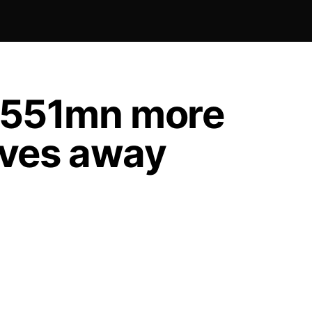
 $551mn more
oves away