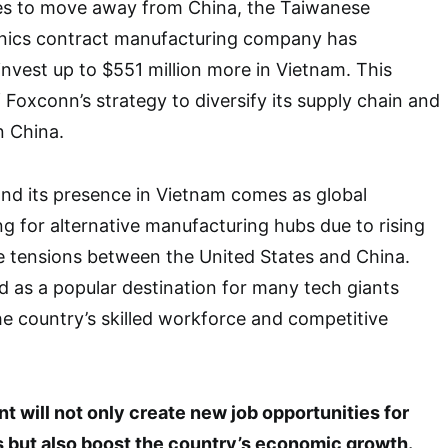
s to move away from China, the Taiwanese
ronics contract manufacturing company has
nvest up to $551 million more in Vietnam. This
 Foxconn’s strategy to diversify its supply chain and
n China.
nd its presence in Vietnam comes as global
g for alternative manufacturing hubs due to rising
e tensions between the United States and China.
 as a popular destination for many tech giants
the country’s skilled workforce and competitive
 will not only create new job opportunities for
but also boost the country’s economic growth.