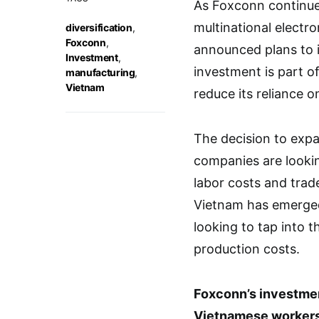
As Foxconn continue
multinational elect
diversification
,
Foxconn
,
announced plans to i
Investment
,
investment is part of
manufacturing
,
Vietnam
reduce its reliance o
The decision to expa
companies are lookin
labor costs and trad
Vietnam has emerged
looking to tap into 
production costs.
Foxconn’s investment
Vietnamese workers 