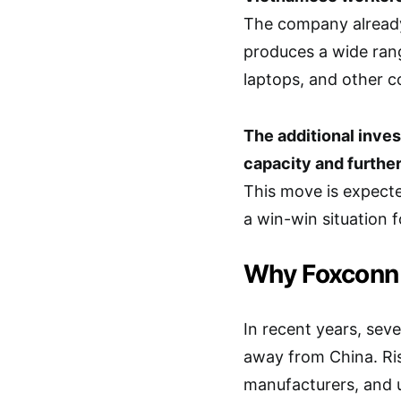
The company already 
produces a wide rang
laptops, and other c
The additional inves
capacity and further
This move is expect
a win-win situation f
Why Foxconn 
In recent years, sev
away from China. Ris
manufacturers, and u