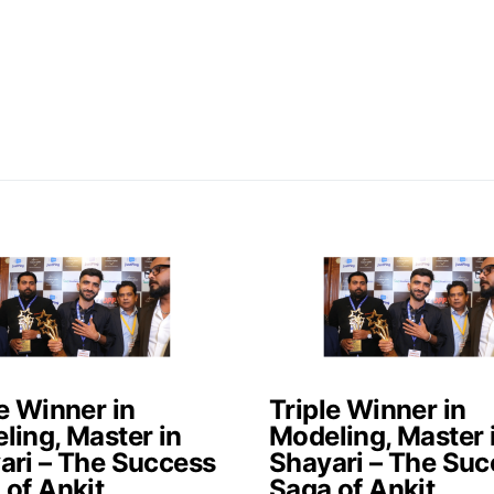
e Winner in
Triple Winner in
ling, Master in
Modeling, Master 
ari – The Success
Shayari – The Suc
 of Ankit
Saga of Ankit