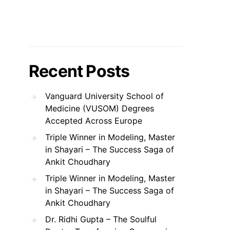
Recent Posts
Vanguard University School of
Medicine (VUSOM) Degrees
Accepted Across Europe
Triple Winner in Modeling, Master
in Shayari – The Success Saga of
Ankit Choudhary
Triple Winner in Modeling, Master
in Shayari – The Success Saga of
Ankit Choudhary
Dr. Ridhi Gupta – The Soulful