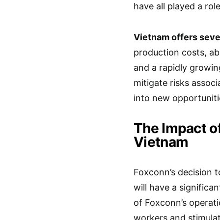
have all played a role
Vietnam offers seve
production costs, ab
and a rapidly growi
mitigate risks assoc
into new opportuniti
The Impact o
Vietnam
Foxconn’s decision to
will have a signific
of Foxconn’s operati
workers and stimula