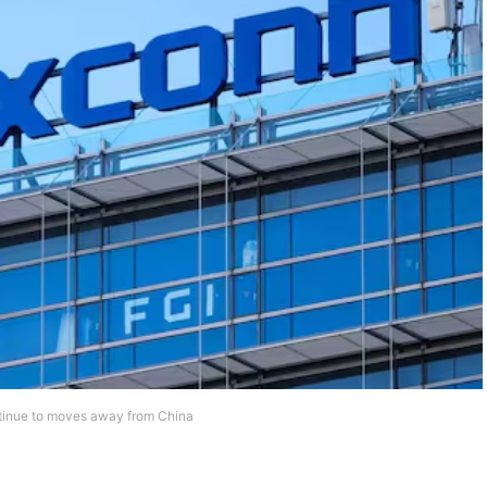
ntinue to moves away from China