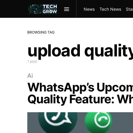
News
Tech News
Sta
BROWSING TAG
upload qualit
1 post
Ai
WhatsApp’s Upcom
Quality Feature: W