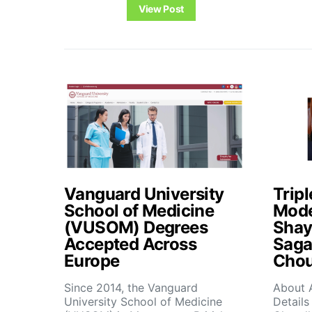
View Post
Vanguard University
Tripl
School of Medicine
Mode
(VUSOM) Degrees
Shay
Accepted Across
Saga
Europe
Chou
Since 2014, the Vanguard
About 
University School of Medicine
Details