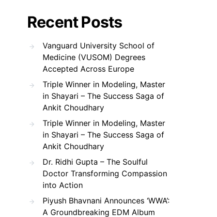
Recent Posts
Vanguard University School of
Medicine (VUSOM) Degrees
Accepted Across Europe
Triple Winner in Modeling, Master
in Shayari – The Success Saga of
Ankit Choudhary
Triple Winner in Modeling, Master
in Shayari – The Success Saga of
Ankit Choudhary
Dr. Ridhi Gupta – The Soulful
Doctor Transforming Compassion
into Action
Piyush Bhavnani Announces ‘WWA’:
A Groundbreaking EDM Album