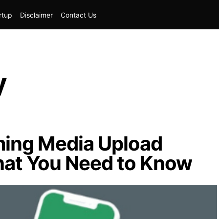
rtup
Disclaimer
Contact Us
y
ing Media Upload
hat You Need to Know