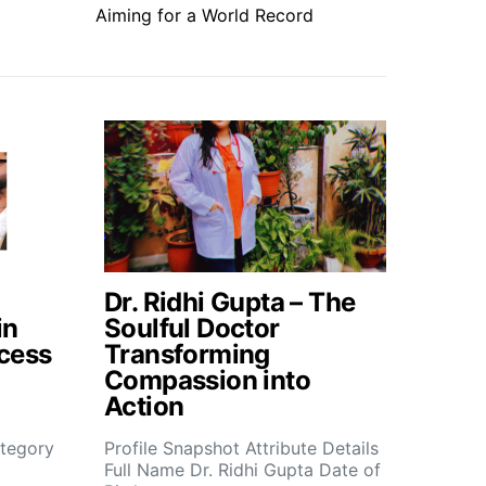
Aiming for a World Record
Dr. Ridhi Gupta – The
in
Soulful Doctor
cess
Transforming
Compassion into
Action
tegory
Profile Snapshot Attribute Details
Full Name Dr. Ridhi Gupta Date of