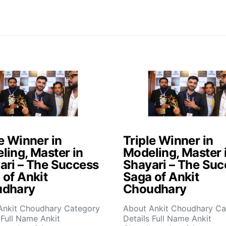
e Winner in
Triple Winner in
ling, Master in
Modeling, Master 
ari – The Success
Shayari – The Suc
 of Ankit
Saga of Ankit
dhary
Choudhary
Ankit Choudhary Category
About Ankit Choudhary Ca
 Full Name Ankit
Details Full Name Ankit