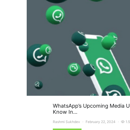
WhatsApp’s Upcoming Media Up
Know In…
Rashmi Sukhdev
February 22, 2024
1.