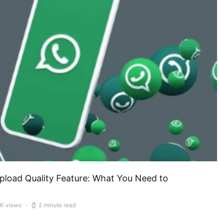
load Quality Feature: What You Need to
5K views
2 minute read