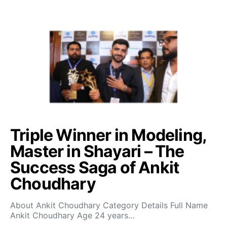
Triple Winner in Modeling,
Master in Shayari – The
Success Saga of Ankit
Choudhary
About Ankit Choudhary Category Details Full Name
Ankit Choudhary Age 24 years…