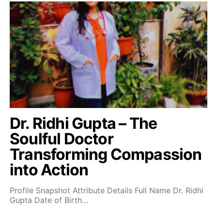
Dr. Ridhi Gupta – The
Soulful Doctor
Transforming Compassion
into Action
Profile Snapshot Attribute Details Full Name Dr. Ridhi
Gupta Date of Birth…