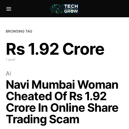
BROWSING TAG
Rs 1.92 Crore
1 post
Ai
Navi Mumbai Woman
Cheated Of Rs 1.92
Crore In Online Share
Trading Scam