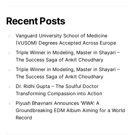
Recent Posts
Vanguard University School of Medicine
(VUSOM) Degrees Accepted Across Europe
Triple Winner in Modeling, Master in Shayari –
The Success Saga of Ankit Choudhary
Triple Winner in Modeling, Master in Shayari –
The Success Saga of Ankit Choudhary
Dr. Ridhi Gupta – The Soulful Doctor
Transforming Compassion into Action
Piyush Bhavnani Announces ‘WWA’: A
Groundbreaking EDM Album Aiming for a World
Record