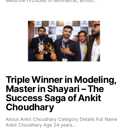
Medicine (VUSOM) in Montserrat, British…
Triple Winner in Modeling,
Master in Shayari – The
Success Saga of Ankit
Choudhary
About Ankit Choudhary Category Details Full Name
Ankit Choudhary Age 24 years…