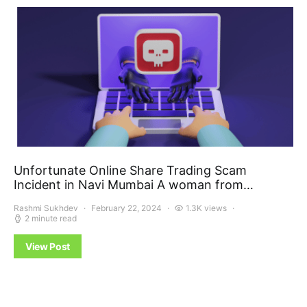
Unfortunate Online Share Trading Scam
Incident in Navi Mumbai A woman from…
Rashmi Sukhdev
February 22, 2024
1.3K views
2 minute read
View Post