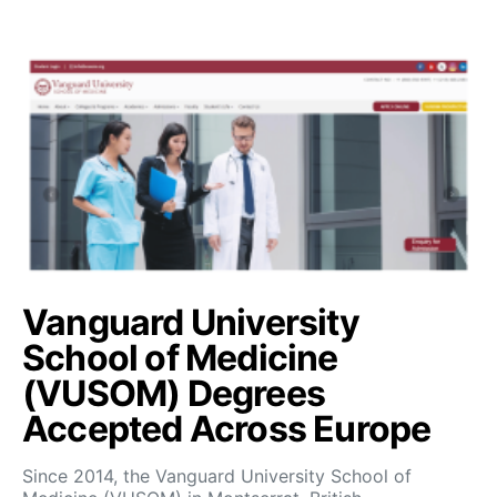
Vanguard University
School of Medicine
(VUSOM) Degrees
Accepted Across Europe
Since 2014, the Vanguard University School of