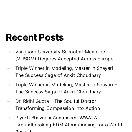
Recent Posts
Vanguard University School of Medicine
(VUSOM) Degrees Accepted Across Europe
Triple Winner in Modeling, Master in Shayari –
The Success Saga of Ankit Choudhary
Triple Winner in Modeling, Master in Shayari –
The Success Saga of Ankit Choudhary
Dr. Ridhi Gupta – The Soulful Doctor
Transforming Compassion into Action
Piyush Bhavnani Announces ‘WWA’: A
Groundbreaking EDM Album Aiming for a World
Record