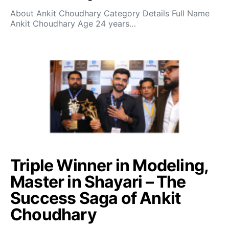
About Ankit Choudhary Category Details Full Name
Ankit Choudhary Age 24 years…
Triple Winner in Modeling,
Master in Shayari – The
Success Saga of Ankit
Choudhary