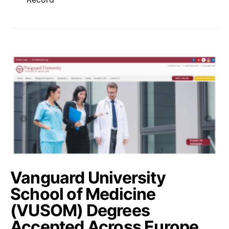
Vanguard University
School of Medicine
(VUSOM) Degrees
Accepted Across Europe