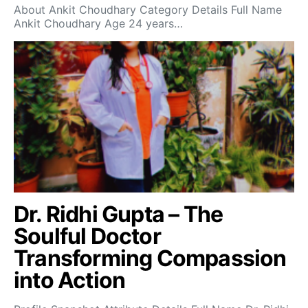
About Ankit Choudhary Category Details Full Name
Ankit Choudhary Age 24 years…
Dr. Ridhi Gupta – The
Soulful Doctor
Transforming Compassion
into Action