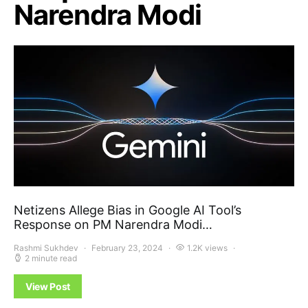
Narendra Modi
Netizens Allege Bias in Google AI Tool’s
Response on PM Narendra Modi…
Rashmi Sukhdev
February 23, 2024
1.2K views
2 minute read
View Post