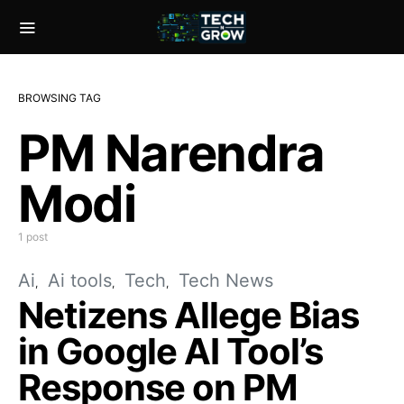
BROWSING TAG
PM Narendra
Modi
1 post
Ai
Ai tools
Tech
Tech News
Netizens Allege Bias
in Google AI Tool’s
Response on PM