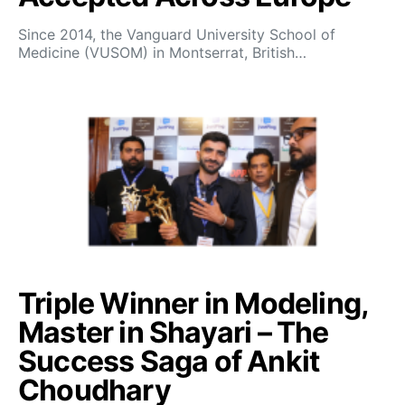
Since 2014, the Vanguard University School of
Medicine (VUSOM) in Montserrat, British…
Triple Winner in Modeling,
Master in Shayari – The
Success Saga of Ankit
Choudhary