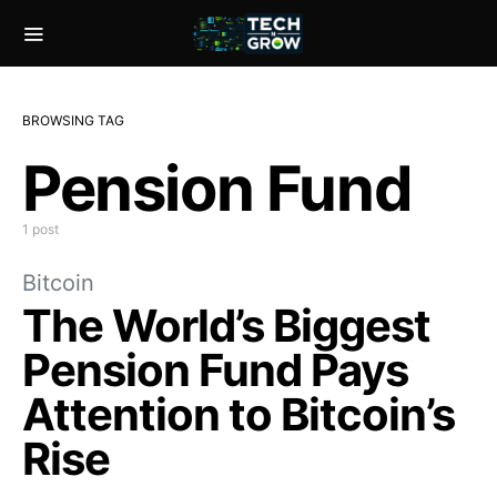
BROWSING TAG
Pension Fund
1 post
Bitcoin
The World’s Biggest
Pension Fund Pays
Attention to Bitcoin’s
Rise