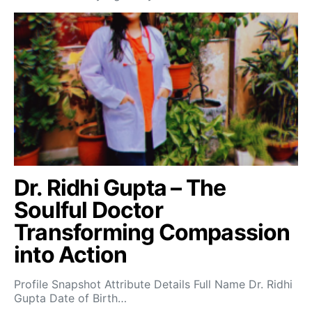
Dr. Ridhi Gupta – The
Soulful Doctor
Transforming Compassion
into Action
Profile Snapshot Attribute Details Full Name Dr. Ridhi
Gupta Date of Birth…