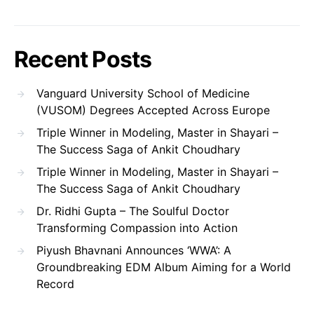
Recent Posts
Vanguard University School of Medicine
(VUSOM) Degrees Accepted Across Europe
Triple Winner in Modeling, Master in Shayari –
The Success Saga of Ankit Choudhary
Triple Winner in Modeling, Master in Shayari –
The Success Saga of Ankit Choudhary
Dr. Ridhi Gupta – The Soulful Doctor
Transforming Compassion into Action
Piyush Bhavnani Announces ‘WWA’: A
Groundbreaking EDM Album Aiming for a World
Record