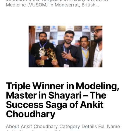
Medicine (VUSOM) in Montserrat, British…
Triple Winner in Modeling,
Master in Shayari – The
Success Saga of Ankit
Choudhary
About Ankit Choudhary Category Details Full Name