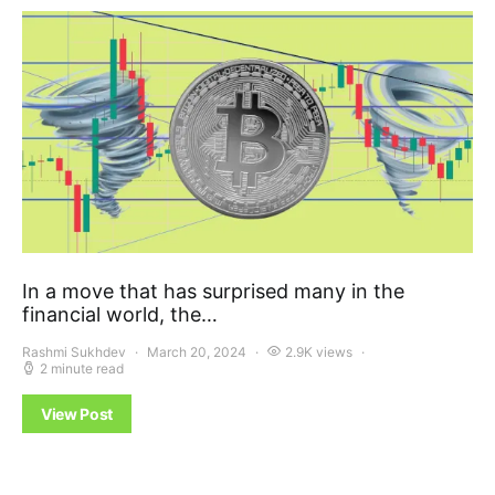
In a move that has surprised many in the
financial world, the…
Rashmi Sukhdev
March 20, 2024
2.9K views
2 minute read
View Post