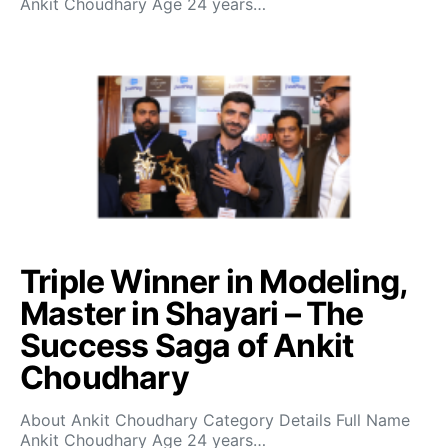
Ankit Choudhary Age 24 years…
Triple Winner in Modeling,
Master in Shayari – The
Success Saga of Ankit
Choudhary
About Ankit Choudhary Category Details Full Name
Ankit Choudhary Age 24 years…