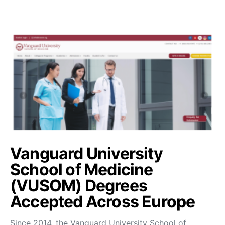
Vanguard University
School of Medicine
(VUSOM) Degrees
Accepted Across Europe
Since 2014, the Vanguard University School of