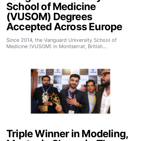
School of Medicine
(VUSOM) Degrees
Accepted Across Europe
Since 2014, the Vanguard University School of
Medicine (VUSOM) in Montserrat, British…
Triple Winner in Modeling,