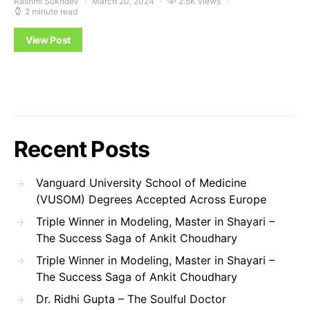
Rashmi Sukhdev
March 20, 2024
2.5K views
2 minute read
View Post
Recent Posts
Vanguard University School of Medicine
(VUSOM) Degrees Accepted Across Europe
Triple Winner in Modeling, Master in Shayari –
The Success Saga of Ankit Choudhary
Triple Winner in Modeling, Master in Shayari –
The Success Saga of Ankit Choudhary
Dr. Ridhi Gupta – The Soulful Doctor