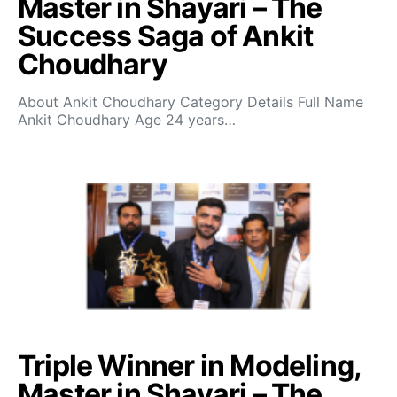
Master in Shayari – The
Success Saga of Ankit
Choudhary
About Ankit Choudhary Category Details Full Name
Ankit Choudhary Age 24 years…
Triple Winner in Modeling,
Master in Shayari – The