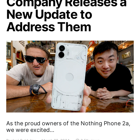
Company Releases a
New Update to
Address Them
As the proud owners of the Nothing Phone 2a,
we were excited…