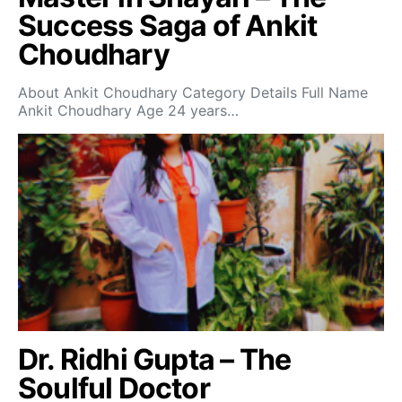
Success Saga of Ankit
Choudhary
About Ankit Choudhary Category Details Full Name
Ankit Choudhary Age 24 years…
Dr. Ridhi Gupta – The
Soulful Doctor