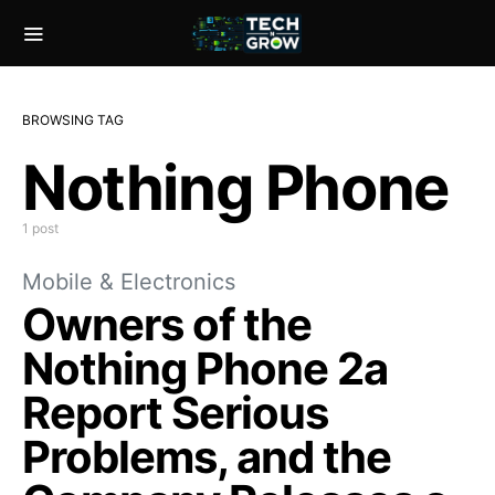
BROWSING TAG
Nothing Phone
1 post
Mobile & Electronics
Owners of the
Nothing Phone 2a
Report Serious
Problems, and the