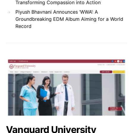
Transforming Compassion into Action
Piyush Bhavnani Announces ‘WWA’: A
Groundbreaking EDM Album Aiming for a World
Record
Vanguard University