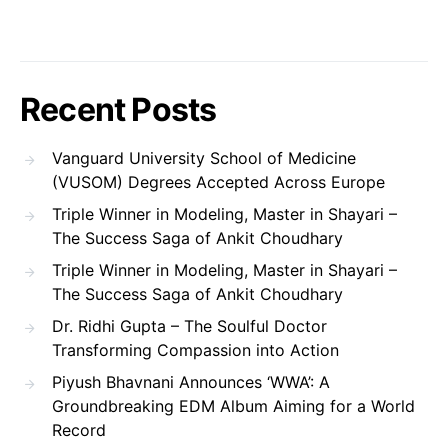
Recent Posts
Vanguard University School of Medicine
(VUSOM) Degrees Accepted Across Europe
Triple Winner in Modeling, Master in Shayari –
The Success Saga of Ankit Choudhary
Triple Winner in Modeling, Master in Shayari –
The Success Saga of Ankit Choudhary
Dr. Ridhi Gupta – The Soulful Doctor
Transforming Compassion into Action
Piyush Bhavnani Announces ‘WWA’: A
Groundbreaking EDM Album Aiming for a World
Record