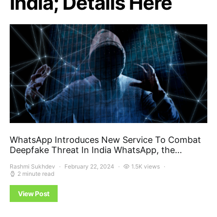
India; Details Here
WhatsApp Introduces New Service To Combat
Deepfake Threat In India WhatsApp, the…
Rashmi Sukhdev
February 22, 2024
1.5K views
2 minute read
View Post