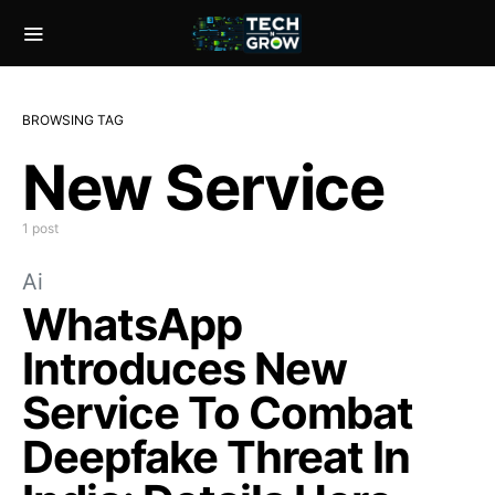
BROWSING TAG
New Service
1 post
Ai
WhatsApp
Introduces New
Service To Combat
Deepfake Threat In