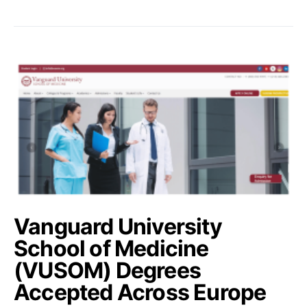
Vanguard University
School of Medicine
(VUSOM) Degrees
Accepted Across Europe