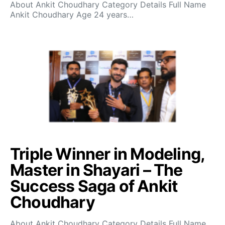
About Ankit Choudhary Category Details Full Name
Ankit Choudhary Age 24 years…
Triple Winner in Modeling,
Master in Shayari – The
Success Saga of Ankit
Choudhary
About Ankit Choudhary Category Details Full Name