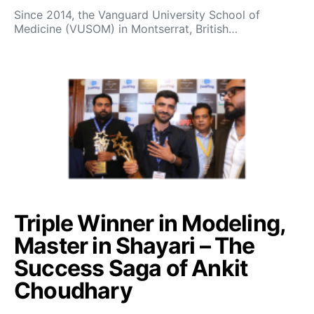
Since 2014, the Vanguard University School of
Medicine (VUSOM) in Montserrat, British…
Triple Winner in Modeling,
Master in Shayari – The
Success Saga of Ankit
Choudhary