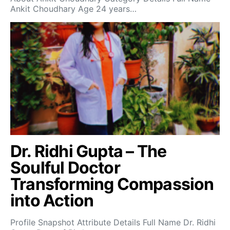
Ankit Choudhary Age 24 years…
Dr. Ridhi Gupta – The
Soulful Doctor
Transforming Compassion
into Action
Profile Snapshot Attribute Details Full Name Dr. Ridhi