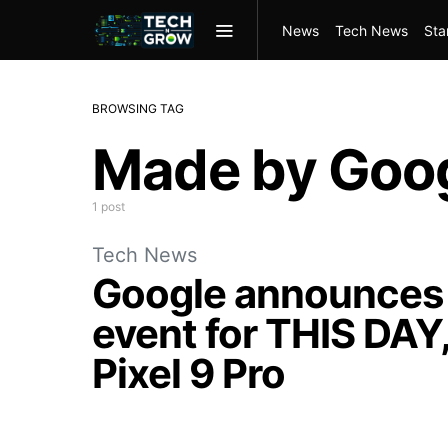
News
Tech News
Sta
BROWSING TAG
Made by Goo
1 post
Tech News
Google announces 
event for THIS DAY,
Pixel 9 Pro