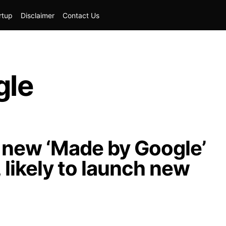
rtup
Disclaimer
Contact Us
gle
new ‘Made by Google’
 likely to launch new