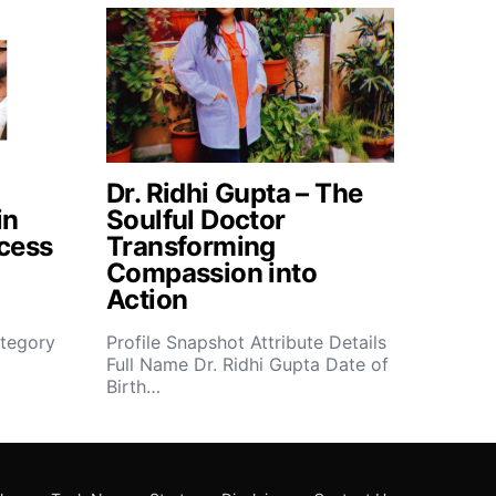
Dr. Ridhi Gupta – The
in
Soulful Doctor
cess
Transforming
Compassion into
Action
tegory
Profile Snapshot Attribute Details
Full Name Dr. Ridhi Gupta Date of
Birth…