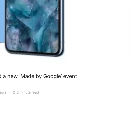
d a new ‘Made by Google’ event
iews
2 minute read