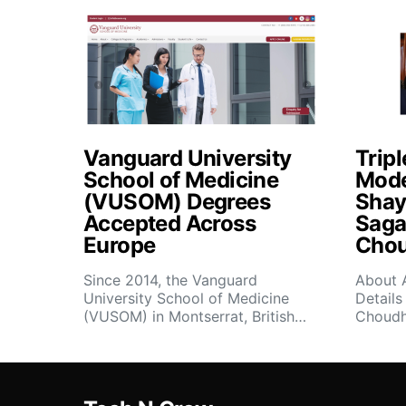
Vanguard University
Tripl
School of Medicine
Mode
(VUSOM) Degrees
Shay
Accepted Across
Saga
Europe
Chou
Since 2014, the Vanguard
About 
University School of Medicine
Details
(VUSOM) in Montserrat, British…
Choudh