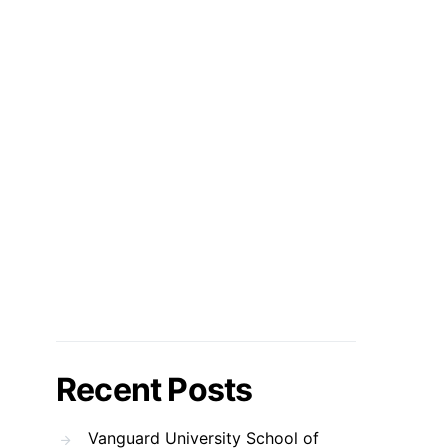
Recent Posts
Vanguard University School of