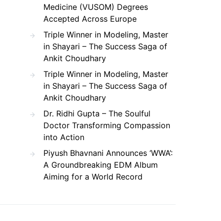
Medicine (VUSOM) Degrees
Accepted Across Europe
Triple Winner in Modeling, Master
in Shayari – The Success Saga of
Ankit Choudhary
Triple Winner in Modeling, Master
in Shayari – The Success Saga of
Ankit Choudhary
Dr. Ridhi Gupta – The Soulful
Doctor Transforming Compassion
into Action
Piyush Bhavnani Announces ‘WWA’:
A Groundbreaking EDM Album
Aiming for a World Record