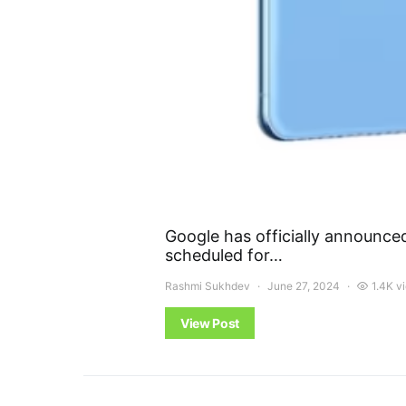
Google has officially announce
scheduled for…
Rashmi Sukhdev
June 27, 2024
1.4K v
View Post