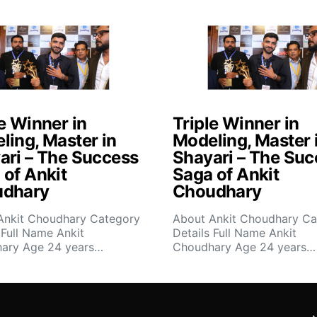
e Winner in
Triple Winner in
ling, Master in
Modeling, Master 
ari – The Success
Shayari – The Suc
 of Ankit
Saga of Ankit
dhary
Choudhary
Ankit Choudhary Category
About Ankit Choudhary Ca
 Full Name Ankit
Details Full Name Ankit
ary Age 24 years…
Choudhary Age 24 years…