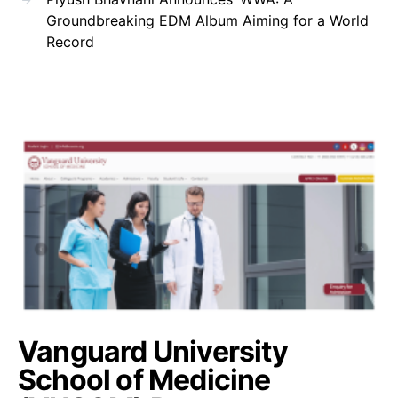
Groundbreaking EDM Album Aiming for a World
Record
Vanguard University
School of Medicine