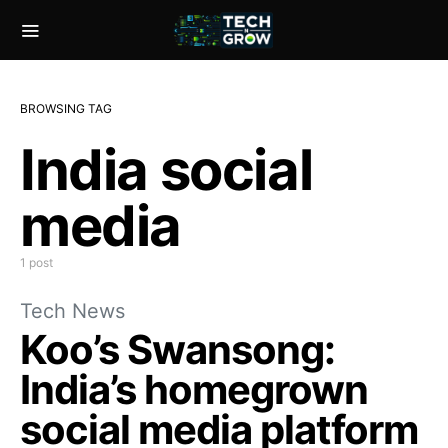
BROWSING TAG
India social
media
1 post
Tech News
Koo’s Swansong:
India’s homegrown
social media platform