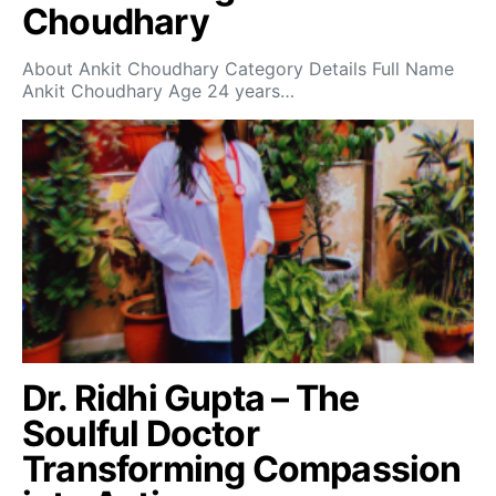
Choudhary
About Ankit Choudhary Category Details Full Name
Ankit Choudhary Age 24 years…
Dr. Ridhi Gupta – The
Soulful Doctor
Transforming Compassion