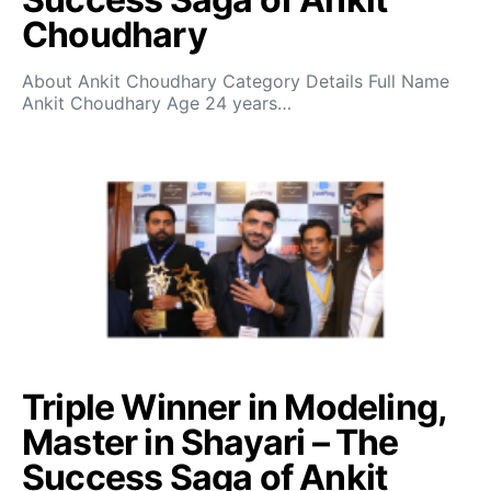
Choudhary
About Ankit Choudhary Category Details Full Name
Ankit Choudhary Age 24 years…
Triple Winner in Modeling,
Master in Shayari – The
Success Saga of Ankit