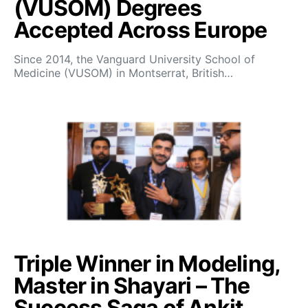
(VUSOM) Degrees
Accepted Across Europe
Since 2014, the Vanguard University School of
Medicine (VUSOM) in Montserrat, British…
Triple Winner in Modeling,
Master in Shayari – The
Success Saga of Ankit