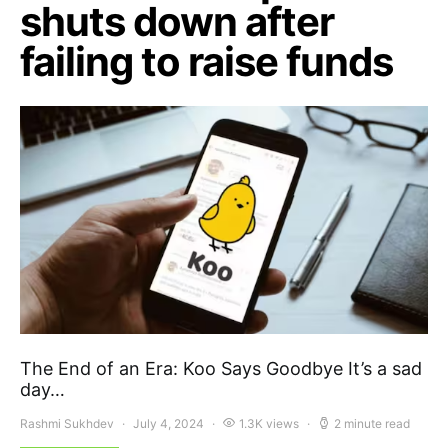
shuts down after
failing to raise funds
The End of an Era: Koo Says Goodbye It’s a sad
day…
Rashmi Sukhdev
July 4, 2024
1.3K views
2 minute read