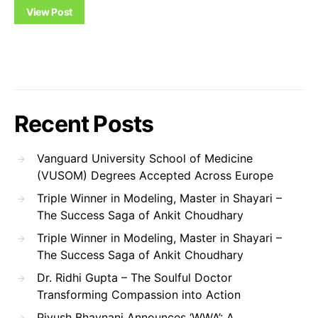
View Post
Recent Posts
Vanguard University School of Medicine
(VUSOM) Degrees Accepted Across Europe
Triple Winner in Modeling, Master in Shayari –
The Success Saga of Ankit Choudhary
Triple Winner in Modeling, Master in Shayari –
The Success Saga of Ankit Choudhary
Dr. Ridhi Gupta – The Soulful Doctor
Transforming Compassion into Action
Piyush Bhavnani Announces ‘WWA’: A