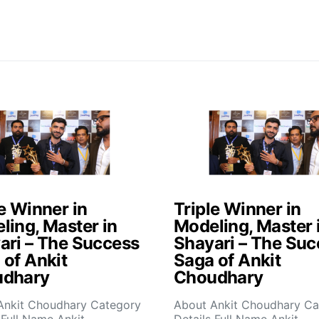
e Winner in
Triple Winner in
ling, Master in
Modeling, Master 
ari – The Success
Shayari – The Suc
 of Ankit
Saga of Ankit
dhary
Choudhary
Ankit Choudhary Category
About Ankit Choudhary Ca
 Full Name Ankit
Details Full Name Ankit