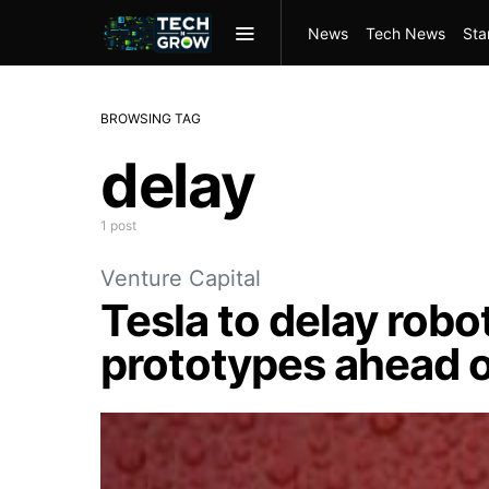
News
Tech News
Sta
BROWSING TAG
delay
1 post
Venture Capital
Tesla to delay robo
prototypes ahead o