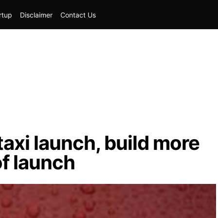
rtup
Disclaimer
Contact Us
taxi launch, build more
f launch