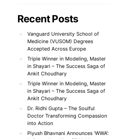
Recent Posts
Vanguard University School of
Medicine (VUSOM) Degrees
Accepted Across Europe
Triple Winner in Modeling, Master
in Shayari – The Success Saga of
Ankit Choudhary
Triple Winner in Modeling, Master
in Shayari – The Success Saga of
Ankit Choudhary
Dr. Ridhi Gupta – The Soulful
Doctor Transforming Compassion
into Action
Piyush Bhavnani Announces ‘WWA’: