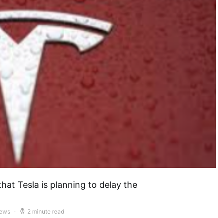
hat Tesla is planning to delay the
iews
2 minute read