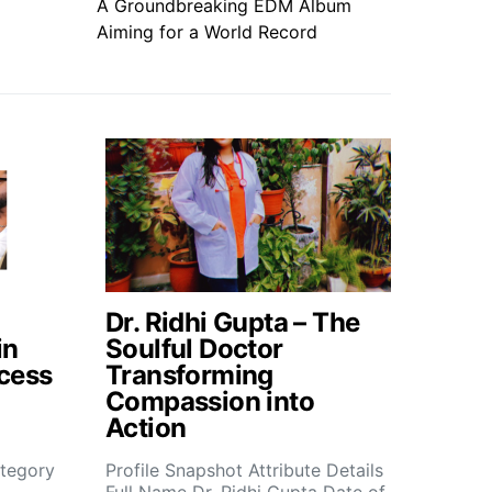
A Groundbreaking EDM Album
Aiming for a World Record
Dr. Ridhi Gupta – The
in
Soulful Doctor
cess
Transforming
Compassion into
Action
tegory
Profile Snapshot Attribute Details
Full Name Dr. Ridhi Gupta Date of