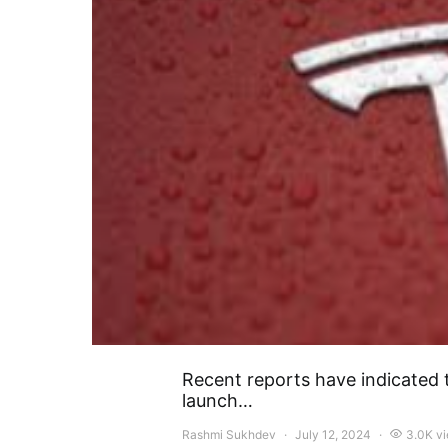
Recent reports have indicated t
launch…
Rashmi Sukhdev
July 12, 2024
3.0K v