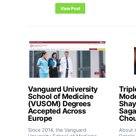
View Post
Vanguard University
Tripl
School of Medicine
Mode
(VUSOM) Degrees
Shay
Accepted Across
Saga
Europe
Chou
Since 2014, the Vanguard
About 
University School of Medicine
Details