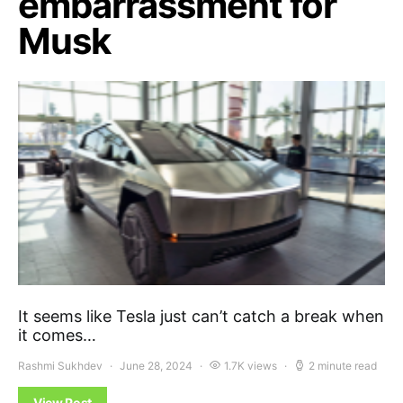
embarrassment for
Musk
It seems like Tesla just can’t catch a break when
it comes…
Rashmi Sukhdev
June 28, 2024
1.7K views
2 minute read
View Post