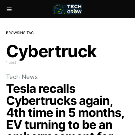
BROWSING TAG
Cybertruck
1 post
Tech News
Tesla recalls
Cybertrucks again,
4th time in 5 months,
EV turning to be an