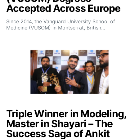
Accepted Across Europe
Since 2014, the Vanguard University School of
Medicine (VUSOM) in Montserrat, British…
Triple Winner in Modeling,
Master in Shayari – The
Success Saga of Ankit