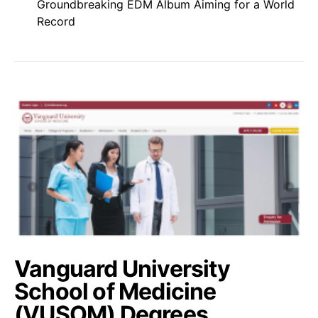
Groundbreaking EDM Album Aiming for a World
Record
Vanguard University
School of Medicine
(VUSOM) Degrees