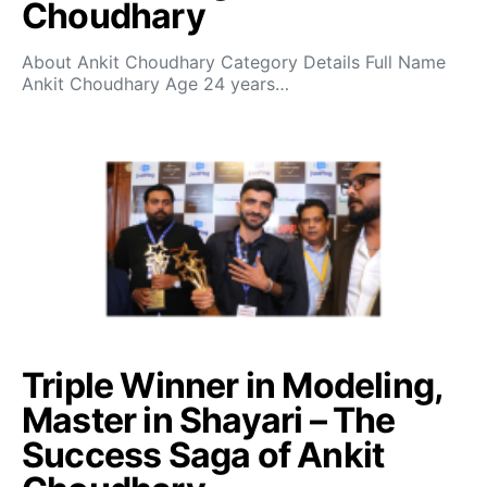
Choudhary
About Ankit Choudhary Category Details Full Name
Ankit Choudhary Age 24 years…
Triple Winner in Modeling,
Master in Shayari – The
Success Saga of Ankit