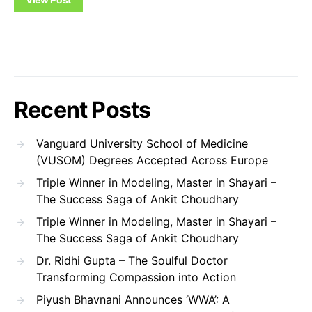
Recent Posts
Vanguard University School of Medicine
(VUSOM) Degrees Accepted Across Europe
Triple Winner in Modeling, Master in Shayari –
The Success Saga of Ankit Choudhary
Triple Winner in Modeling, Master in Shayari –
The Success Saga of Ankit Choudhary
Dr. Ridhi Gupta – The Soulful Doctor
Transforming Compassion into Action
Piyush Bhavnani Announces ‘WWA’: A