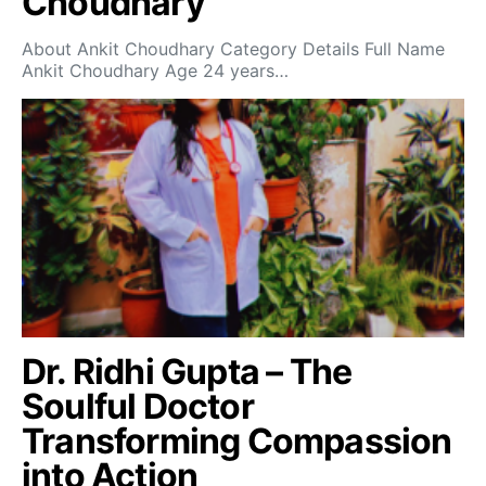
Choudhary
About Ankit Choudhary Category Details Full Name
Ankit Choudhary Age 24 years…
Dr. Ridhi Gupta – The
Soulful Doctor
Transforming Compassion
into Action