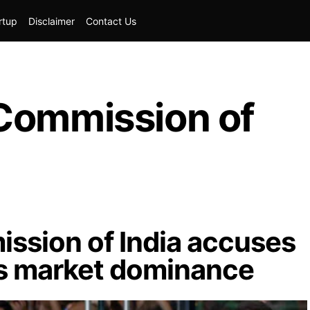
rtup
Disclaimer
Contact Us
Commission of
ssion of India accuses
ts market dominance