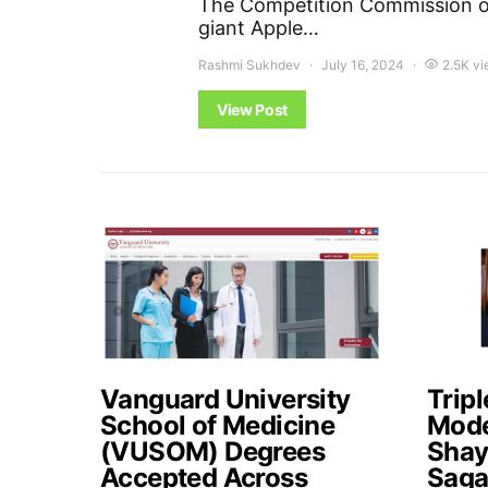
The Competition Commission of
giant Apple…
Rashmi Sukhdev
July 16, 2024
2.5K v
View Post
Vanguard University
Tripl
School of Medicine
Mode
(VUSOM) Degrees
Shay
Accepted Across
Saga