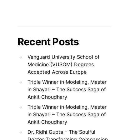
Recent Posts
Vanguard University School of
Medicine (VUSOM) Degrees
Accepted Across Europe
Triple Winner in Modeling, Master
in Shayari – The Success Saga of
Ankit Choudhary
Triple Winner in Modeling, Master
in Shayari – The Success Saga of
Ankit Choudhary
Dr. Ridhi Gupta – The Soulful
Doctor Transforming Compassion