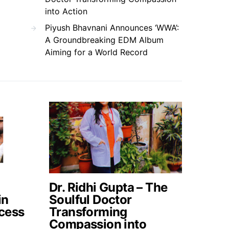
into Action
Piyush Bhavnani Announces ‘WWA’:
A Groundbreaking EDM Album
Aiming for a World Record
Dr. Ridhi Gupta – The
in
Soulful Doctor
cess
Transforming
Compassion into