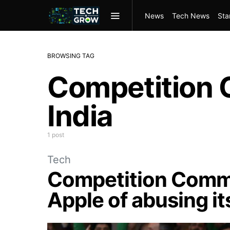
News
Tech News
Sta
BROWSING TAG
Competition 
India
1 post
Tech
Competition Commi
Apple of abusing i