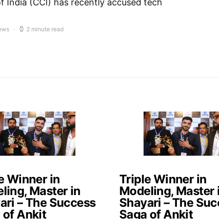
 India (CCI) has recently accused tech
iews
2 minute read
e Winner in
Triple Winner in
ling, Master in
Modeling, Master 
ari – The Success
Shayari – The Suc
 of Ankit
Saga of Ankit