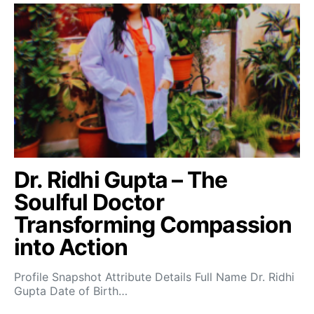
Dr. Ridhi Gupta – The
Soulful Doctor
Transforming Compassion
into Action
Profile Snapshot Attribute Details Full Name Dr. Ridhi
Gupta Date of Birth…