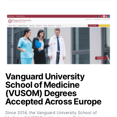
Vanguard University
School of Medicine
(VUSOM) Degrees
Accepted Across Europe
Since 2014, the Vanguard University School of