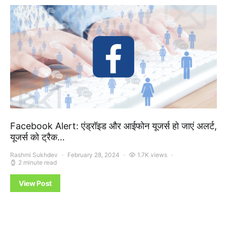
Facebook Alert: एंड्रॉइड और आईफोन यूजर्स हो जाएं अलर्ट,
यूजर्स को ट्रैक…
Rashmi Sukhdev
February 28, 2024
1.7K views
2 minute read
View Post