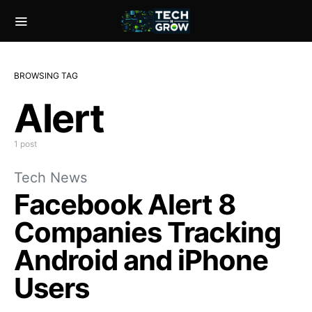
BROWSING TAG
Alert
1 post
Tech News
Facebook Alert 8
Companies Tracking
Android and iPhone
Users