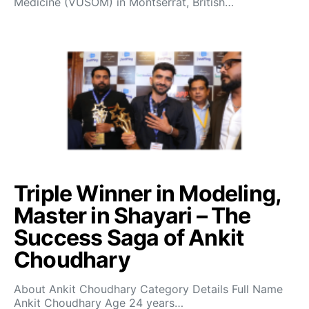
Medicine (VUSOM) in Montserrat, British…
Triple Winner in Modeling,
Master in Shayari – The
Success Saga of Ankit
Choudhary
About Ankit Choudhary Category Details Full Name
Ankit Choudhary Age 24 years…