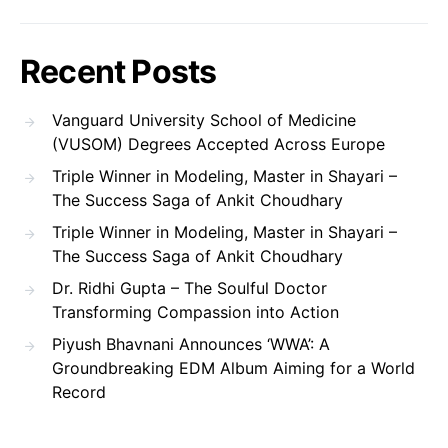
Recent Posts
Vanguard University School of Medicine
(VUSOM) Degrees Accepted Across Europe
Triple Winner in Modeling, Master in Shayari –
The Success Saga of Ankit Choudhary
Triple Winner in Modeling, Master in Shayari –
The Success Saga of Ankit Choudhary
Dr. Ridhi Gupta – The Soulful Doctor
Transforming Compassion into Action
Piyush Bhavnani Announces ‘WWA’: A
Groundbreaking EDM Album Aiming for a World
Record