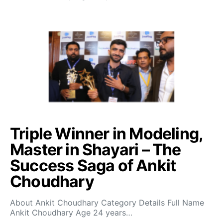
Triple Winner in Modeling,
Master in Shayari – The
Success Saga of Ankit
Choudhary
About Ankit Choudhary Category Details Full Name
Ankit Choudhary Age 24 years…