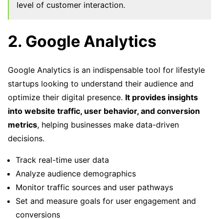
level of customer interaction.
2. Google Analytics
Google Analytics is an indispensable tool for lifestyle
startups looking to understand their audience and
optimize their digital presence.
It provides insights
into website traffic, user behavior, and conversion
metrics
, helping businesses make data-driven
decisions.
Track real-time user data
Analyze audience demographics
Monitor traffic sources and user pathways
Set and measure goals for user engagement and
conversions