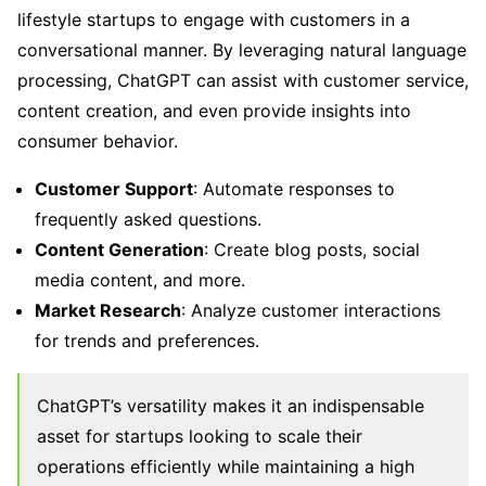
lifestyle startups to engage with customers in a
conversational manner. By leveraging natural language
processing, ChatGPT can assist with customer service,
content creation, and even provide insights into
consumer behavior.
Customer Support
: Automate responses to
frequently asked questions.
Content Generation
: Create blog posts, social
media content, and more.
Market Research
: Analyze customer interactions
for trends and preferences.
ChatGPT’s versatility makes it an indispensable
asset for startups looking to scale their
operations efficiently while maintaining a high