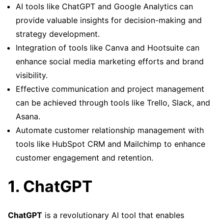
AI tools like ChatGPT and Google Analytics can
provide valuable insights for decision-making and
strategy development.
Integration of tools like Canva and Hootsuite can
enhance social media marketing efforts and brand
visibility.
Effective communication and project management
can be achieved through tools like Trello, Slack, and
Asana.
Automate customer relationship management with
tools like HubSpot CRM and Mailchimp to enhance
customer engagement and retention.
1. ChatGPT
ChatGPT
is a revolutionary AI tool that enables