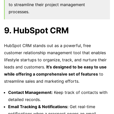
to streamline their project management
processes.
9. HubSpot CRM
HubSpot CRM stands out as a powerful, free
customer relationship management tool that enables
lifestyle startups to organize, track, and nurture their
leads and customers.
It’s designed to be easy to use
while offering a comprehensive set of features
to
streamline sales and marketing efforts.
Contact Management:
Keep track of contacts with
detailed records.
Email Tracking & Notifications:
Get real-time
notifications when a prospect opens an email.