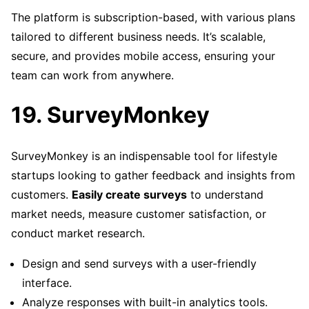
The platform is subscription-based, with various plans
tailored to different business needs. It’s scalable,
secure, and provides mobile access, ensuring your
team can work from anywhere.
19. SurveyMonkey
SurveyMonkey is an indispensable tool for lifestyle
startups looking to gather feedback and insights from
customers.
Easily create surveys
to understand
market needs, measure customer satisfaction, or
conduct market research.
Design and send surveys with a user-friendly
interface.
Analyze responses with built-in analytics tools.