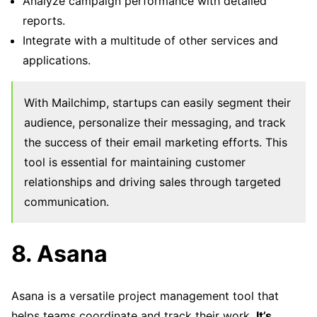
Analyze campaign performance with detailed
reports.
Integrate with a multitude of other services and
applications.
With Mailchimp, startups can easily segment their
audience, personalize their messaging, and track
the success of their email marketing efforts. This
tool is essential for maintaining customer
relationships and driving sales through targeted
communication.
8. Asana
Asana is a versatile project management tool that
helps teams coordinate and track their work.
It’s