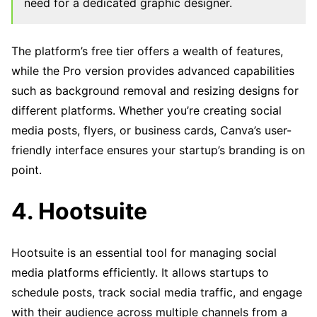
need for a dedicated graphic designer.
The platform’s free tier offers a wealth of features,
while the Pro version provides advanced capabilities
such as background removal and resizing designs for
different platforms. Whether you’re creating social
media posts, flyers, or business cards, Canva’s user-
friendly interface ensures your startup’s branding is on
point.
4. Hootsuite
Hootsuite is an essential tool for managing social
media platforms efficiently. It allows startups to
schedule posts, track social media traffic, and engage
with their audience across multiple channels from a