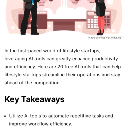
In the fast-paced world of lifestyle startups,
leveraging AI tools can greatly enhance productivity
and efficiency. Here are 20 free AI tools that can help
lifestyle startups streamline their operations and stay
ahead of the competition.
Key Takeaways
Utilize AI tools to automate repetitive tasks and
improve workflow efficiency.