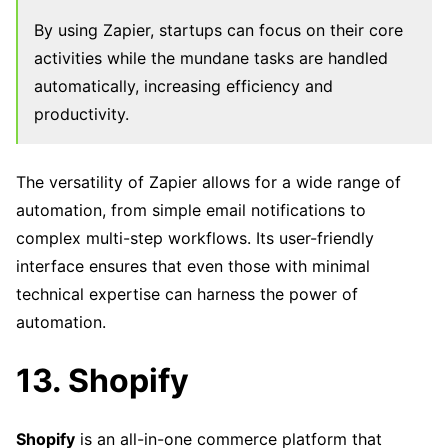
By using Zapier, startups can focus on their core
activities while the mundane tasks are handled
automatically, increasing efficiency and
productivity.
The versatility of Zapier allows for a wide range of
automation, from simple email notifications to
complex multi-step workflows. Its user-friendly
interface ensures that even those with minimal
technical expertise can harness the power of
automation.
13. Shopify
Shopify
is an all-in-one commerce platform that