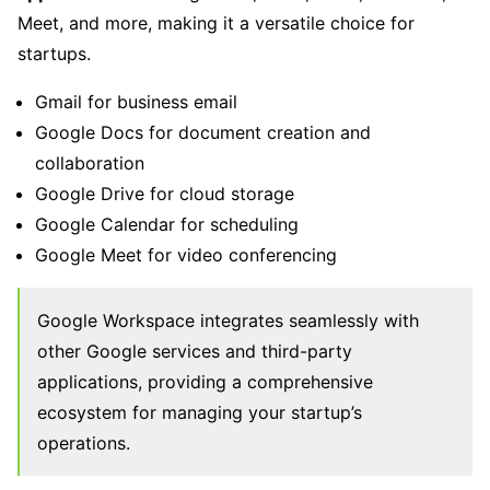
Meet, and more, making it a versatile choice for
startups.
Gmail for business email
Google Docs for document creation and
collaboration
Google Drive for cloud storage
Google Calendar for scheduling
Google Meet for video conferencing
Google Workspace integrates seamlessly with
other Google services and third-party
applications, providing a comprehensive
ecosystem for managing your startup’s
operations.