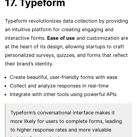
17. Typeform
Typeform revolutionizes data collection by providing
an intuitive platform for creating engaging and
interactive forms.
Ease of use
and customization are
at the heart of its design, allowing startups to craft
personalized surveys, quizzes, and forms that reflect
their brand’s identity.
Create beautiful, user-friendly forms with ease
Collect and analyze responses in real-time
Integrate with other tools using powerful APIs
Typeform’s conversational interface makes it
more likely for users to complete forms, leading
to higher response rates and more valuable