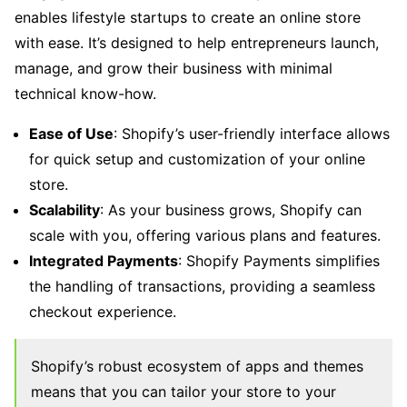
enables lifestyle startups to create an online store
with ease. It’s designed to help entrepreneurs launch,
manage, and grow their business with minimal
technical know-how.
Ease of Use
: Shopify’s user-friendly interface allows
for quick setup and customization of your online
store.
Scalability
: As your business grows, Shopify can
scale with you, offering various plans and features.
Integrated Payments
: Shopify Payments simplifies
the handling of transactions, providing a seamless
checkout experience.
Shopify’s robust ecosystem of apps and themes
means that you can tailor your store to your