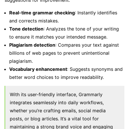
suggestions for improvement.
Real-time grammar checking
: Instantly identifies
and corrects mistakes.
Tone detection
: Analyzes the tone of your writing
to ensure it matches your intended message.
Plagiarism detection
: Compares your text against
billions of web pages to prevent unintentional
plagiarism.
Vocabulary enhancement
: Suggests synonyms and
better word choices to improve readability.
With its user-friendly interface, Grammarly
integrates seamlessly into daily workflows,
whether you’re crafting emails, social media
posts, or blog articles. It’s a vital tool for
maintaining a strong brand voice and engaging