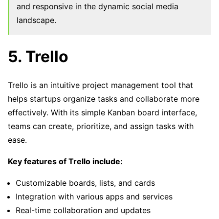
and responsive in the dynamic social media
landscape.
5. Trello
Trello is an intuitive project management tool that
helps startups organize tasks and collaborate more
effectively. With its simple Kanban board interface,
teams can create, prioritize, and assign tasks with
ease.
Key features of Trello include:
Customizable boards, lists, and cards
Integration with various apps and services
Real-time collaboration and updates