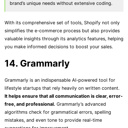
brand’s unique needs without extensive coding.
With its comprehensive set of tools, Shopify not only
simplifies the e-commerce process but also provides
valuable insights through its analytics features, helping
you make informed decisions to boost your sales.
14. Grammarly
Grammarly is an indispensable AI-powered tool for
lifestyle startups that rely heavily on written content.
It helps ensure that all communication is clear, error-
free, and professional.
Grammarly’s advanced
algorithms check for grammatical errors, spelling
mistakes, and even tone to provide real-time