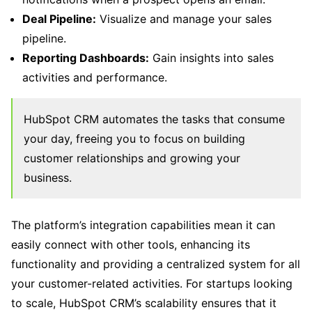
Deal Pipeline:
Visualize and manage your sales
pipeline.
Reporting Dashboards:
Gain insights into sales
activities and performance.
HubSpot CRM automates the tasks that consume
your day, freeing you to focus on building
customer relationships and growing your
business.
The platform’s integration capabilities mean it can
easily connect with other tools, enhancing its
functionality and providing a centralized system for all
your customer-related activities. For startups looking
to scale, HubSpot CRM’s scalability ensures that it