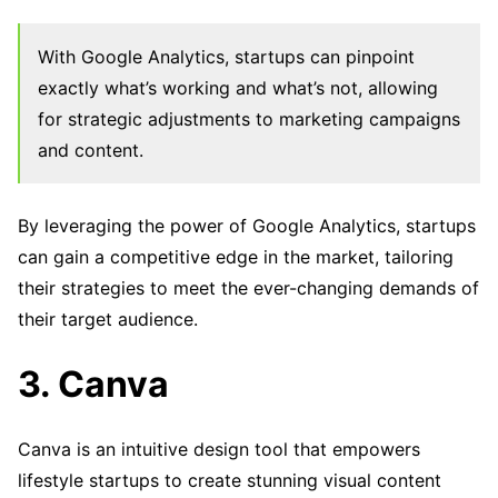
With Google Analytics, startups can pinpoint
exactly what’s working and what’s not, allowing
for strategic adjustments to marketing campaigns
and content.
By leveraging the power of Google Analytics, startups
can gain a competitive edge in the market, tailoring
their strategies to meet the ever-changing demands of
their target audience.
3. Canva
Canva is an intuitive design tool that empowers
lifestyle startups to create stunning visual content