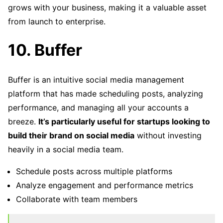
grows with your business, making it a valuable asset
from launch to enterprise.
10. Buffer
Buffer is an intuitive social media management
platform that has made scheduling posts, analyzing
performance, and managing all your accounts a
breeze.
It’s particularly useful for startups looking to
build their brand on social media
without investing
heavily in a social media team.
Schedule posts across multiple platforms
Analyze engagement and performance metrics
Collaborate with team members