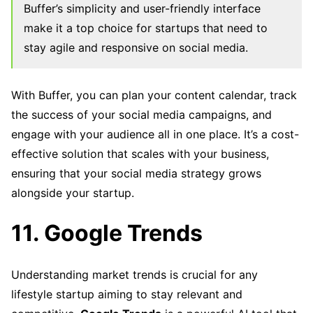
Buffer’s simplicity and user-friendly interface
make it a top choice for startups that need to
stay agile and responsive on social media.
With Buffer, you can plan your content calendar, track
the success of your social media campaigns, and
engage with your audience all in one place. It’s a cost-
effective solution that scales with your business,
ensuring that your social media strategy grows
alongside your startup.
11. Google Trends
Understanding market trends is crucial for any
lifestyle startup aiming to stay relevant and