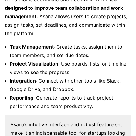
designed to improve team collaboration and work
management.
Asana allows users to create projects,
assign tasks, set deadlines, and communicate within
the platform.
Task Management
: Create tasks, assign them to
team members, and set due dates.
Project Visualization
: Use boards, lists, or timeline
views to see the progress.
Integration
: Connect with other tools like Slack,
Google Drive, and Dropbox.
Reporting
: Generate reports to track project
performance and team productivity.
Asana’s intuitive interface and robust feature set
make it an indispensable tool for startups looking