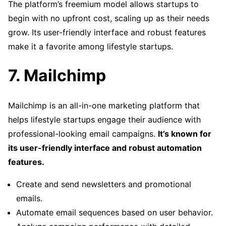
The platform’s freemium model allows startups to
begin with no upfront cost, scaling up as their needs
grow. Its user-friendly interface and robust features
make it a favorite among lifestyle startups.
7. Mailchimp
Mailchimp is an all-in-one marketing platform that
helps lifestyle startups engage their audience with
professional-looking email campaigns.
It’s known for
its user-friendly interface and robust automation
features.
Create and send newsletters and promotional
emails.
Automate email sequences based on user behavior.