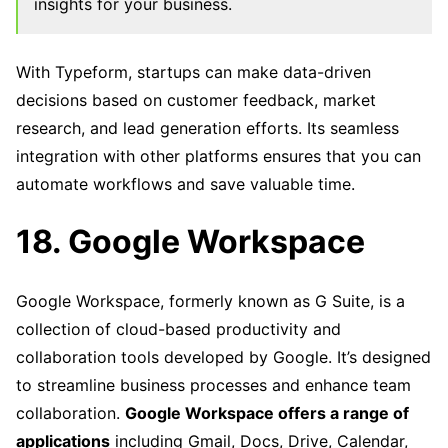
insights for your business.
With Typeform, startups can make data-driven
decisions based on customer feedback, market
research, and lead generation efforts. Its seamless
integration with other platforms ensures that you can
automate workflows and save valuable time.
18. Google Workspace
Google Workspace, formerly known as G Suite, is a
collection of cloud-based productivity and
collaboration tools developed by Google. It’s designed
to streamline business processes and enhance team
collaboration.
Google Workspace offers a range of
applications
including Gmail, Docs, Drive, Calendar,