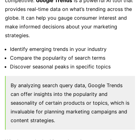
competitive.
Google Trends
is a powerful AI tool that
provides real-time data on what’s trending across the
globe. It can help you gauge consumer interest and
make informed decisions about your marketing
strategies.
Identify emerging trends in your industry
Compare the popularity of search terms
Discover seasonal peaks in specific topics
By analyzing search query data, Google Trends
can offer insights into the popularity and
seasonality of certain products or topics, which is
invaluable for planning marketing campaigns and
content strategies.