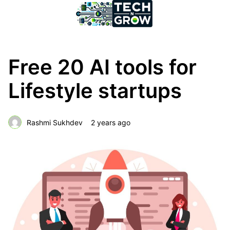
Free 20 AI tools for
Lifestyle startups
Rashmi Sukhdev
2 years ago