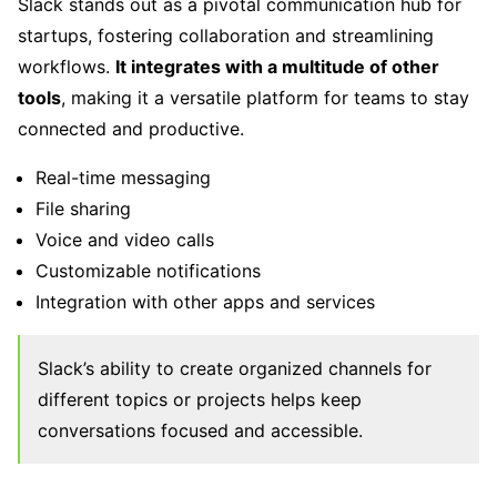
Slack stands out as a pivotal communication hub for
startups, fostering collaboration and streamlining
workflows.
It integrates with a multitude of other
tools
, making it a versatile platform for teams to stay
connected and productive.
Real-time messaging
File sharing
Voice and video calls
Customizable notifications
Integration with other apps and services
Slack’s ability to create organized channels for
different topics or projects helps keep
conversations focused and accessible.