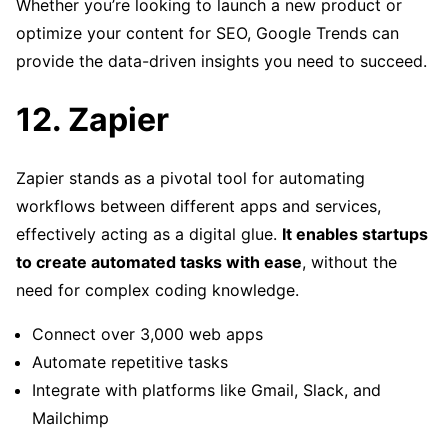
Whether you’re looking to launch a new product or
optimize your content for SEO, Google Trends can
provide the data-driven insights you need to succeed.
12. Zapier
Zapier stands as a pivotal tool for automating
workflows between different apps and services,
effectively acting as a digital glue.
It enables startups
to create automated tasks with ease
, without the
need for complex coding knowledge.
Connect over 3,000 web apps
Automate repetitive tasks
Integrate with platforms like Gmail, Slack, and
Mailchimp