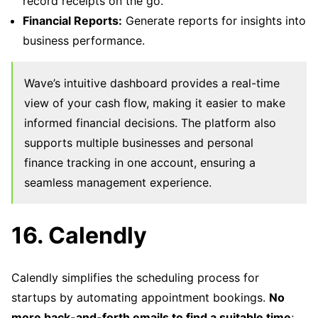
record receipts on the go.
Financial Reports:
Generate reports for insights into
business performance.
Wave’s intuitive dashboard provides a real-time
view of your cash flow, making it easier to make
informed financial decisions. The platform also
supports multiple businesses and personal
finance tracking in one account, ensuring a
seamless management experience.
16. Calendly
Calendly simplifies the scheduling process for
startups by automating appointment bookings.
No
more back-and-forth emails to find a suitable time
;