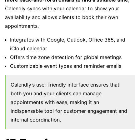
Calendly syncs with your calendar to show your
availability and allows clients to book their own
appointments.
Integrates with Google, Outlook, Office 365, and
iCloud calendar
Offers time zone detection for global meetings
Customizable event types and reminder emails
Calendly’s user-friendly interface ensures that
both you and your clients can manage
appointments with ease, making it an
indispensable tool for customer engagement and
internal coordination.