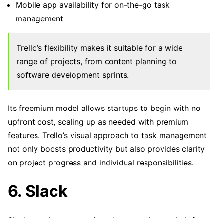
Mobile app availability for on-the-go task
management
Trello’s flexibility makes it suitable for a wide
range of projects, from content planning to
software development sprints.
Its freemium model allows startups to begin with no
upfront cost, scaling up as needed with premium
features. Trello’s visual approach to task management
not only boosts productivity but also provides clarity
on project progress and individual responsibilities.
6. Slack