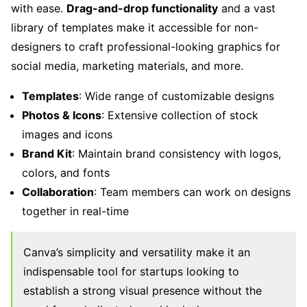
with ease.
Drag-and-drop functionality
and a vast
library of templates make it accessible for non-
designers to craft professional-looking graphics for
social media, marketing materials, and more.
Templates
: Wide range of customizable designs
Photos & Icons
: Extensive collection of stock
images and icons
Brand Kit
: Maintain brand consistency with logos,
colors, and fonts
Collaboration
: Team members can work on designs
together in real-time
Canva’s simplicity and versatility make it an
indispensable tool for startups looking to
establish a strong visual presence without the