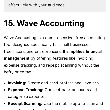
effectively with your audience.
15. Wave Accounting
Wave Accounting is a comprehensive, free accounting
tool designed specifically for small businesses,
freelancers, and entrepreneurs.
It simplifies financial
management
by offering features like invoicing,
expense tracking, and receipt scanning without the
hefty price tag.
Invoicing:
Create and send professional invoices.
Expense Tracking:
Connect bank accounts and
categorize expenses.
Receipt Scanning:
Use the mobile app to scan and