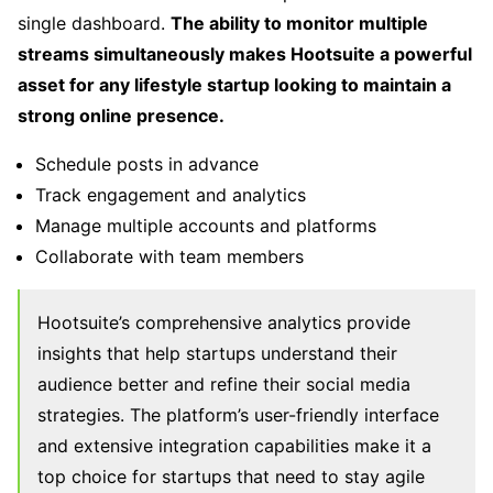
single dashboard.
The ability to monitor multiple
streams simultaneously makes Hootsuite a powerful
asset for any lifestyle startup looking to maintain a
strong online presence.
Schedule posts in advance
Track engagement and analytics
Manage multiple accounts and platforms
Collaborate with team members
Hootsuite’s comprehensive analytics provide
insights that help startups understand their
audience better and refine their social media
strategies. The platform’s user-friendly interface
and extensive integration capabilities make it a
top choice for startups that need to stay agile