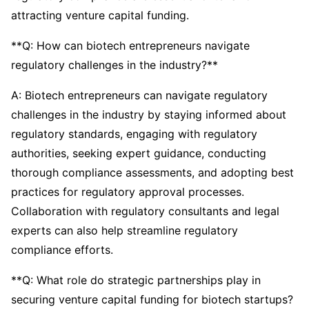
attracting venture capital funding.
**Q: How can biotech entrepreneurs navigate
regulatory challenges in the industry?**
A: Biotech entrepreneurs can navigate regulatory
challenges in the industry by staying informed about
regulatory standards, engaging with regulatory
authorities, seeking expert guidance, conducting
thorough compliance assessments, and adopting best
practices for regulatory approval processes.
Collaboration with regulatory consultants and legal
experts can also help streamline regulatory
compliance efforts.
**Q: What role do strategic partnerships play in
securing venture capital funding for biotech startups?