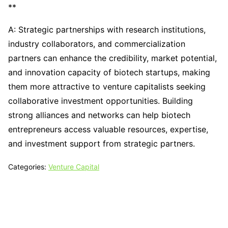
**
A: Strategic partnerships with research institutions,
industry collaborators, and commercialization
partners can enhance the credibility, market potential,
and innovation capacity of biotech startups, making
them more attractive to venture capitalists seeking
collaborative investment opportunities. Building
strong alliances and networks can help biotech
entrepreneurs access valuable resources, expertise,
and investment support from strategic partners.
Categories:
Venture Capital
Tech N Grow