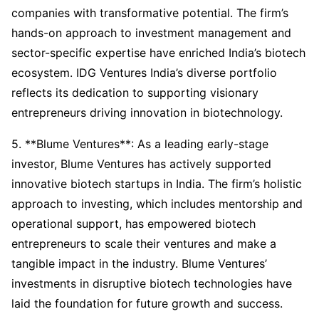
companies with transformative potential. The firm’s
hands-on approach to investment management and
sector-specific expertise have enriched India’s biotech
ecosystem. IDG Ventures India’s diverse portfolio
reflects its dedication to supporting visionary
entrepreneurs driving innovation in biotechnology.
5. **Blume Ventures**: As a leading early-stage
investor, Blume Ventures has actively supported
innovative biotech startups in India. The firm’s holistic
approach to investing, which includes mentorship and
operational support, has empowered biotech
entrepreneurs to scale their ventures and make a
tangible impact in the industry. Blume Ventures’
investments in disruptive biotech technologies have
laid the foundation for future growth and success.