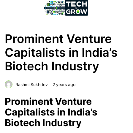
Prominent Venture
Capitalists in India’s
Biotech Industry
Rashmi Sukhdev
2 years ago
Prominent Venture
Capitalists in India’s
Biotech Industry