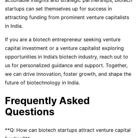
actionable insights and strategic partnerships, biotech
startups can set themselves up for success in
attracting funding from prominent venture capitalists
in India.
If you are a biotech entrepreneur seeking venture
capital investment or a venture capitalist exploring
opportunities in India’s biotech industry, reach out to
us for personalized guidance and support. Together,
we can drive innovation, foster growth, and shape the
future of biotechnology in India.
Frequently Asked
Questions
**Q: How can biotech startups attract venture capital