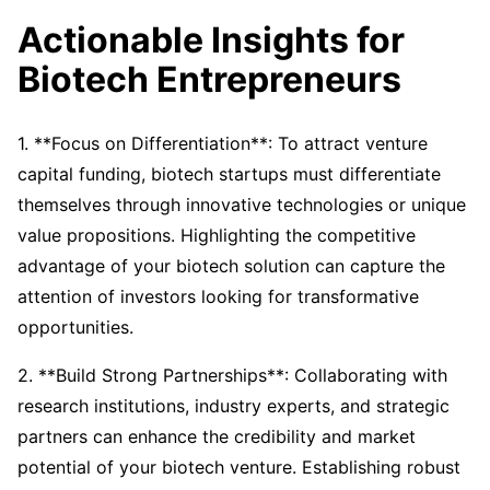
Actionable Insights for
Biotech Entrepreneurs
1. **Focus on Differentiation**: To attract venture
capital funding, biotech startups must differentiate
themselves through innovative technologies or unique
value propositions. Highlighting the competitive
advantage of your biotech solution can capture the
attention of investors looking for transformative
opportunities.
2. **Build Strong Partnerships**: Collaborating with
research institutions, industry experts, and strategic
partners can enhance the credibility and market
potential of your biotech venture. Establishing robust