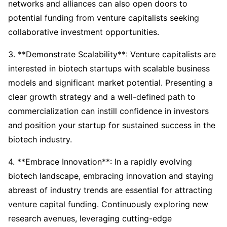
networks and alliances can also open doors to
potential funding from venture capitalists seeking
collaborative investment opportunities.
3. **Demonstrate Scalability**: Venture capitalists are
interested in biotech startups with scalable business
models and significant market potential. Presenting a
clear growth strategy and a well-defined path to
commercialization can instill confidence in investors
and position your startup for sustained success in the
biotech industry.
4. **Embrace Innovation**: In a rapidly evolving
biotech landscape, embracing innovation and staying
abreast of industry trends are essential for attracting
venture capital funding. Continuously exploring new
research avenues, leveraging cutting-edge