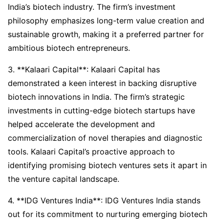
India’s biotech industry. The firm’s investment
philosophy emphasizes long-term value creation and
sustainable growth, making it a preferred partner for
ambitious biotech entrepreneurs.
3. **Kalaari Capital**: Kalaari Capital has
demonstrated a keen interest in backing disruptive
biotech innovations in India. The firm’s strategic
investments in cutting-edge biotech startups have
helped accelerate the development and
commercialization of novel therapies and diagnostic
tools. Kalaari Capital’s proactive approach to
identifying promising biotech ventures sets it apart in
the venture capital landscape.
4. **IDG Ventures India**: IDG Ventures India stands
out for its commitment to nurturing emerging biotech