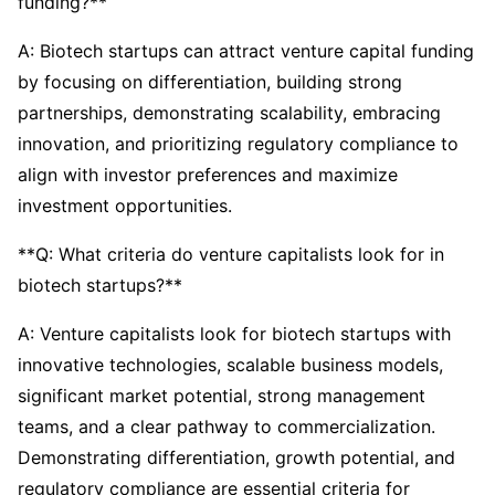
funding?**
A: Biotech startups can attract venture capital funding
by focusing on differentiation, building strong
partnerships, demonstrating scalability, embracing
innovation, and prioritizing regulatory compliance to
align with investor preferences and maximize
investment opportunities.
**Q: What criteria do venture capitalists look for in
biotech startups?**
A: Venture capitalists look for biotech startups with
innovative technologies, scalable business models,
significant market potential, strong management
teams, and a clear pathway to commercialization.
Demonstrating differentiation, growth potential, and
regulatory compliance are essential criteria for