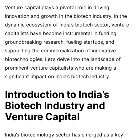
Venture capital plays a pivotal role in driving
innovation and growth in the biotech industry. In the
dynamic ecosystem of India’s biotech sector, venture
capitalists have become instrumental in funding
groundbreaking research, fueling startups, and
supporting the commercialization of innovative
biotechnologies. Let’s delve into the landscape of
prominent venture capitalists who are making a
significant impact on India’s biotech industry.
Introduction to India’s
Biotech Industry and
Venture Capital
India’s biotechnology sector has emerged as a key