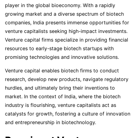
player in the global bioeconomy. With a rapidly
growing market and a diverse spectrum of biotech
companies, India presents immense opportunities for
venture capitalists seeking high-impact investments.
Venture capital firms specialize in providing financial
resources to early-stage biotech startups with
promising technologies and innovative solutions.
Venture capital enables biotech firms to conduct
research, develop new products, navigate regulatory
hurdles, and ultimately bring their inventions to
market. In the context of India, where the biotech
industry is flourishing, venture capitalists act as
catalysts for growth, fostering a culture of innovation
and entrepreneurship in biotechnology.