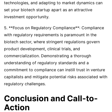
technologies, and adapting to market dynamics can
set your biotech startup apart as an attractive
investment opportunity.
5. **Focus on Regulatory Compliance**: Compliance
with regulatory requirements is paramount in the
biotech sector, where stringent regulations govern
product development, clinical trials, and
commercialization. Demonstrating a thorough
understanding of regulatory standards and a
commitment to compliance can instill trust in venture
capitalists and mitigate potential risks associated with
regulatory challenges.
Conclusion and Call-to-
Action