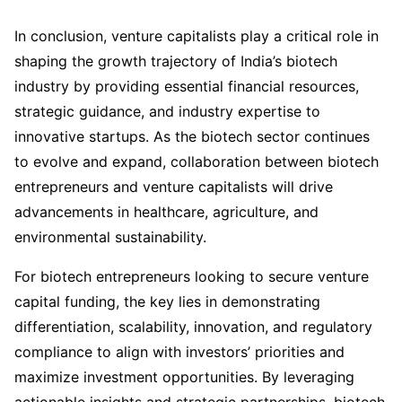
In conclusion, venture capitalists play a critical role in
shaping the growth trajectory of India’s biotech
industry by providing essential financial resources,
strategic guidance, and industry expertise to
innovative startups. As the biotech sector continues
to evolve and expand, collaboration between biotech
entrepreneurs and venture capitalists will drive
advancements in healthcare, agriculture, and
environmental sustainability.
For biotech entrepreneurs looking to secure venture
capital funding, the key lies in demonstrating
differentiation, scalability, innovation, and regulatory
compliance to align with investors’ priorities and
maximize investment opportunities. By leveraging