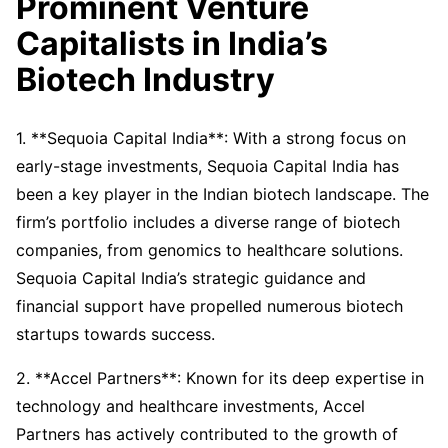
Prominent Venture
Capitalists in India’s
Biotech Industry
1. **Sequoia Capital India**: With a strong focus on
early-stage investments, Sequoia Capital India has
been a key player in the Indian biotech landscape. The
firm’s portfolio includes a diverse range of biotech
companies, from genomics to healthcare solutions.
Sequoia Capital India’s strategic guidance and
financial support have propelled numerous biotech
startups towards success.
2. **Accel Partners**: Known for its deep expertise in
technology and healthcare investments, Accel
Partners has actively contributed to the growth of