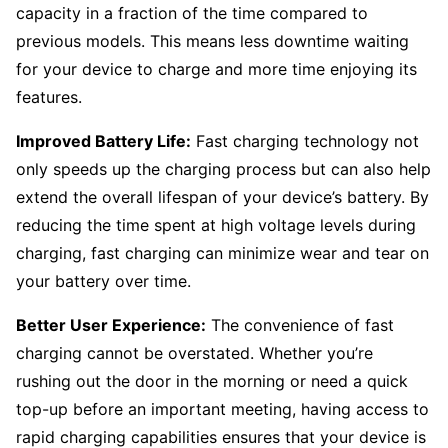
capacity in a fraction of the time compared to
previous models. This means less downtime waiting
for your device to charge and more time enjoying its
features.
Improved Battery Life:
Fast charging technology not
only speeds up the charging process but can also help
extend the overall lifespan of your device’s battery. By
reducing the time spent at high voltage levels during
charging, fast charging can minimize wear and tear on
your battery over time.
Better User Experience:
The convenience of fast
charging cannot be overstated. Whether you’re
rushing out the door in the morning or need a quick
top-up before an important meeting, having access to
rapid charging capabilities ensures that your device is