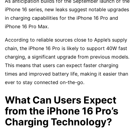
As anticipation builds for the September launch of the
iPhone 16 series, new leaks suggest notable upgrades
in charging capabilities for the iPhone 16 Pro and
iPhone 16 Pro Max.
According to reliable sources close to Apple’s supply
chain, the iPhone 16 Pro is likely to support 40W fast
charging, a significant upgrade from previous models.
This means that users can expect faster charging
times and improved battery life, making it easier than
ever to stay connected on-the-go.
What Can Users Expect
from the iPhone 16 Pro’s
Charging Technology?