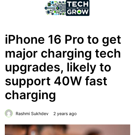
iPhone 16 Pro to get
major charging tech
upgrades, likely to
support 40W fast
charging
Rashmi Sukhdev
2 years ago