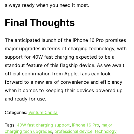
always ready when you need it most.
Final Thoughts
The anticipated launch of the iPhone 16 Pro promises
major upgrades in terms of charging technology, with
support for 40W fast charging expected to be a
standout feature of this flagship device. As we await
official confirmation from Apple, fans can look
forward to a new era of convenience and efficiency
when it comes to keeping their devices powered up
and ready for use.
Categories:
Venture Capital
Tags:
40W fast charging support
,
iPhone 16 Pro
,
major
charging tech upgrades
,
professional device
,
technology