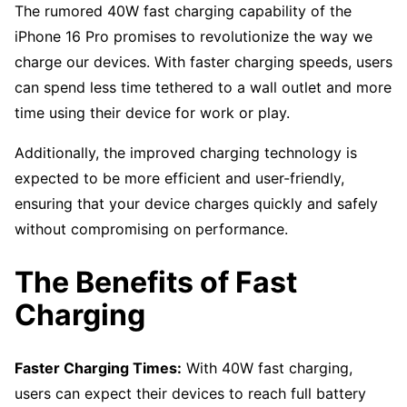
The rumored 40W fast charging capability of the
iPhone 16 Pro promises to revolutionize the way we
charge our devices. With faster charging speeds, users
can spend less time tethered to a wall outlet and more
time using their device for work or play.
Additionally, the improved charging technology is
expected to be more efficient and user-friendly,
ensuring that your device charges quickly and safely
without compromising on performance.
The Benefits of Fast
Charging
Faster Charging Times:
With 40W fast charging,
users can expect their devices to reach full battery