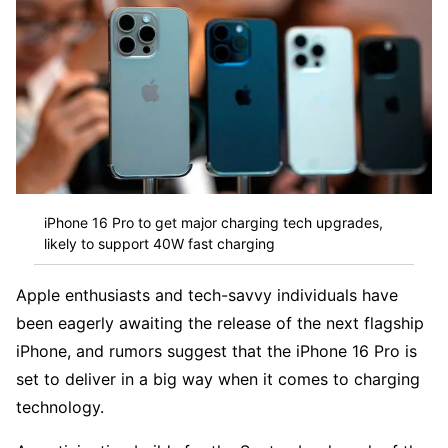
iPhone 16 Pro to get major charging tech upgrades,
likely to support 40W fast charging
Apple enthusiasts and tech-savvy individuals have
been eagerly awaiting the release of the next flagship
iPhone, and rumors suggest that the iPhone 16 Pro is
set to deliver in a big way when it comes to charging
technology.