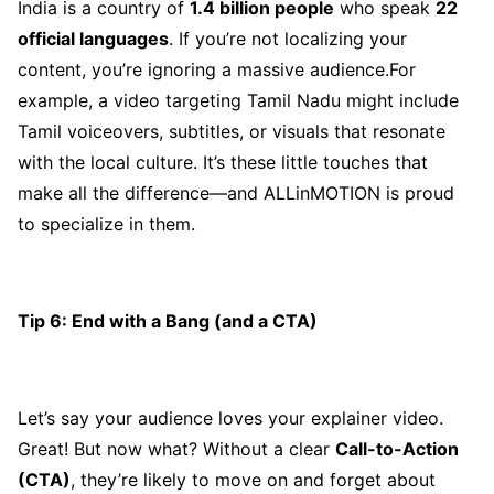
India is a country of
1.4 billion people
who speak
22
official languages
. If you’re not localizing your
content, you’re ignoring a massive audience.For
example, a video targeting Tamil Nadu might include
Tamil voiceovers, subtitles, or visuals that resonate
with the local culture. It’s these little touches that
make all the difference—and ALLinMOTION is proud
to specialize in them.
Tip 6: End with a Bang (and a CTA)
Let’s say your audience loves your explainer video.
Great! But now what? Without a clear
Call-to-Action
(CTA)
, they’re likely to move on and forget about