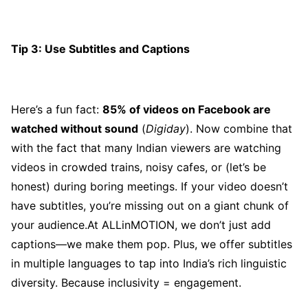
Tip 3: Use Subtitles and Captions
Here’s a fun fact:
85% of videos on Facebook are
watched without sound
(
Digiday
). Now combine that
with the fact that many Indian viewers are watching
videos in crowded trains, noisy cafes, or (let’s be
honest) during boring meetings. If your video doesn’t
have subtitles, you’re missing out on a giant chunk of
your audience.At ALLinMOTION, we don’t just add
captions—we make them pop. Plus, we offer subtitles
in multiple languages to tap into India’s rich linguistic
diversity. Because inclusivity = engagement.