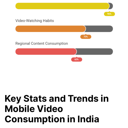
Key Stats and Trends in
Mobile Video
Consumption in India