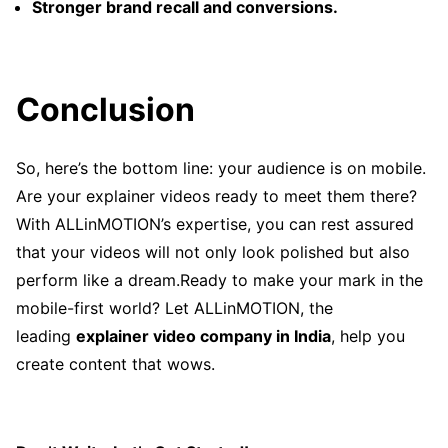
Stronger brand recall and conversions.
Conclusion
So, here’s the bottom line: your audience is on mobile.
Are your explainer videos ready to meet them there?
With ALLinMOTION’s expertise, you can rest assured
that your videos will not only look polished but also
perform like a dream.Ready to make your mark in the
mobile-first world? Let ALLinMOTION, the
leading
explainer video company in India
, help you
create content that wows.