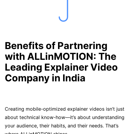
Benefits of Partnering
with ALLinMOTION: The
Leading Explainer Video
Company in India
Creating mobile-optimized explainer videos isn’t just
about technical know-how—it’s about understanding
your audience, their habits, and their needs. That’s
where ALLinMOTION shines.