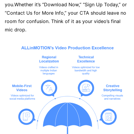
you.Whether it’s “Download Now,” “Sign Up Today,” or
“Contact Us for More Info,” your CTA should leave no
room for confusion. Think of it as your video’s final
mic drop.