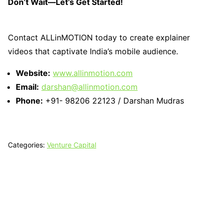
Don’t Wait—Let’s Get Started!
Contact ALLinMOTION today to create explainer
videos that captivate India’s mobile audience.
Website:
www.allinmotion.com
Email:
darshan@allinmotion.com
Phone:
+91- 98206 22123 / Darshan Mudras
Categories:
Venture Capital
Tech N Grow
Designed & Developed by
Sixth Sense Marketing