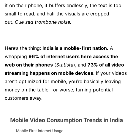
it on their phone, it buffers endlessly, the text is too
small to read, and half the visuals are cropped
out.
Cue sad trombone noise.
Here’s the thing:
India is a mobile-first nation.
A
whopping
96% of internet users here access the
web on their phones
(
Statista
), and
73% of all video
streaming happens on mobile devices
. If your videos
aren’t optimized for mobile, you’re basically leaving
money on the table—or worse, turning potential
customers away.