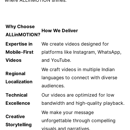
Why Choose
How We Deliver
ALLinMOTION?
Expertise in
We create videos designed for
Mobile-First
platforms like Instagram, WhatsApp,
Videos
and YouTube.
We craft videos in multiple Indian
Regional
languages to connect with diverse
Localization
audiences.
Technical
Our videos are optimized for low
Excellence
bandwidth and high-quality playback.
We make your message
Creative
unforgettable through compelling
Storytelling
visuals and narratives.