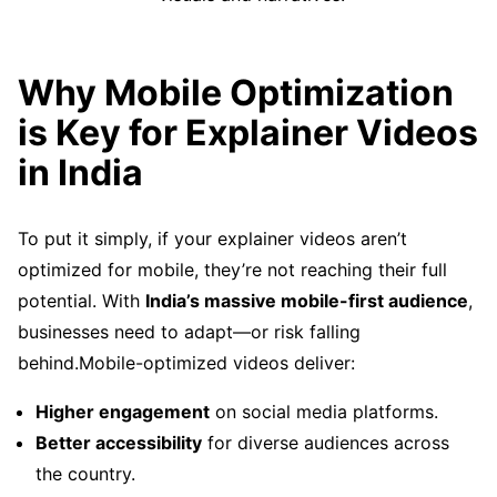
Why Mobile Optimization
is Key for Explainer Videos
in India
To put it simply, if your explainer videos aren’t
optimized for mobile, they’re not reaching their full
potential. With
India’s massive mobile-first audience
,
businesses need to adapt—or risk falling
behind.Mobile-optimized videos deliver:
Higher engagement
on social media platforms.
Better accessibility
for diverse audiences across
the country.