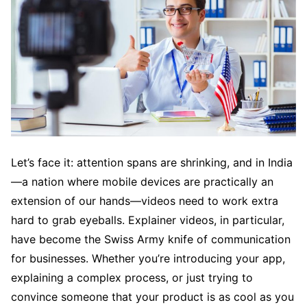
Let’s face it: attention spans are shrinking, and in India
—a nation where mobile devices are practically an
extension of our hands—videos need to work extra
hard to grab eyeballs. Explainer videos, in particular,
have become the Swiss Army knife of communication
for businesses. Whether you’re introducing your app,
explaining a complex process, or just trying to
convince someone that your product is as cool as you