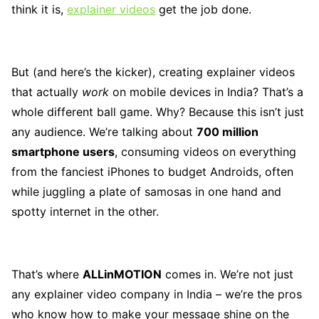
think it is,
explainer videos
get the job done.
But (and here’s the kicker), creating explainer videos
that actually
work
on mobile devices in India? That’s a
whole different ball game. Why? Because this isn’t just
any audience. We’re talking about
700 million
smartphone users
, consuming videos on everything
from the fanciest iPhones to budget Androids, often
while juggling a plate of samosas in one hand and
spotty internet in the other.
That’s where
ALLinMOTION
comes in. We’re not just
any explainer video company in India – we’re the pros
who know how to make your message shine on the