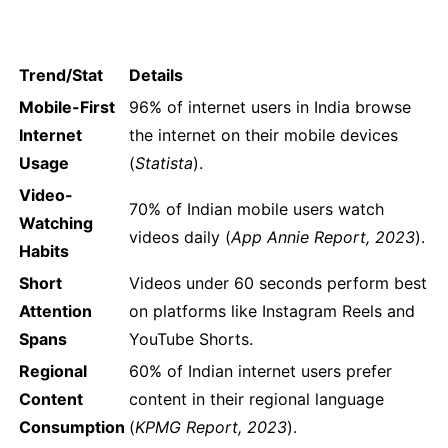
Trend/Stat
Details
Mobile-First
96% of internet users in India browse
Internet
the internet on their mobile devices
Usage
(
Statista
).
Video-
70% of Indian mobile users watch
Watching
videos daily (
App Annie Report, 2023
).
Habits
Short
Videos under 60 seconds perform best
Attention
on platforms like Instagram Reels and
Spans
YouTube Shorts.
Regional
60% of Indian internet users prefer
Content
content in their regional language
Consumption
(
KPMG Report, 2023
).