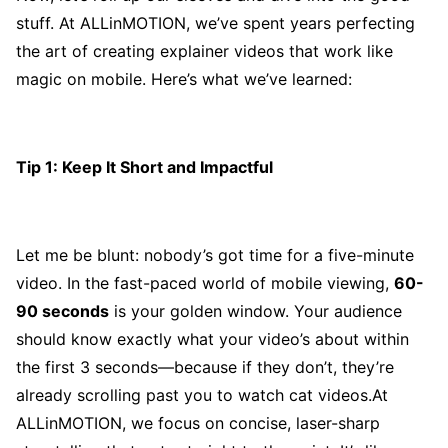
stuff. At ALLinMOTION, we’ve spent years perfecting
the art of creating explainer videos that work like
magic on mobile. Here’s what we’ve learned:
Tip 1: Keep It Short and Impactful
Let me be blunt: nobody’s got time for a five-minute
video. In the fast-paced world of mobile viewing,
60-
90 seconds
is your golden window. Your audience
should know exactly what your video’s about within
the first 3 seconds—because if they don’t, they’re
already scrolling past you to watch cat videos.At
ALLinMOTION, we focus on concise, laser-sharp