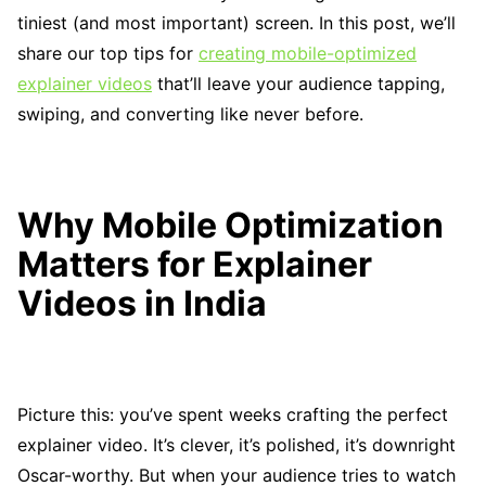
tiniest (and most important) screen. In this post, we’ll
share our top tips for
creating mobile-optimized
explainer videos
that’ll leave your audience tapping,
swiping, and converting like never before.
Why Mobile Optimization
Matters for Explainer
Videos in India
Picture this: you’ve spent weeks crafting the perfect
explainer video. It’s clever, it’s polished, it’s downright
Oscar-worthy. But when your audience tries to watch