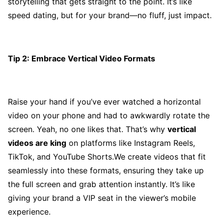
storytelling that gets straight to the point. It’s like
speed dating, but for your brand—no fluff, just impact.
Tip 2: Embrace Vertical Video Formats
Raise your hand if you’ve ever watched a horizontal
video on your phone and had to awkwardly rotate the
screen. Yeah, no one likes that. That’s why
vertical
videos are king
on platforms like Instagram Reels,
TikTok, and YouTube Shorts.We create videos that fit
seamlessly into these formats, ensuring they take up
the full screen and grab attention instantly. It’s like
giving your brand a VIP seat in the viewer’s mobile
experience.