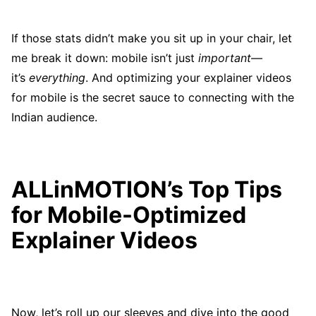
If those stats didn’t make you sit up in your chair, let
me break it down: mobile isn’t just
important
—
it’s
everything
. And optimizing your explainer videos
for mobile is the secret sauce to connecting with the
Indian audience.
ALLinMOTION’s Top Tips
for Mobile-Optimized
Explainer Videos
Now, let’s roll up our sleeves and dive into the good