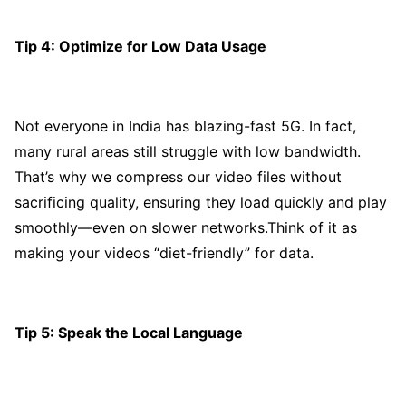
Tip 4: Optimize for Low Data Usage
Not everyone in India has blazing-fast 5G. In fact,
many rural areas still struggle with low bandwidth.
That’s why we compress our video files without
sacrificing quality, ensuring they load quickly and play
smoothly—even on slower networks.Think of it as
making your videos “diet-friendly” for data.
Tip 5: Speak the Local Language