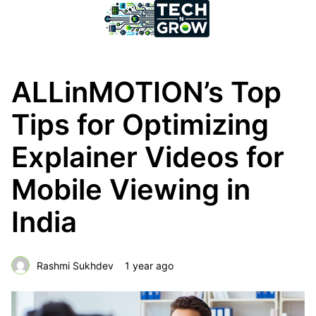
ALLinMOTION’s Top
Tips for Optimizing
Explainer Videos for
Mobile Viewing in
India
Rashmi Sukhdev
1 year ago