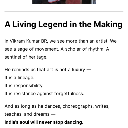
A Living Legend in the Making
In Vikram Kumar BR, we see more than an artist. We
see a sage of movement. A scholar of rhythm. A
sentinel of heritage.
He reminds us that art is not a luxury —
It is a lineage.
It is responsibility.
It is resistance against forgetfulness.
And as long as he dances, choreographs, writes,
teaches, and dreams —
India’s soul will never stop dancing.