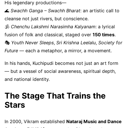
His legendary productions—
🌊
Swachh Ganga – Swachh Bharat
: an artistic call to
cleanse not just rivers, but conscience.
🕉
Chenchu Lakshmi Narasimha Kalyanam
: a lyrical
fusion of folk and classical, staged over
150 times
.
🎭
Youth Never Sleeps
,
Sri Krishna Leelalu
,
Society for
Future
— each a metaphor, a mirror, a movement.
In his hands, Kuchipudi becomes not just an art form
— but a vessel of social awareness, spiritual depth,
and national identity.
The Stage That Trains the
Stars
In 2000, Vikram established
Nataraj Music and Dance