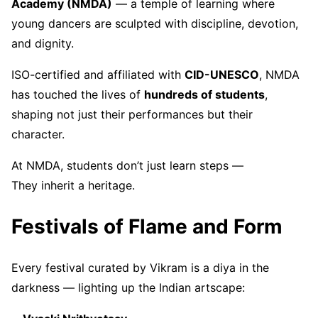
Academy (NMDA)
— a temple of learning where
young dancers are sculpted with discipline, devotion,
and dignity.
ISO-certified and affiliated with
CID-UNESCO
, NMDA
has touched the lives of
hundreds of students
,
shaping not just their performances but their
character.
At NMDA, students don’t just learn steps —
They inherit a heritage.
Festivals of Flame and Form
Every festival curated by Vikram is a diya in the
darkness — lighting up the Indian artscape: