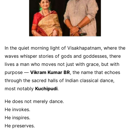
In the quiet morning light of Visakhapatnam, where the
waves whisper stories of gods and goddesses, there
lives a man who moves not just with grace, but with
purpose —
Vikram Kumar BR
, the name that echoes
through the sacred halls of Indian classical dance,
most notably
Kuchipudi
.
He does not merely dance.
He invokes.
He inspires.
He preserves.