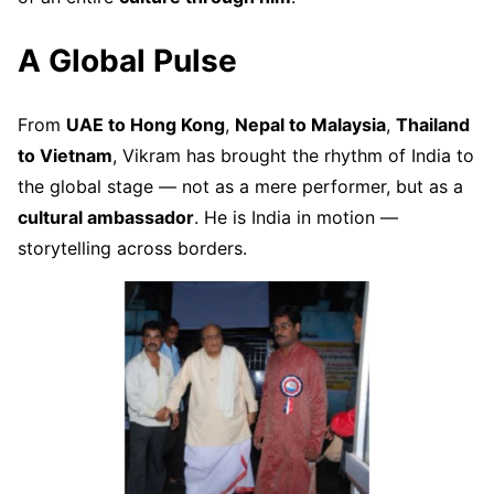
A Global Pulse
From
UAE to Hong Kong
,
Nepal to Malaysia
,
Thailand
to Vietnam
, Vikram has brought the rhythm of India to
the global stage — not as a mere performer, but as a
cultural ambassador
. He is India in motion —
storytelling across borders.