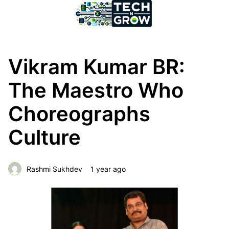
Vikram Kumar BR:
The Maestro Who
Choreographs
Culture
Rashmi Sukhdev
1 year ago