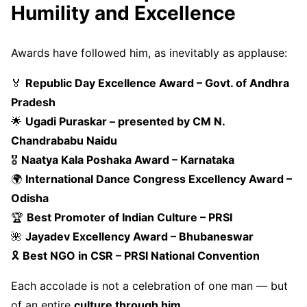
Humility and Excellence
Awards have followed him, as inevitably as applause:
🏅
Republic Day Excellence Award – Govt. of Andhra
Pradesh
🌟
Ugadi Puraskar – presented by CM N.
Chandrababu Naidu
🎖
Naatya Kala Poshaka Award – Karnataka
🌍
International Dance Congress Excellency Award –
Odisha
🏆
Best Promoter of Indian Culture – PRSI
🌺
Jayadev Excellency Award – Bhubaneswar
🎗
Best NGO in CSR – PRSI National Convention
Each accolade is not a celebration of one man — but
of an entire
culture through him
.