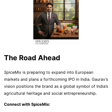
The Road Ahead
SpiceMix
is preparing to expand into European
markets and plans a forthcoming IPO in India. Gaurav’s
vision positions the brand as a global symbol of India’s
agricultural heritage and social entrepreneurship.
Connect with SpiceMix: