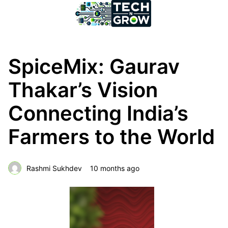
SpiceMix: Gaurav
Thakar’s Vision
Connecting India’s
Farmers to the World
Rashmi Sukhdev
10 months ago