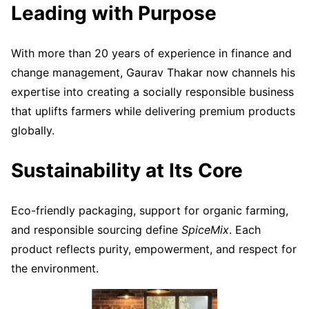
Leading with Purpose
With more than 20 years of experience in finance and
change management, Gaurav Thakar now channels his
expertise into creating a socially responsible business
that uplifts farmers while delivering premium products
globally.
Sustainability at Its Core
Eco-friendly packaging, support for organic farming,
and responsible sourcing define
SpiceMix
. Each
product reflects purity, empowerment, and respect for
the environment.