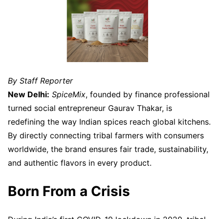
By Staff Reporter
New Delhi:
SpiceMix
, founded by finance professional
turned social entrepreneur Gaurav Thakar, is
redefining the way Indian spices reach global kitchens.
By directly connecting tribal farmers with consumers
worldwide, the brand ensures fair trade, sustainability,
and authentic flavors in every product.
Born From a Crisis