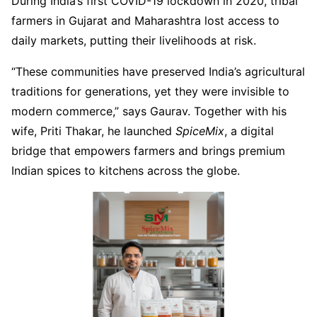
During India’s first COVID-19 lockdown in 2020, tribal
farmers in Gujarat and Maharashtra lost access to
daily markets, putting their livelihoods at risk.
“These communities have preserved India’s agricultural
traditions for generations, yet they were invisible to
modern commerce,” says Gaurav. Together with his
wife, Priti Thakar, he launched
SpiceMix
, a digital
bridge that empowers farmers and brings premium
Indian spices to kitchens across the globe.