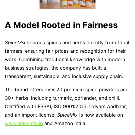
A Model Rooted in Fairness
SpiceMix
sources spices and herbs directly from tribal
farmers, ensuring fair prices and recognition for their
work. Combining traditional knowledge with modern
business strategies, the company has built a
transparent, sustainable, and inclusive supply chain.
The brand offers over 20 premium spice powders and
30+ herbs, including turmeric, coriander, and chilli.
Certified with FSSAI, ISO 9001:2015, Udyam Aadhaar,
and an import license,
SpiceMix
is now available on
www.spicemix.in
and Amazon India.