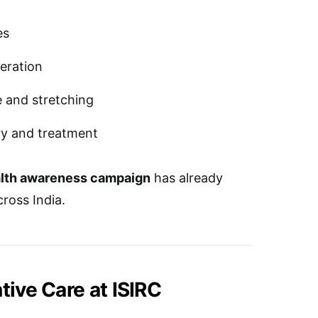
es
neration
 and stretching
ry and treatment
ealth awareness campaign
has already
cross India.
tive Care at ISIRC