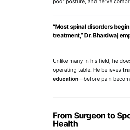
poor posture, and nerve compr
“Most spinal disorders begin 
treatment,” Dr. Bhardwaj em
Unlike many in his field, he doe
operating table. He believes
tr
education
—before pain becom
From Surgeon to Sp
Health