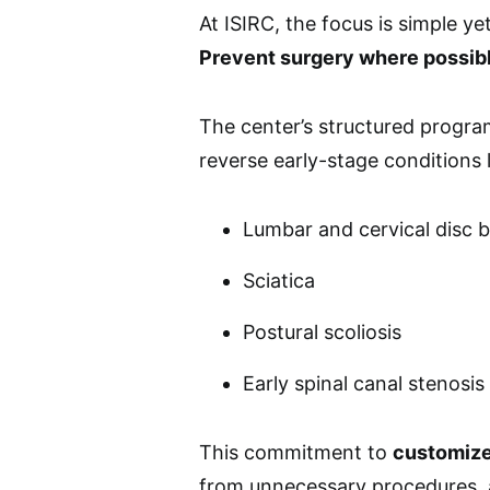
At ISIRC, the focus is simple ye
Prevent surgery where possib
The center’s structured program
reverse early-stage conditions l
Lumbar and cervical disc 
Sciatica
Postural scoliosis
Early spinal canal stenosis
This commitment to
customize
from unnecessary procedures,