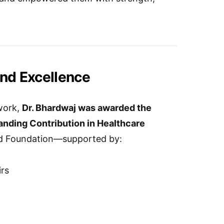
and Excellence
work,
Dr. Bhardwaj was awarded the
anding Contribution in Healthcare
d Foundation—supported by:
irs