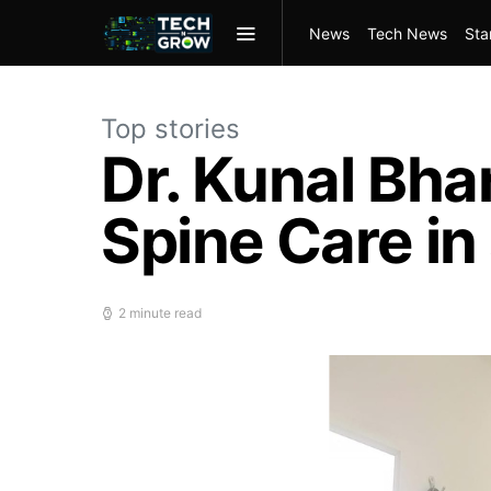
News
Tech News
Sta
Top stories
Dr. Kunal Bh
Spine Care in
2 minute read