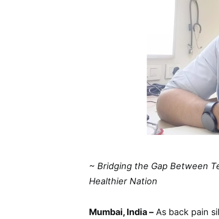
~ Bridging the Gap Between T
Healthier Nation
Mumbai, India –
As back pain si