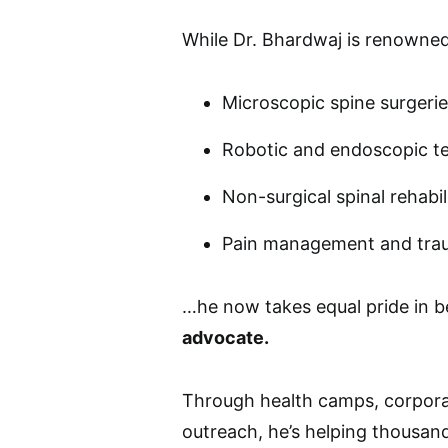
While Dr. Bhardwaj is renowned 
Microscopic spine surgeri
Robotic and endoscopic t
Non-surgical spinal rehabil
Pain management and tra
…he now takes equal pride in b
advocate.
Through health camps, corporat
outreach, he’s helping thousan