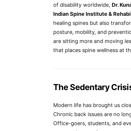
of disability worldwide,
Dr. Kun
Indian Spine Institute & Rehabi
healing spines but also transf
posture, mobility, and preventio
are sitting more and moving le
that places spine wellness at th
The Sedentary Crisi
Modern life has brought us clo
Chronic back issues are no long
Office-goers, students, and ev