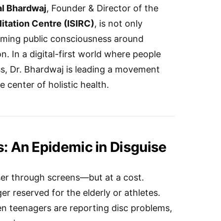
al Bhardwaj
, Founder & Director of the
litation Centre (ISIRC)
, is not only
orming public consciousness around
n. In a digital-first world where people
ss, Dr. Bhardwaj is leading a movement
e center of holistic health.
s: An Epidemic in Disguise
ser through screens—but at a cost.
er reserved for the elderly or athletes.
en teenagers are reporting disc problems,