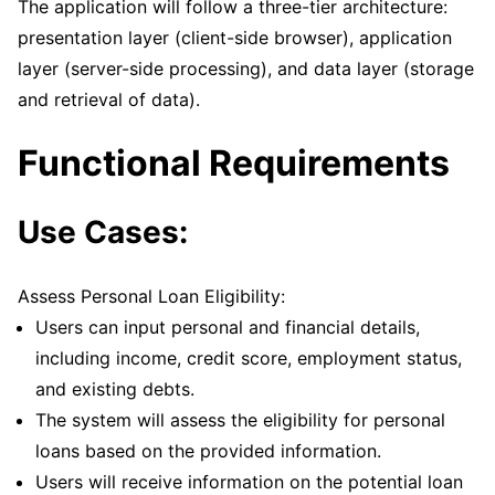
The application will follow a three-tier architecture:
presentation layer (client-side browser), application
layer (server-side processing), and data layer (storage
and retrieval of data).
Functional Requirements
Use Cases:
Assess Personal Loan Eligibility:
Users can input personal and financial details,
including income, credit score, employment status,
and existing debts.
The system will assess the eligibility for personal
loans based on the provided information.
Users will receive information on the potential loan