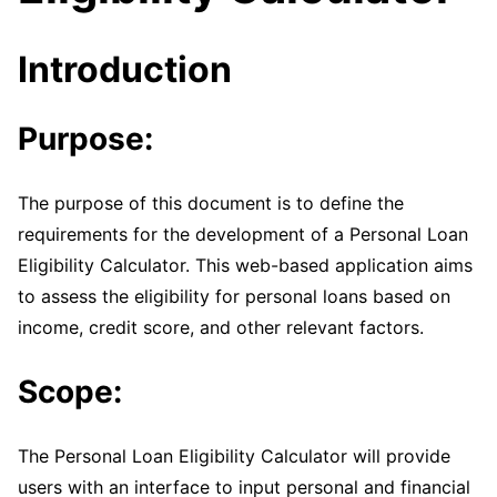
Introduction
Purpose:
The purpose of this document is to define the
requirements for the development of a Personal Loan
Eligibility Calculator. This web-based application aims
to assess the eligibility for personal loans based on
income, credit score, and other relevant factors.
Scope:
The Personal Loan Eligibility Calculator will provide
users with an interface to input personal and financial