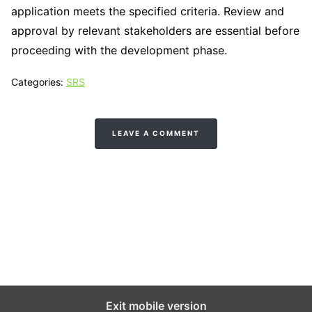
application meets the specified criteria. Review and
approval by relevant stakeholders are essential before
proceeding with the development phase.
Categories:
SRS
LEAVE A COMMENT
Tech N Grow
Designed & Developed by
Sixth Sense Marketing
Exit mobile version