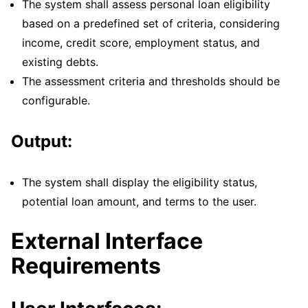
The system shall assess personal loan eligibility
based on a predefined set of criteria, considering
income, credit score, employment status, and
existing debts.
The assessment criteria and thresholds should be
configurable.
Output:
The system shall display the eligibility status,
potential loan amount, and terms to the user.
External Interface
Requirements