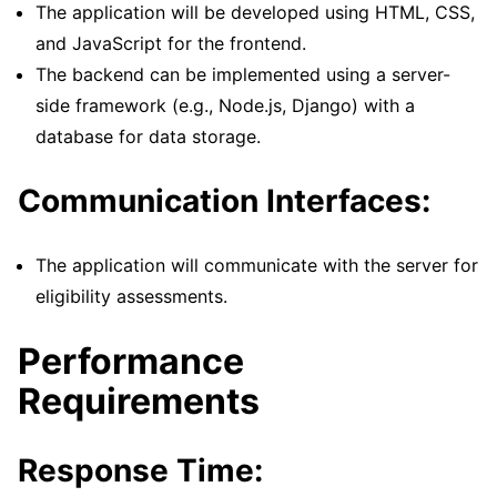
The application will be developed using HTML, CSS,
and JavaScript for the frontend.
The backend can be implemented using a server-
side framework (e.g., Node.js, Django) with a
database for data storage.
Communication Interfaces:
The application will communicate with the server for
eligibility assessments.
Performance
Requirements
Response Time: