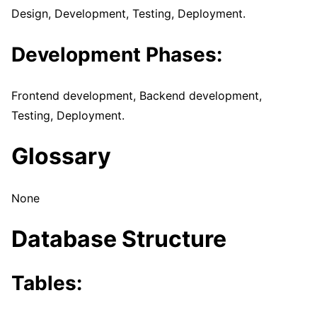
Design, Development, Testing, Deployment.
Development Phases:
Frontend development, Backend development,
Testing, Deployment.
Glossary
None
Database Structure
Tables
: