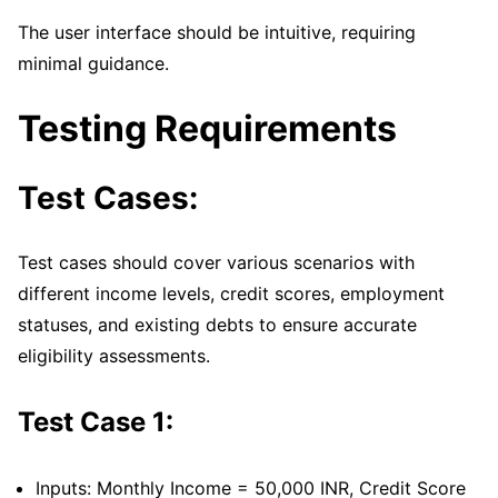
The user interface should be intuitive, requiring
minimal guidance.
Testing Requirements
Test Cases:
Test cases should cover various scenarios with
different income levels, credit scores, employment
statuses, and existing debts to ensure accurate
eligibility assessments.
Test Case 1:
Inputs: Monthly Income = 50,000 INR, Credit Score