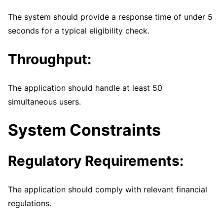
The system should provide a response time of under 5
seconds for a typical eligibility check.
Throughput:
The application should handle at least 50
simultaneous users.
System Constraints
Regulatory Requirements:
The application should comply with relevant financial
regulations.