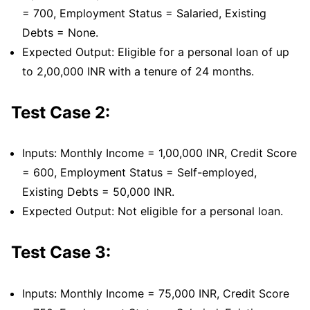
= 700, Employment Status = Salaried, Existing
Debts = None.
Expected Output: Eligible for a personal loan of up
to 2,00,000 INR with a tenure of 24 months.
Test Case 2:
Inputs: Monthly Income = 1,00,000 INR, Credit Score
= 600, Employment Status = Self-employed,
Existing Debts = 50,000 INR.
Expected Output: Not eligible for a personal loan.
Test Case 3:
Inputs: Monthly Income = 75,000 INR, Credit Score