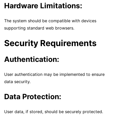
Hardware Limitations:
The system should be compatible with devices
supporting standard web browsers.
Security Requirements
Authentication:
User authentication may be implemented to ensure
data security.
Data Protection:
User data, if stored, should be securely protected.