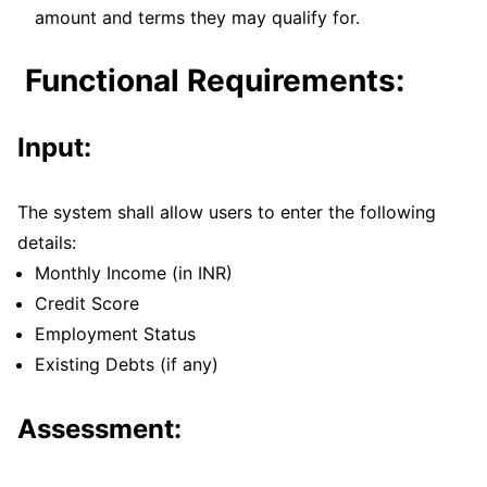
amount and terms they may qualify for.
Functional Requirements:
Input:
The system shall allow users to enter the following
details:
Monthly Income (in INR)
Credit Score
Employment Status
Existing Debts (if any)
Assessment: