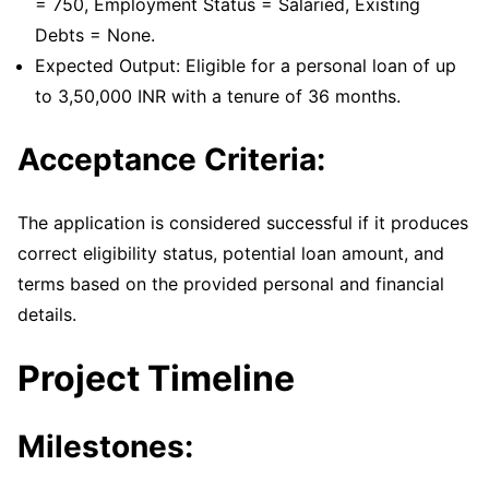
= 750, Employment Status = Salaried, Existing
Debts = None.
Expected Output: Eligible for a personal loan of up
to 3,50,000 INR with a tenure of 36 months.
Acceptance Criteria:
The application is considered successful if it produces
correct eligibility status, potential loan amount, and
terms based on the provided personal and financial
details.
Project Timeline
Milestones: