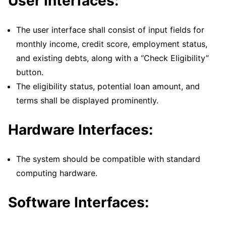
User Interfaces:
The user interface shall consist of input fields for
monthly income, credit score, employment status,
and existing debts, along with a “Check Eligibility”
button.
The eligibility status, potential loan amount, and
terms shall be displayed prominently.
Hardware Interfaces:
The system should be compatible with standard
computing hardware.
Software Interfaces: