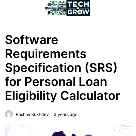
Software
Requirements
Specification (SRS)
for Personal Loan
Eligibility Calculator
Rashmi Sukhdev
3 years ago