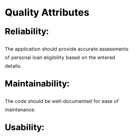
Quality Attributes
Reliability:
The application should provide accurate assessments
of personal loan eligibility based on the entered
details.
Maintainability:
The code should be well-documented for ease of
maintenance.
Usability: