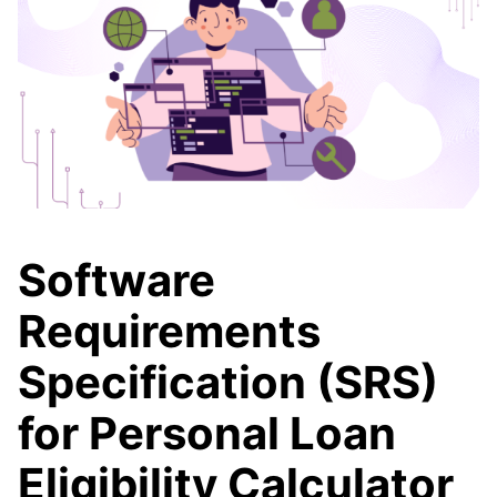
Software
Requirements
Specification (SRS)
for Personal Loan
Eligibility Calculator