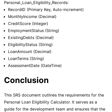
Personal_Loan_Eligibility_Records:
RecordID (Primary Key, Auto-increment)
MonthlyIncome (Decimal)
CreditScore (Integer)
EmploymentStatus (String)
ExistingDebts (Decimal)
EligibilityStatus (String)
LoanAmount (Decimal)
LoanTerms (String)
AssessmentDate (DateTime)
Conclusion
This SRS document outlines the requirements for the
Personal Loan Eligibility Calculator. It serves as a
guide for the development team and ensures that the