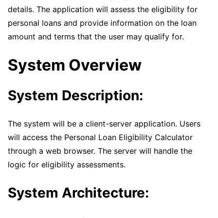
details. The application will assess the eligibility for
personal loans and provide information on the loan
amount and terms that the user may qualify for.
System Overview
System Description:
The system will be a client-server application. Users
will access the Personal Loan Eligibility Calculator
through a web browser. The server will handle the
logic for eligibility assessments.
System Architecture: