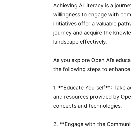
Achieving AI literacy is a journe
willingness to engage with com
initiatives offer a valuable pat
journey and acquire the knowle
landscape effectively.
As you explore Open AI’s educa
the following steps to enhance 
1. **Educate Yourself**: Take 
and resources provided by Ope
concepts and technologies.
2. **Engage with the Community