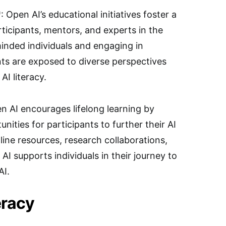
pen AI’s educational initiatives foster a
icipants, mentors, and experts in the
minded individuals and engaging in
nts are exposed to diverse perspectives
AI literacy.
n AI encourages lifelong learning by
ities for participants to further their AI
ine resources, research collaborations,
I supports individuals in their journey to
AI.
eracy