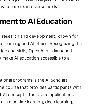
vancements in diverse fields.
ment to AI Education
 AI research and development, known for
e learning and AI ethics. Recognizing the
ge and skills, Open AI has launched
to make AI education accessible to a
tional programs is the AI Scholars
e course that provides participants with
 AI concepts, tools, and applications.
 as machine learning, deep learning,