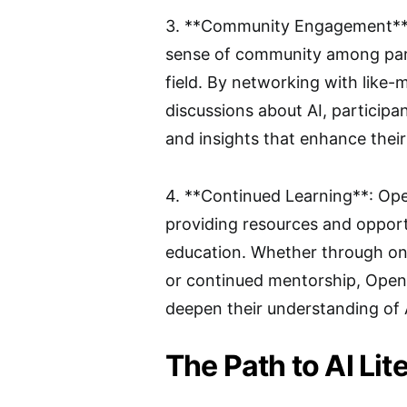
3. **Community Engagement**: O
sense of community among part
field. By networking with like-
discussions about AI, participa
and insights that enhance their 
4. **Continued Learning**: Ope
providing resources and opportun
education. Whether through onl
or continued mentorship, Open A
deepen their understanding of 
The Path to AI Lit