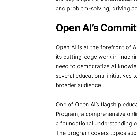
and problem-solving, driving ad
Open AI’s Commit
Open AI is at the forefront of
its cutting-edge work in machin
need to democratize AI knowled
several educational initiatives 
broader audience.
One of Open AI’s flagship educa
Program, a comprehensive onlin
a foundational understanding of
The program covers topics such