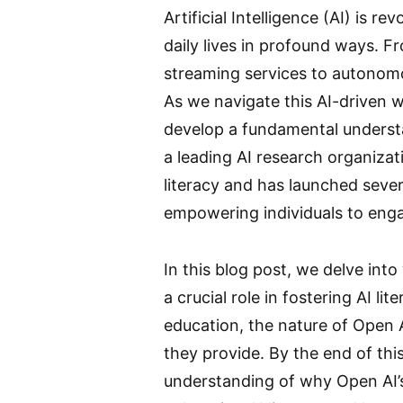
Artificial Intelligence (AI) is r
daily lives in profound ways.
streaming services to autonomou
As we navigate this AI-driven wor
develop a fundamental understa
a leading AI research organizat
literacy and has launched severa
empowering individuals to engag
In this blog post, we delve into
a crucial role in fostering AI lit
education, the nature of Open AI
they provide. By the end of thi
understanding of why Open AI’s