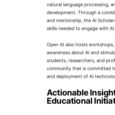
natural language processing, an
development. Through a combin
and mentorship, the AI Scholar
skills needed to engage with AI
Open AI also hosts workshops, w
awareness about AI and stimulat
students, researchers, and prof
community that is committed t
and deployment of AI technolo
Actionable Insigh
Educational Initia