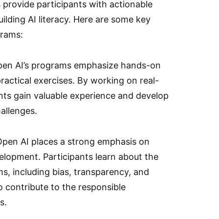
s provide participants with actionable
building AI literacy. Here are some key
grams:
pen AI’s programs emphasize hands-on
ractical exercises. By working on real-
ants gain valuable experience and develop
hallenges.
 Open AI places a strong emphasis on
velopment. Participants learn about the
ms, including bias, transparency, and
o contribute to the responsible
s.