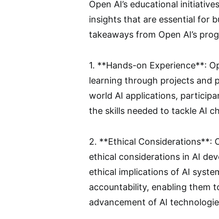
Open AI’s educational initiative
insights that are essential for 
takeaways from Open AI’s pro
1. **Hands-on Experience**: O
learning through projects and p
world AI applications, particip
the skills needed to tackle AI c
2. **Ethical Considerations**:
ethical considerations in AI de
ethical implications of AI syste
accountability, enabling them t
advancement of AI technologie