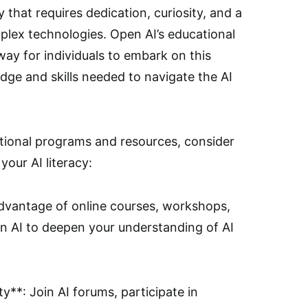
y that requires dedication, curiosity, and a
plex technologies. Open AI’s educational
hway for individuals to embark on this
dge and skills needed to navigate the AI
tional programs and resources, consider
your AI literacy:
advantage of online courses, workshops,
n AI to deepen your understanding of AI
**: Join AI forums, participate in