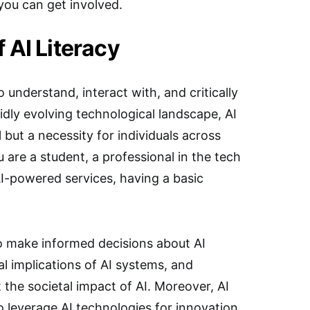
you can get involved.
 AI Literacy
to understand, interact with, and critically
pidly evolving technological landscape, AI
ll but a necessity for individuals across
 are a student, a professional in the tech
AI-powered services, having a basic
 to make informed decisions about AI
al implications of AI systems, and
 the societal impact of AI. Moreover, AI
o leverage AI technologies for innovation