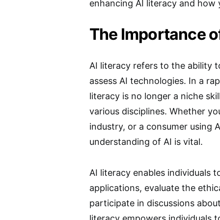
enhancing AI literacy and how 
The Importance of
AI literacy refers to the ability 
assess AI technologies. In a ra
literacy is no longer a niche ski
various disciplines. Whether you
industry, or a consumer using 
understanding of AI is vital.
AI literacy enables individuals
applications, evaluate the ethic
participate in discussions about
literacy empowers individuals t