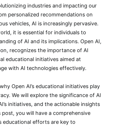
evolutionizing industries and impacting our
 From personalized recommendations on
s vehicles, AI is increasingly pervasive.
ld, it is essential for individuals to
nding of AI and its implications. Open AI,
ion, recognizes the importance of AI
l educational initiatives aimed at
e with AI technologies effectively.
 why Open AI’s educational initiatives play
eracy. We will explore the significance of AI
’s initiatives, and the actionable insights
s post, you will have a comprehensive
 educational efforts are key to