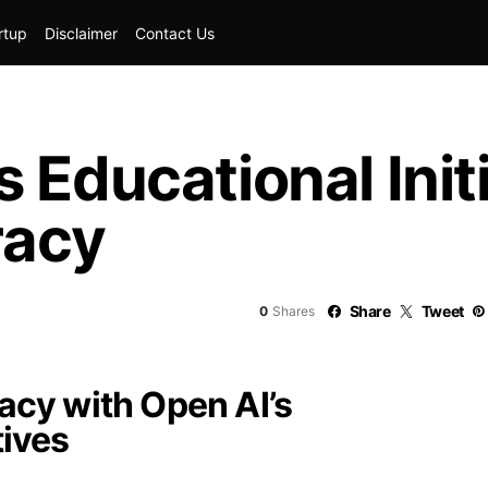
rtup
Disclaimer
Contact Us
 Educational Init
racy
Share
Tweet
0
Shares
racy with Open AI’s
tives