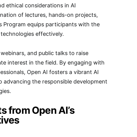
d ethical considerations in AI
ation of lectures, hands-on projects,
s Program equips participants with the
 technologies effectively.
ebinars, and public talks to raise
e interest in the field. By engaging with
essionals, Open AI fosters a vibrant AI
o advancing the responsible development
gies.
ts from Open AI’s
tives