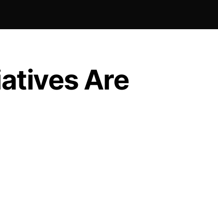
iatives Are