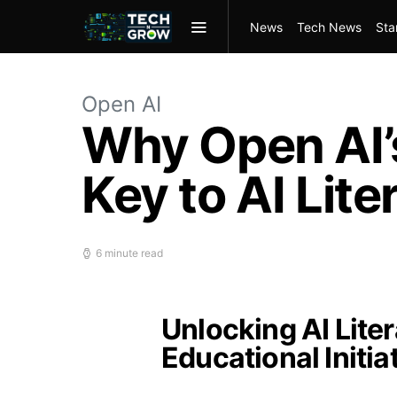
News
Tech News
Sta
Open AI
Why Open AI’s
Key to AI Lite
6 minute read
Unlocking AI Lite
Educational Initia