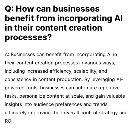
Q: How can businesses
benefit from incorporating AI
in their content creation
processes?
A: Businesses can benefit from incorporating AI in
their content creation processes in various ways,
including increased efficiency, scalability, and
consistency in content production. By leveraging AI-
powered tools, businesses can automate repetitive
tasks, personalize content at scale, and gain valuable
insights into audience preferences and trends,
ultimately improving their overall content strategy and
ROI.