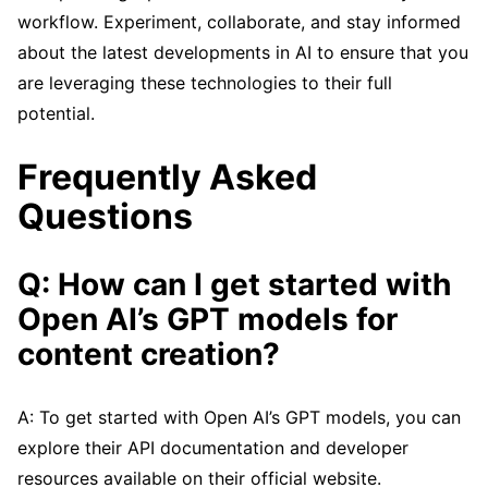
workflow. Experiment, collaborate, and stay informed
about the latest developments in AI to ensure that you
are leveraging these technologies to their full
potential.
Frequently Asked
Questions
Q: How can I get started with
Open AI’s GPT models for
content creation?
A: To get started with Open AI’s GPT models, you can
explore their API documentation and developer
resources available on their official website.