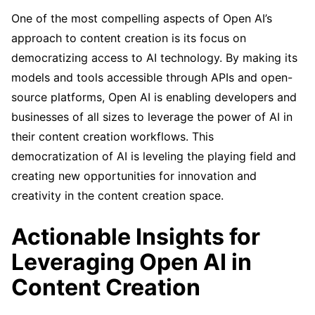
One of the most compelling aspects of Open AI’s
approach to content creation is its focus on
democratizing access to AI technology. By making its
models and tools accessible through APIs and open-
source platforms, Open AI is enabling developers and
businesses of all sizes to leverage the power of AI in
their content creation workflows. This
democratization of AI is leveling the playing field and
creating new opportunities for innovation and
creativity in the content creation space.
Actionable Insights for
Leveraging Open AI in
Content Creation