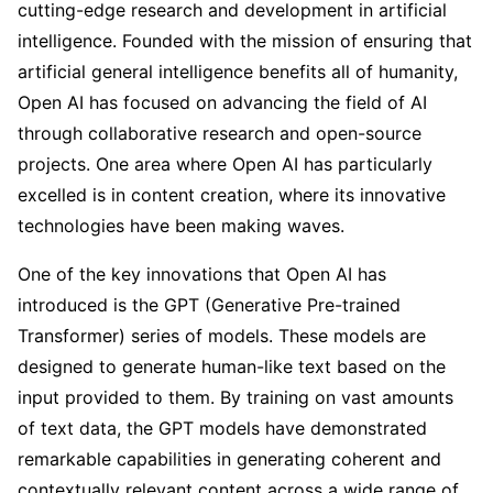
cutting-edge research and development in artificial
intelligence. Founded with the mission of ensuring that
artificial general intelligence benefits all of humanity,
Open AI has focused on advancing the field of AI
through collaborative research and open-source
projects. One area where Open AI has particularly
excelled is in content creation, where its innovative
technologies have been making waves.
One of the key innovations that Open AI has
introduced is the GPT (Generative Pre-trained
Transformer) series of models. These models are
designed to generate human-like text based on the
input provided to them. By training on vast amounts
of text data, the GPT models have demonstrated
remarkable capabilities in generating coherent and
contextually relevant content across a wide range of