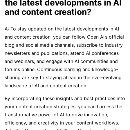
the latest developments in AI
and content creation?
A: To stay updated on the latest developments in AI
and content creation, you can follow Open AI’s official
blog and social media channels, subscribe to industry
newsletters and publications, attend AI conferences
and webinars, and engage with AI communities and
forums online. Continuous learning and knowledge-
sharing are key to staying ahead in the ever-evolving
landscape of AI and content creation.
By incorporating these insights and best practices into
your content creation strategies, you can harness the
transformative power of AI to drive innovation,
efficiency, and creativity in your content workflows.