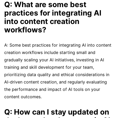
Q: What are some best
practices for integrating AI
into content creation
workflows?
A: Some best practices for integrating AI into content
creation workflows include starting small and
gradually scaling your AI initiatives, investing in AI
training and skill development for your team,
prioritizing data quality and ethical considerations in
AI-driven content creation, and regularly evaluating
the performance and impact of AI tools on your
content outcomes.
Q: How can I stay updated on