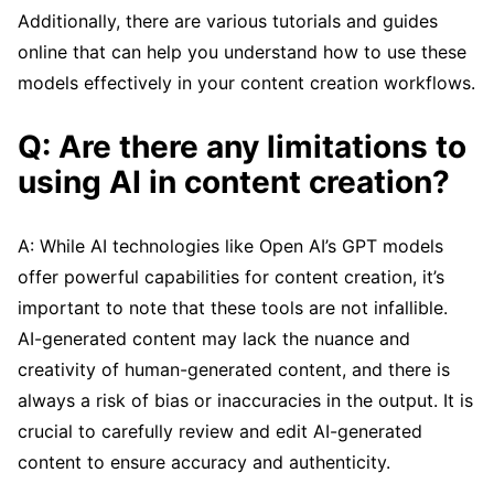
Additionally, there are various tutorials and guides
online that can help you understand how to use these
models effectively in your content creation workflows.
Q: Are there any limitations to
using AI in content creation?
A: While AI technologies like Open AI’s GPT models
offer powerful capabilities for content creation, it’s
important to note that these tools are not infallible.
AI-generated content may lack the nuance and
creativity of human-generated content, and there is
always a risk of bias or inaccuracies in the output. It is
crucial to carefully review and edit AI-generated
content to ensure accuracy and authenticity.