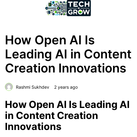
How Open AI Is
Leading AI in Content
Creation Innovations
Rashmi Sukhdev
2 years ago
How Open AI Is Leading AI
in Content Creation
Innovations