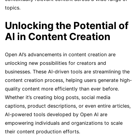
topics.
Unlocking the Potential of
AI in Content Creation
Open AI’s advancements in content creation are
unlocking new possibilities for creators and
businesses. These AI-driven tools are streamlining the
content creation process, helping users generate high-
quality content more efficiently than ever before.
Whether it’s creating blog posts, social media
captions, product descriptions, or even entire articles,
AI-powered tools developed by Open AI are
empowering individuals and organizations to scale
their content production efforts.