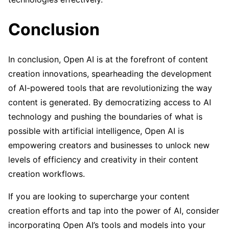
Conclusion
In conclusion, Open AI is at the forefront of content
creation innovations, spearheading the development
of AI-powered tools that are revolutionizing the way
content is generated. By democratizing access to AI
technology and pushing the boundaries of what is
possible with artificial intelligence, Open AI is
empowering creators and businesses to unlock new
levels of efficiency and creativity in their content
creation workflows.
If you are looking to supercharge your content
creation efforts and tap into the power of AI, consider
incorporating Open AI’s tools and models into your