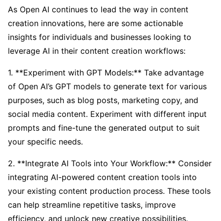
As Open AI continues to lead the way in content
creation innovations, here are some actionable
insights for individuals and businesses looking to
leverage AI in their content creation workflows:
1. **Experiment with GPT Models:** Take advantage
of Open AI’s GPT models to generate text for various
purposes, such as blog posts, marketing copy, and
social media content. Experiment with different input
prompts and fine-tune the generated output to suit
your specific needs.
2. **Integrate AI Tools into Your Workflow:** Consider
integrating AI-powered content creation tools into
your existing content production process. These tools
can help streamline repetitive tasks, improve
efficiency, and unlock new creative possibilities.