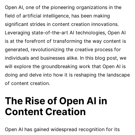
Open AI, one of the pioneering organizations in the
field of artificial intelligence, has been making
significant strides in content creation innovations.
Leveraging state-of-the-art AI technologies, Open AI
is at the forefront of transforming the way content is
generated, revolutionizing the creative process for
individuals and businesses alike. In this blog post, we
will explore the groundbreaking work that Open AI is
doing and delve into how it is reshaping the landscape
of content creation.
The Rise of Open AI in
Content Creation
Open AI has gained widespread recognition for its