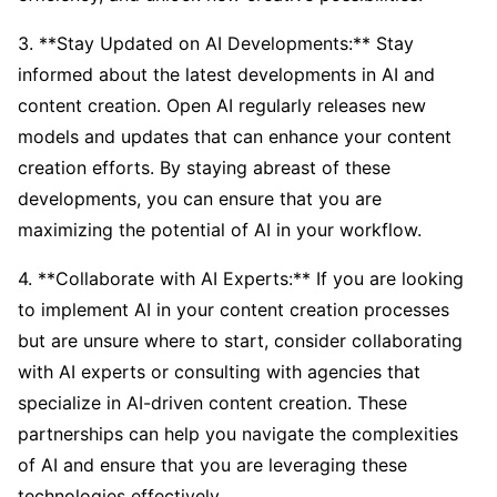
3. **Stay Updated on AI Developments:** Stay
informed about the latest developments in AI and
content creation. Open AI regularly releases new
models and updates that can enhance your content
creation efforts. By staying abreast of these
developments, you can ensure that you are
maximizing the potential of AI in your workflow.
4. **Collaborate with AI Experts:** If you are looking
to implement AI in your content creation processes
but are unsure where to start, consider collaborating
with AI experts or consulting with agencies that
specialize in AI-driven content creation. These
partnerships can help you navigate the complexities
of AI and ensure that you are leveraging these
technologies effectively.