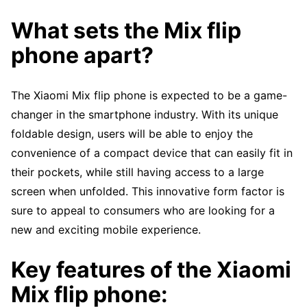
What sets the Mix flip
phone apart?
The Xiaomi Mix flip phone is expected to be a game-
changer in the smartphone industry. With its unique
foldable design, users will be able to enjoy the
convenience of a compact device that can easily fit in
their pockets, while still having access to a large
screen when unfolded. This innovative form factor is
sure to appeal to consumers who are looking for a
new and exciting mobile experience.
Key features of the Xiaomi
Mix flip phone: