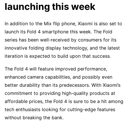
launching this week
In addition to the Mix flip phone, Xiaomi is also set to
launch its Fold 4 smartphone this week. The Fold
series has been well-received by consumers for its
innovative folding display technology, and the latest
iteration is expected to build upon that success.
The Fold 4 will feature improved performance,
enhanced camera capabilities, and possibly even
better durability than its predecessors. With Xiaomi’s
commitment to providing high-quality products at
affordable prices, the Fold 4 is sure to be a hit among
tech enthusiasts looking for cutting-edge features
without breaking the bank.