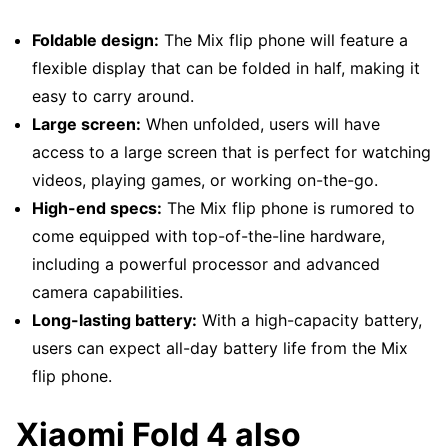
Foldable design:
The Mix flip phone will feature a
flexible display that can be folded in half, making it
easy to carry around.
Large screen:
When unfolded, users will have
access to a large screen that is perfect for watching
videos, playing games, or working on-the-go.
High-end specs:
The Mix flip phone is rumored to
come equipped with top-of-the-line hardware,
including a powerful processor and advanced
camera capabilities.
Long-lasting battery:
With a high-capacity battery,
users can expect all-day battery life from the Mix
flip phone.
Xiaomi Fold 4 also