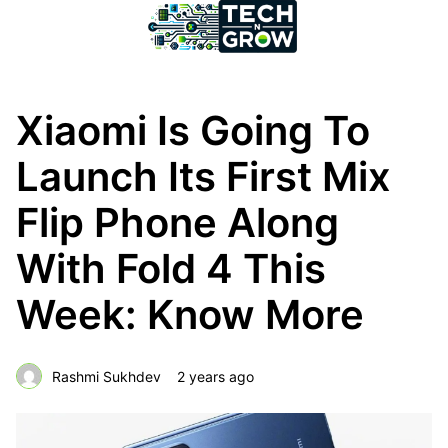
Xiaomi Is Going To
Launch Its First Mix
Flip Phone Along
With Fold 4 This
Week: Know More
Rashmi Sukhdev
2 years ago