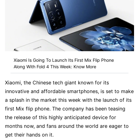
Xiaomi Is Going To Launch Its First Mix Flip Phone
Along With Fold 4 This Week: Know More
Xiaomi, the Chinese tech giant known for its
innovative and affordable smartphones, is set to make
a splash in the market this week with the launch of its
first Mix flip phone. The company has been teasing
the release of this highly anticipated device for
months now, and fans around the world are eager to
get their hands on it.