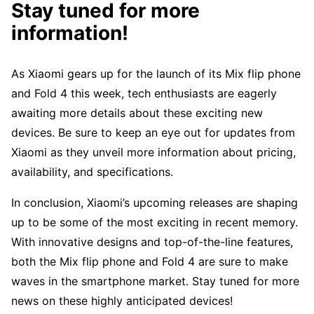
Stay tuned for more
information!
As Xiaomi gears up for the launch of its Mix flip phone
and Fold 4 this week, tech enthusiasts are eagerly
awaiting more details about these exciting new
devices. Be sure to keep an eye out for updates from
Xiaomi as they unveil more information about pricing,
availability, and specifications.
In conclusion, Xiaomi’s upcoming releases are shaping
up to be some of the most exciting in recent memory.
With innovative designs and top-of-the-line features,
both the Mix flip phone and Fold 4 are sure to make
waves in the smartphone market. Stay tuned for more
news on these highly anticipated devices!