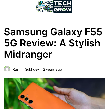
Samsung Galaxy F55
5G Review: A Stylish
Midranger
Rashmi Sukhdev
2 years ago