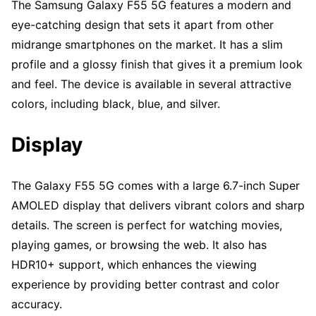
The Samsung Galaxy F55 5G features a modern and
eye-catching design that sets it apart from other
midrange smartphones on the market. It has a slim
profile and a glossy finish that gives it a premium look
and feel. The device is available in several attractive
colors, including black, blue, and silver.
Display
The Galaxy F55 5G comes with a large 6.7-inch Super
AMOLED display that delivers vibrant colors and sharp
details. The screen is perfect for watching movies,
playing games, or browsing the web. It also has
HDR10+ support, which enhances the viewing
experience by providing better contrast and color
accuracy.