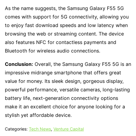
As the name suggests, the Samsung Galaxy F55 5G
comes with support for 5G connectivity, allowing you
to enjoy fast download speeds and low latency when
browsing the web or streaming content. The device
also features NFC for contactless payments and
Bluetooth for wireless audio connections.
Conclusion:
Overall, the Samsung Galaxy F55 5G is an
impressive midrange smartphone that offers great
value for money. Its sleek design, gorgeous display,
powerful performance, versatile cameras, long-lasting
battery life, next-generation connectivity options
make it an excellent choice for anyone looking for a
stylish yet affordable device.
Categories:
Tech News
,
Venture Capital