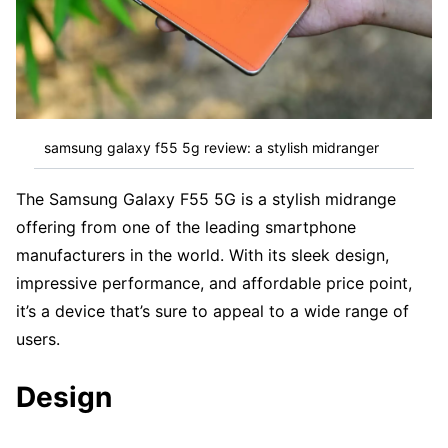
samsung galaxy f55 5g review: a stylish midranger
The Samsung Galaxy F55 5G is a stylish midrange
offering from one of the leading smartphone
manufacturers in the world. With its sleek design,
impressive performance, and affordable price point,
it’s a device that’s sure to appeal to a wide range of
users.
Design