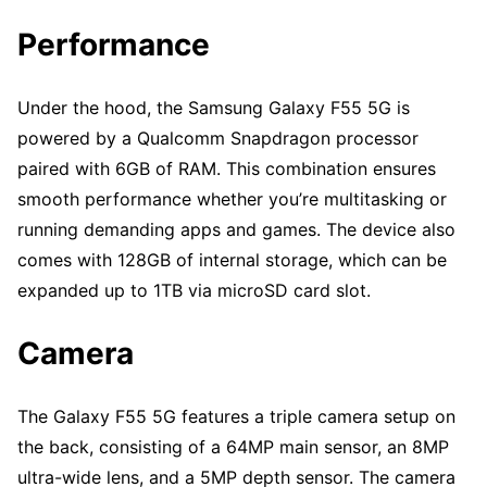
Performance
Under the hood, the Samsung Galaxy F55 5G is
powered by a Qualcomm Snapdragon processor
paired with 6GB of RAM. This combination ensures
smooth performance whether you’re multitasking or
running demanding apps and games. The device also
comes with 128GB of internal storage, which can be
expanded up to 1TB via microSD card slot.
Camera
The Galaxy F55 5G features a triple camera setup on
the back, consisting of a 64MP main sensor, an 8MP
ultra-wide lens, and a 5MP depth sensor. The camera