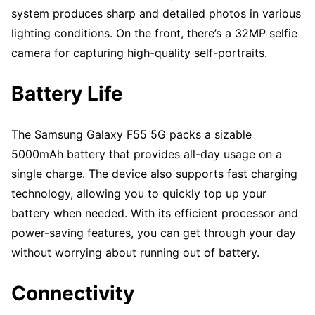
system produces sharp and detailed photos in various
lighting conditions. On the front, there’s a 32MP selfie
camera for capturing high-quality self-portraits.
Battery Life
The Samsung Galaxy F55 5G packs a sizable
5000mAh battery that provides all-day usage on a
single charge. The device also supports fast charging
technology, allowing you to quickly top up your
battery when needed. With its efficient processor and
power-saving features, you can get through your day
without worrying about running out of battery.
Connectivity