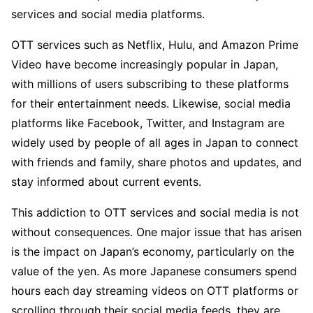
services and social media platforms.
OTT services such as Netflix, Hulu, and Amazon Prime
Video have become increasingly popular in Japan,
with millions of users subscribing to these platforms
for their entertainment needs. Likewise, social media
platforms like Facebook, Twitter, and Instagram are
widely used by people of all ages in Japan to connect
with friends and family, share photos and updates, and
stay informed about current events.
This addiction to OTT services and social media is not
without consequences. One major issue that has arisen
is the impact on Japan’s economy, particularly on the
value of the yen. As more Japanese consumers spend
hours each day streaming videos on OTT platforms or
scrolling through their social media feeds, they are