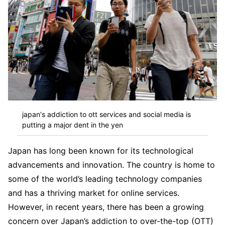
japan's addiction to ott services and social media is
putting a major dent in the yen
Japan has long been known for its technological
advancements and innovation. The country is home to
some of the world’s leading technology companies
and has a thriving market for online services.
However, in recent years, there has been a growing
concern over Japan’s addiction to over-the-top (OTT)