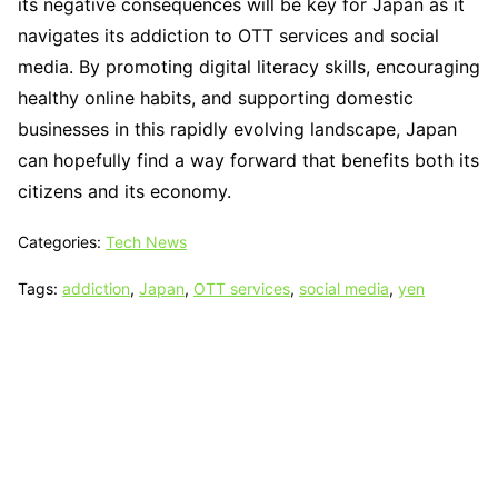
its negative consequences will be key for Japan as it
navigates its addiction to OTT services and social
media. By promoting digital literacy skills, encouraging
healthy online habits, and supporting domestic
businesses in this rapidly evolving landscape, Japan
can hopefully find a way forward that benefits both its
citizens and its economy.
Categories:
Tech News
Tags:
addiction
,
Japan
,
OTT services
,
social media
,
yen
Tech N Grow
Designed & Developed by
Sixth Sense Marketing