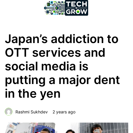
Japan’s addiction to
OTT services and
social media is
putting a major dent
in the yen
Rashmi Sukhdev
2 years ago