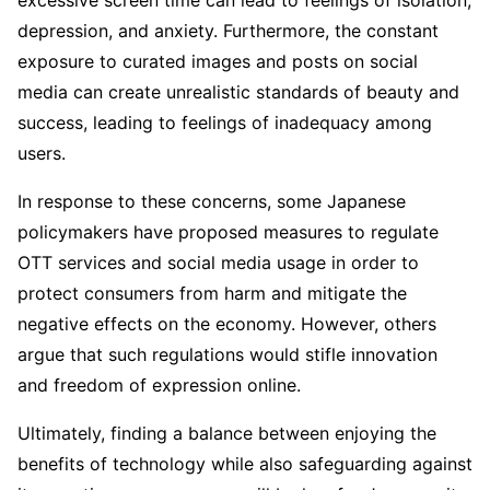
excessive screen time can lead to feelings of isolation,
depression, and anxiety. Furthermore, the constant
exposure to curated images and posts on social
media can create unrealistic standards of beauty and
success, leading to feelings of inadequacy among
users.
In response to these concerns, some Japanese
policymakers have proposed measures to regulate
OTT services and social media usage in order to
protect consumers from harm and mitigate the
negative effects on the economy. However, others
argue that such regulations would stifle innovation
and freedom of expression online.
Ultimately, finding a balance between enjoying the
benefits of technology while also safeguarding against