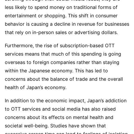
less likely to spend money on traditional forms of
entertainment or shopping. This shift in consumer
behavior is causing a decline in revenue for businesses
that rely on in-person sales or advertising dollars.
Furthermore, the rise of subscription-based OTT
services means that much of this spending is going
overseas to foreign companies rather than staying
within the Japanese economy. This has led to
concerns about the balance of trade and the overall
health of Japan’s economy.
In addition to the economic impact, Japan’s addiction
to OTT services and social media has also raised
concerns about its effects on mental health and
societal well-being. Studies have shown that