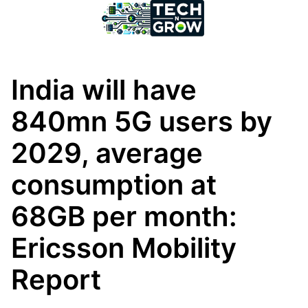
India will have
840mn 5G users by
2029, average
consumption at
68GB per month:
Ericsson Mobility
Report