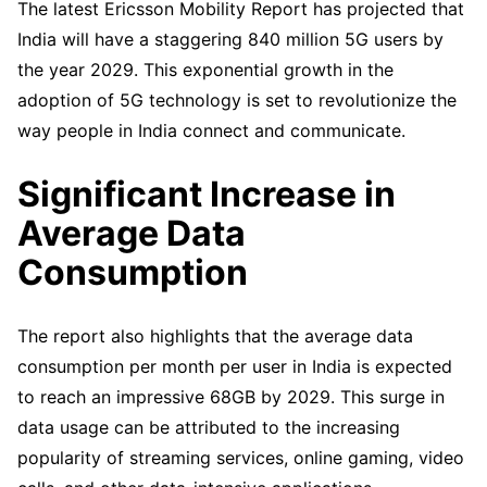
The latest Ericsson Mobility Report has projected that
India will have a staggering 840 million 5G users by
the year 2029. This exponential growth in the
adoption of 5G technology is set to revolutionize the
way people in India connect and communicate.
Significant Increase in
Average Data
Consumption
The report also highlights that the average data
consumption per month per user in India is expected
to reach an impressive 68GB by 2029. This surge in
data usage can be attributed to the increasing
popularity of streaming services, online gaming, video