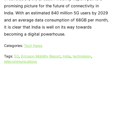
promising picture for the future of connectivity in
India. With an estimated 840 million 5G users by 2029
and an average data consumption of 68GB per month,
it is clear that India is well on its way towards
becoming a digital powerhouse.
Categories:
Tech News
Tags:
5G
,
Ericsson Mobility Report
,
India
,
technology
,
telecommunications
Tech N Grow
Designed & Developed by
Sixth Sense Marketing