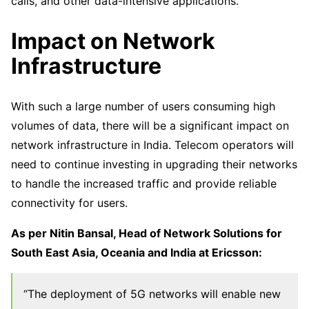
calls, and other data-intensive applications.
Impact on Network
Infrastructure
With such a large number of users consuming high
volumes of data, there will be a significant impact on
network infrastructure in India. Telecom operators will
need to continue investing in upgrading their networks
to handle the increased traffic and provide reliable
connectivity for users.
As per Nitin Bansal, Head of Network Solutions for
South East Asia, Oceania and India at Ericsson:
“The deployment of 5G networks will enable new