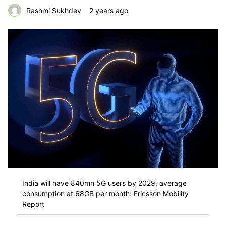
Rashmi Sukhdev
2 years ago
India will have 840mn 5G users by 2029, average
consumption at 68GB per month: Ericsson Mobility
Report