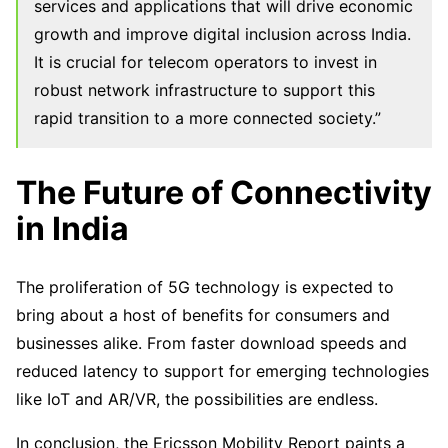
services and applications that will drive economic
growth and improve digital inclusion across India.
It is crucial for telecom operators to invest in
robust network infrastructure to support this
rapid transition to a more connected society.”
The Future of Connectivity
in India
The proliferation of 5G technology is expected to
bring about a host of benefits for consumers and
businesses alike. From faster download speeds and
reduced latency to support for emerging technologies
like IoT and AR/VR, the possibilities are endless.
In conclusion, the Ericsson Mobility Report paints a