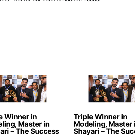
e Winner in
Triple Winner in
ling, Master in
Modeling, Master 
ari – The Success
Shayari – The Suc