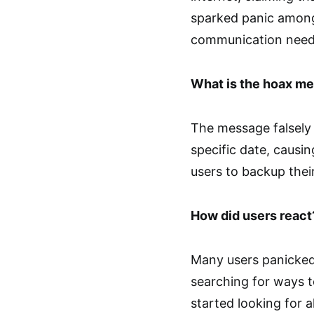
sparked panic among 
communication need
What is the hoax m
The message falsely 
specific date, causin
users to backup their 
How did users react
Many users panicked
searching for ways t
started looking for a