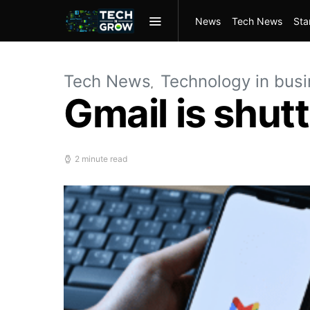
News
Tech News
Sta
Tech News
Technology in bus
Gmail is shut
2 minute read