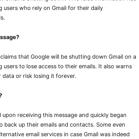
users who rely on Gmail for their daily
s.
essage?
claims that Google will be shutting down Gmail on a
g users to lose access to their emails. It also warns
data or risk losing it forever.
?
 upon receiving this message and quickly began
o back up their emails and contacts. Some even
lternative email services in case Gmail was indeed