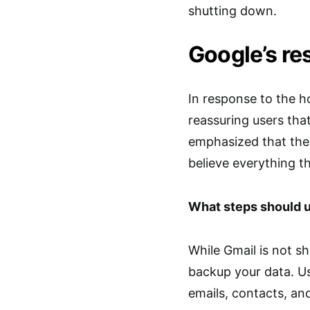
shutting down.
Google’s r
In response to the 
reassuring users tha
emphasized that the
believe everything t
What steps should u
While Gmail is not sh
backup your data. Us
emails, contacts, an