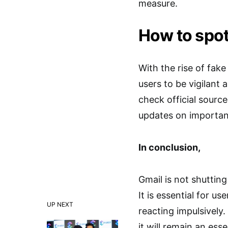
measure.
How to spot
With the rise of fake
users to be vigilant
check official source
updates on important
In conclusion,
Gmail is not shuttin
It is essential for u
UP NEXT
reacting impulsively
it will remain an ess