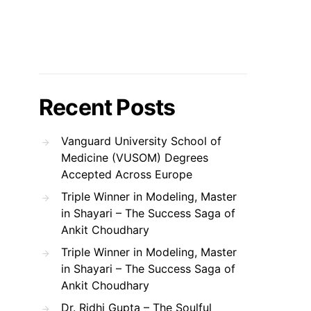
Recent Posts
Vanguard University School of
Medicine (VUSOM) Degrees
Accepted Across Europe
Triple Winner in Modeling, Master
in Shayari – The Success Saga of
Ankit Choudhary
Triple Winner in Modeling, Master
in Shayari – The Success Saga of
Ankit Choudhary
Dr. Ridhi Gupta – The Soulful