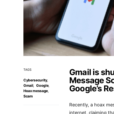
Gmail is sh
TAGS
Message Sc
Cybersecurity
,
Gmail
,
Google
,
Google’s R
Hoax message
,
Scam
Recently, a hoax mes
internet, claiming th