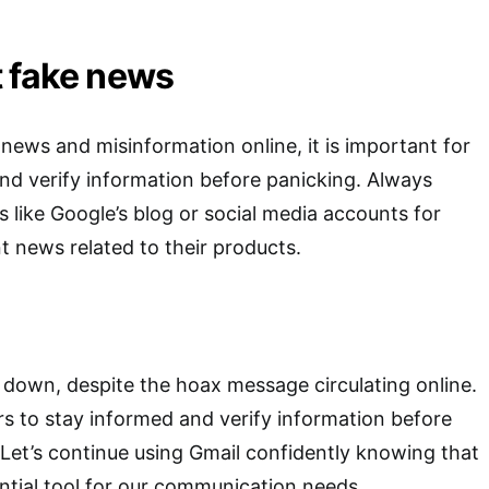
 fake news
 news and misinformation online, it is important for
 and verify information before panicking. Always
s like Google’s blog or social media accounts for
 news related to their products.
g down, despite the hoax message circulating online.
sers to stay informed and verify information before
. Let’s continue using Gmail confidently knowing that
ential tool for our communication needs.