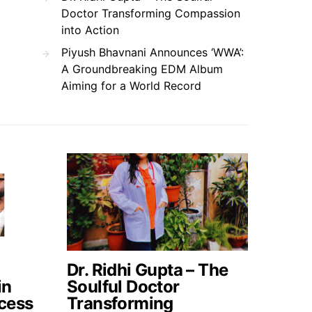
Doctor Transforming Compassion
into Action
Piyush Bhavnani Announces ‘WWA’:
A Groundbreaking EDM Album
Aiming for a World Record
Dr. Ridhi Gupta – The
in
Soulful Doctor
cess
Transforming