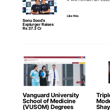
Like this:
Sonu Sood’s
Explurger Raises
Rs 37.3 Cr
Vanguard University
Tripl
School of Medicine
Mode
(VUSOM) Degrees
Shay