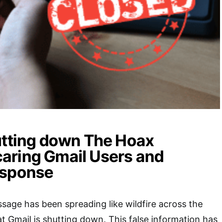
utting down The Hoax
aring Gmail Users and
esponse
sage has been spreading like wildfire across the
at Gmail is shutting down. This false information has