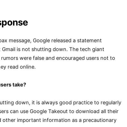
esponse
hoax message, Google released a statement
t Gmail is not shutting down. The tech giant
 rumors were false and encouraged users not to
hey read online.
sers take?
utting down, it is always good practice to regularly
ers can use Google Takeout to download all their
d other important information as a precautionary