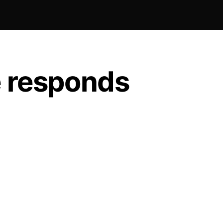
e responds