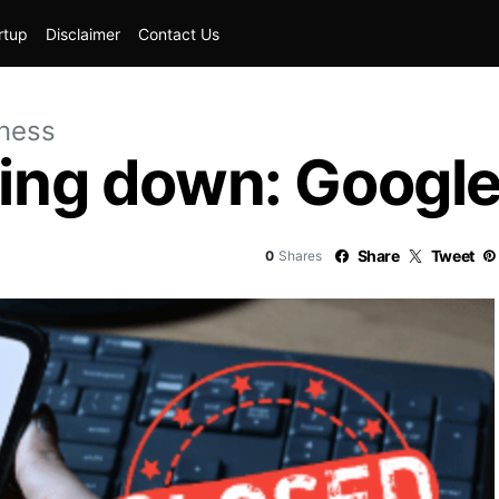
rtup
Disclaimer
Contact Us
iness
ting down: Googl
Share
Tweet
0
Shares