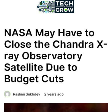
NASA May Have to
Close the Chandra X-
ray Observatory
Satellite Due to
Budget Cuts
Rashmi Sukhdev
2 years ago