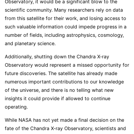
Observatory, it would be a significant blow to the
scientific community. Many researchers rely on data
from this satellite for their work, and losing access to
such valuable information could impede progress in a
number of fields, including astrophysics, cosmology,
and planetary science.
Additionally, shutting down the Chandra X-ray
Observatory would represent a missed opportunity for
future discoveries. The satellite has already made
numerous important contributions to our knowledge
of the universe, and there is no telling what new
insights it could provide if allowed to continue
operating.
While NASA has not yet made a final decision on the
fate of the Chandra X-ray Observatory, scientists and