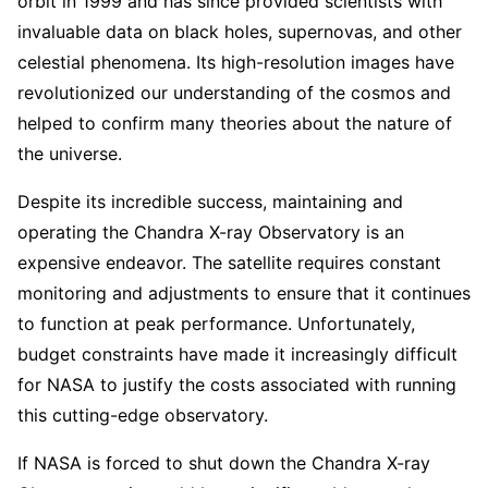
orbit in 1999 and has since provided scientists with
invaluable data on black holes, supernovas, and other
celestial phenomena. Its high-resolution images have
revolutionized our understanding of the cosmos and
helped to confirm many theories about the nature of
the universe.
Despite its incredible success, maintaining and
operating the Chandra X-ray Observatory is an
expensive endeavor. The satellite requires constant
monitoring and adjustments to ensure that it continues
to function at peak performance. Unfortunately,
budget constraints have made it increasingly difficult
for NASA to justify the costs associated with running
this cutting-edge observatory.
If NASA is forced to shut down the Chandra X-ray