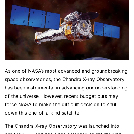
As one of NASA’s most advanced and groundbreaking
space observatories, the Chandra X-ray Observatory
has been instrumental in advancing our understanding
of the universe. However, recent budget cuts may
force NASA to make the difficult decision to shut
down this one-of-a-kind satellite.
The Chandra X-ray Observatory was launched into