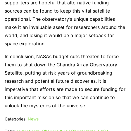
supporters are hopeful that alternative funding
sources can be found to keep this vital satellite
operational. The observatory’s unique capabilities
make it an invaluable asset for researchers around the
world, and losing it would be a major setback for
space exploration.
In conclusion, NASA’s budget cuts threaten to force
them to shut down the Chandra X-ray Observatory
Satellite, putting at risk years of groundbreaking
research and potential future discoveries. It is
imperative that efforts are made to secure funding for
this important mission so that we can continue to
unlock the mysteries of the universe.
Categories:
News