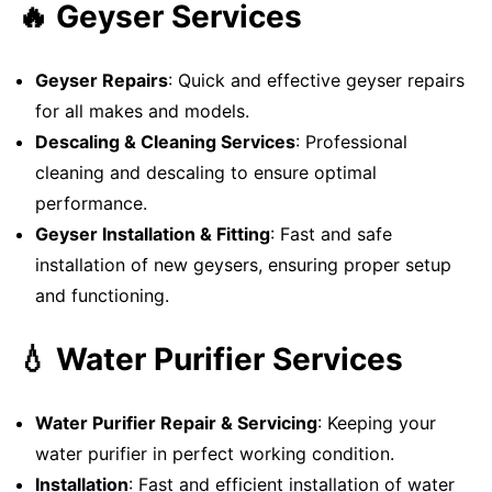
🔥 Geyser Services
Geyser Repairs
: Quick and effective geyser repairs
for all makes and models.
Descaling & Cleaning Services
: Professional
cleaning and descaling to ensure optimal
performance.
Geyser Installation & Fitting
: Fast and safe
installation of new geysers, ensuring proper setup
and functioning.
💧 Water Purifier Services
Water Purifier Repair & Servicing
: Keeping your
water purifier in perfect working condition.
Installation
: Fast and efficient installation of water