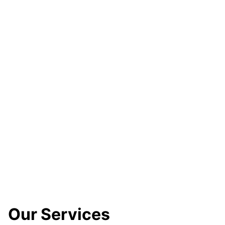
Our Services