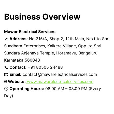
Business Overview
Mawar Electrical Services
📍
Address:
No 315/A, Shop 2, 12th Main, Next to Shri
Sundhara Enterprises, Kalkere Village, Opp. to Shri
Sundara Anjenaya Temple, Horamavu, Bengaluru,
Karnataka 560043
📞
Contact:
+91 80505 24488
📧
Email:
contact@mawarelectricalservices.com
🌐
Website:
www.mawarelectricalservices.com
🕗
Operating Hours:
08:00 AM – 08:00 PM (Every
Day)