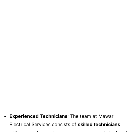
Experienced Technicians
: The team at Mawar
Electrical Services consists of
skilled technicians