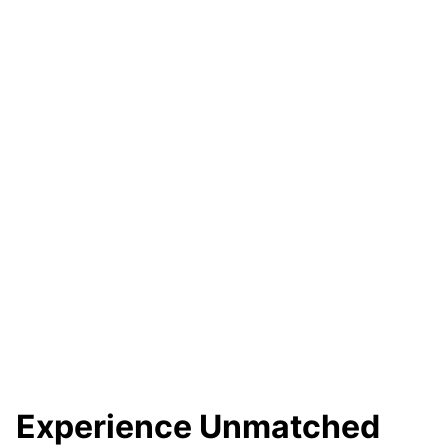
Experience Unmatched