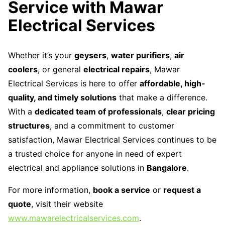
Service with Mawar
Electrical Services
Whether it’s your
geysers
,
water purifiers
,
air
coolers
, or general
electrical repairs
, Mawar
Electrical Services is here to offer
affordable, high-
quality, and timely solutions
that make a difference.
With a
dedicated team of professionals
,
clear pricing
structures
, and a commitment to customer
satisfaction, Mawar Electrical Services continues to be
a trusted choice for anyone in need of expert
electrical and appliance solutions in
Bangalore
.
For more information,
book a service
or
request a
quote
, visit their website
www.mawarelectricalservices.com
.