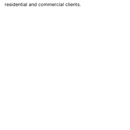
residential and commercial clients.