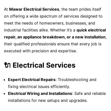
At
Mawar Electrical Services
, the team prides itself
on offering a wide spectrum of services designed to
meet the needs of homeowners, businesses, and
industrial facilities alike. Whether it’s a
quick electrical
repair, an appliance breakdown, or a new installation
,
their qualified professionals ensure that every job is
executed with precision and expertise.
🔌 Electrical Services
Expert Electrical Repairs
: Troubleshooting and
fixing electrical issues efficiently.
Electrical Wiring and Installations
: Safe and reliable
installations for new setups and upgrades.