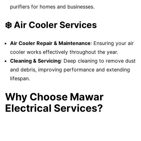
purifiers for homes and businesses.
❄️ Air Cooler Services
Air Cooler Repair & Maintenance
: Ensuring your air
cooler works effectively throughout the year.
Cleaning & Servicing
: Deep cleaning to remove dust
and debris, improving performance and extending
lifespan.
Why Choose Mawar
Electrical Services?