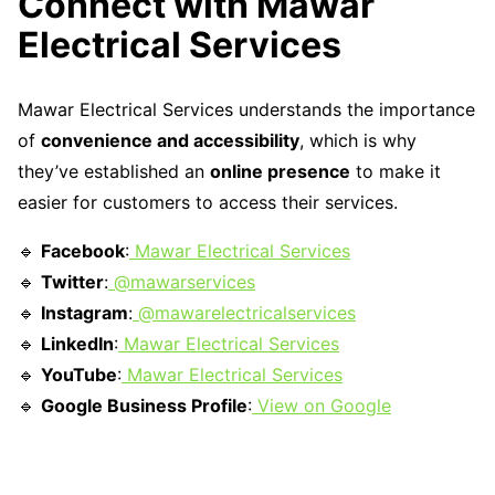
Connect with Mawar
Electrical Services
Mawar Electrical Services understands the importance
of
convenience and accessibility
, which is why
they’ve established an
online presence
to make it
easier for customers to access their services.
🔹
Facebook
:
Mawar Electrical Services
🔹
Twitter
:
@mawarservices
🔹
Instagram
:
@mawarelectricalservices
🔹
LinkedIn
:
Mawar Electrical Services
🔹
YouTube
:
Mawar Electrical Services
🔹
Google Business Profile
:
View on Google