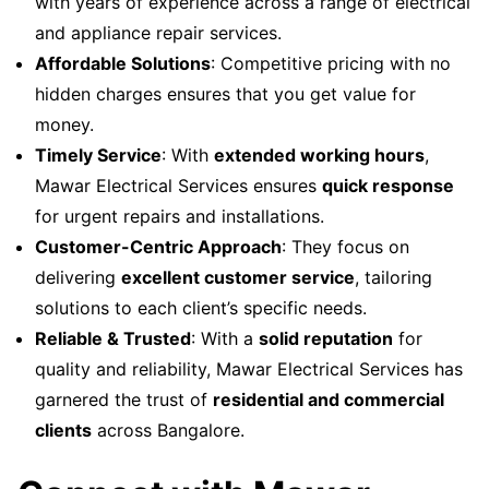
with years of experience across a range of electrical
and appliance repair services.
Affordable Solutions
: Competitive pricing with no
hidden charges ensures that you get value for
money.
Timely Service
: With
extended working hours
,
Mawar Electrical Services ensures
quick response
for urgent repairs and installations.
Customer-Centric Approach
: They focus on
delivering
excellent customer service
, tailoring
solutions to each client’s specific needs.
Reliable & Trusted
: With a
solid reputation
for
quality and reliability, Mawar Electrical Services has
garnered the trust of
residential and commercial
clients
across Bangalore.