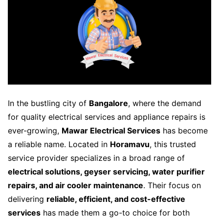
In the bustling city of
Bangalore
, where the demand
for quality electrical services and appliance repairs is
ever-growing,
Mawar Electrical Services
has become
a reliable name. Located in
Horamavu
, this trusted
service provider specializes in a broad range of
electrical solutions, geyser servicing, water purifier
repairs, and air cooler maintenance
. Their focus on
delivering
reliable, efficient, and cost-effective
services
has made them a go-to choice for both