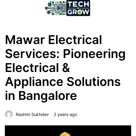
Mawar Electrical
Services: Pioneering
Electrical &
Appliance Solutions
in Bangalore
Rashmi Sukhdev
2 years ago