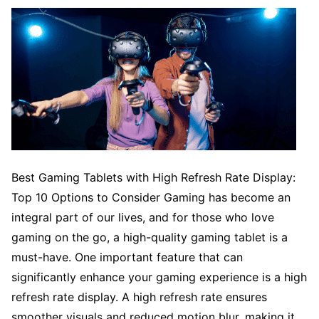
Best Gaming Tablets with High Refresh Rate Display:
Top 10 Options to Consider Gaming has become an
integral part of our lives, and for those who love
gaming on the go, a high-quality gaming tablet is a
must-have. One important feature that can
significantly enhance your gaming experience is a high
refresh rate display. A high refresh rate ensures
smoother visuals and reduced motion blur, making it