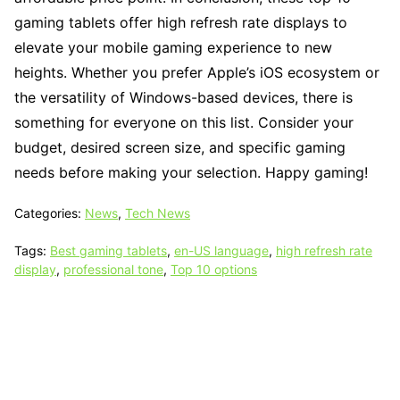
gaming tablets offer high refresh rate displays to
elevate your mobile gaming experience to new
heights. Whether you prefer Apple’s iOS ecosystem or
the versatility of Windows-based devices, there is
something for everyone on this list. Consider your
budget, desired screen size, and specific gaming
needs before making your selection. Happy gaming!
Categories:
News
,
Tech News
Tags:
Best gaming tablets
,
en-US language
,
high refresh rate
display
,
professional tone
,
Top 10 options
Tech N Grow
Designed & Developed by
Sixth Sense Marketing