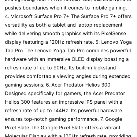
pushes boundaries when it comes to mobile gaming.
4. Microsoft Surface Pro 7+ The Surface Pro 7+ offers
versatility as both a tablet and laptop replacement
while delivering smooth graphics with its PixelSense
display featuring a 120Hz refresh rate. 5. Lenovo Yoga
Tab Pro The Lenovo Yoga Tab Pro combines powerful
hardware with an immersive OLED display boasting a
refresh rate of up to 90Hz. Its built-in kickstand
provides comfortable viewing angles during extended
gaming sessions. 6. Acer Predator Helios 300
Designed specifically for gamers, the Acer Predator
Helios 300 features an impressive IPS panel with a
refresh rate of up to 144Hz. Its powerful hardware
ensures top-notch gaming performance. 7. Google
Pixel Slate The Google Pixel Slate offers a vibrant
Molecular Display with a 120Hz refresh rate, providing