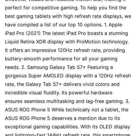
perfect for competitive gaming. To help you find the
best gaming tablets with high refresh rate displays, we
have compiled a list of our top 10 options. 1. Apple
iPad Pro (2021) The latest iPad Pro boasts a stunning
Liquid Retina XDR display with ProMotion technology.
It offers an impressive 120Hz refresh rate, providing
buttery-smooth performance for all your gaming
needs. 2. Samsung Galaxy Tab S7+ Featuring a
gorgeous Super AMOLED display with a 120Hz refresh
rate, the Galaxy Tab S7+ delivers vivid colors and
incredible visual fluidity. Its powerful hardware
ensures seamless multitasking and lag-free gaming. 3.
ASUS ROG Phone 5 While technically not a tablet, the
ASUS ROG Phone 5 deserves a mention due to its
exceptional gaming capabilities. With its OLED display
and lightning-fast 144Hz refresh rate, this smartphone