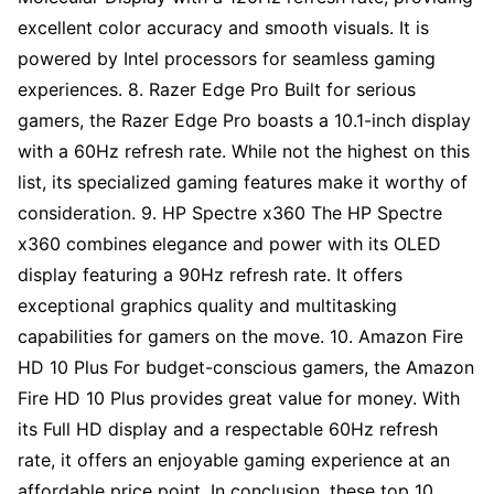
excellent color accuracy and smooth visuals. It is
powered by Intel processors for seamless gaming
experiences. 8. Razer Edge Pro Built for serious
gamers, the Razer Edge Pro boasts a 10.1-inch display
with a 60Hz refresh rate. While not the highest on this
list, its specialized gaming features make it worthy of
consideration. 9. HP Spectre x360 The HP Spectre
x360 combines elegance and power with its OLED
display featuring a 90Hz refresh rate. It offers
exceptional graphics quality and multitasking
capabilities for gamers on the move. 10. Amazon Fire
HD 10 Plus For budget-conscious gamers, the Amazon
Fire HD 10 Plus provides great value for money. With
its Full HD display and a respectable 60Hz refresh
rate, it offers an enjoyable gaming experience at an
affordable price point. In conclusion, these top 10