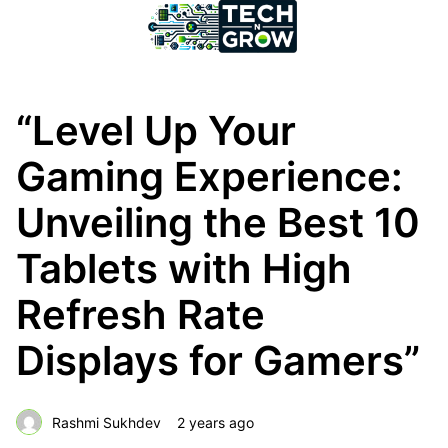
“Level Up Your
Gaming Experience:
Unveiling the Best 10
Tablets with High
Refresh Rate
Displays for Gamers”
Rashmi Sukhdev
2 years ago