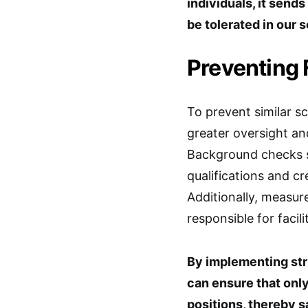
individuals, it send
be tolerated in our 
Preventing
To prevent similar s
greater oversight an
Background checks s
qualifications and cr
Additionally, measur
responsible for facil
By implementing str
can ensure that onl
positions, thereby s