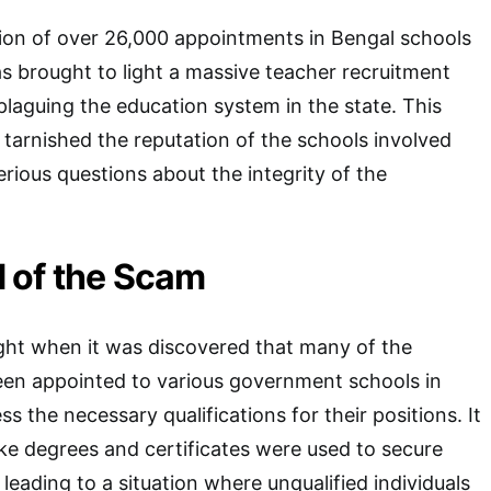
ion of over 26,000 appointments in Bengal schools
s brought to light a massive teacher recruitment
laguing the education system in the state. This
 tarnished the reputation of the schools involved
erious questions about the integrity of the
 of the Scam
ght when it was discovered that many of the
en appointed to various government schools in
s the necessary qualifications for their positions. It
ke degrees and certificates were used to secure
leading to a situation where unqualified individuals