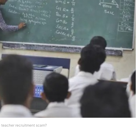
e teacher recruitment scam?