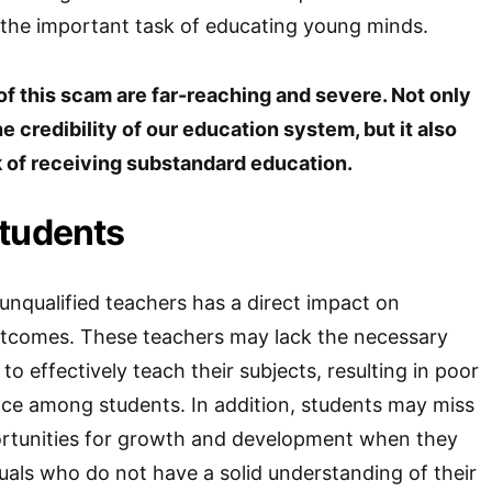
 the important task of educating young minds.
 this scam are far-reaching and severe. Not only
e credibility of our education system, but it also
k of receiving substandard education.
Students
nqualified teachers has a direct impact on
outcomes. These teachers may lack the necessary
to effectively teach their subjects, resulting in poor
e among students. In addition, students may miss
ortunities for growth and development when they
duals who do not have a solid understanding of their