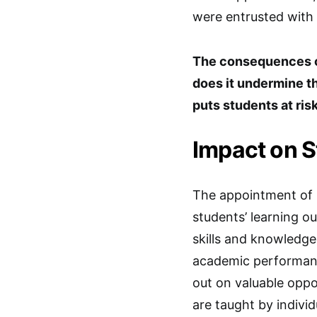
were entrusted with
The consequences of
does it undermine th
puts students at ris
Impact on 
The appointment of u
students’ learning 
skills and knowledge 
academic performanc
out on valuable opp
are taught by indivi