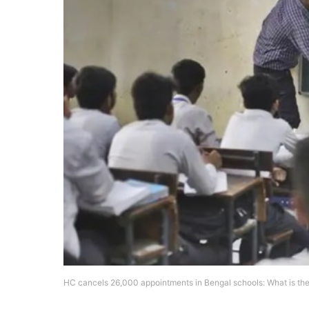
HC cancels 26,000 appointments in Bengal schools: What is th