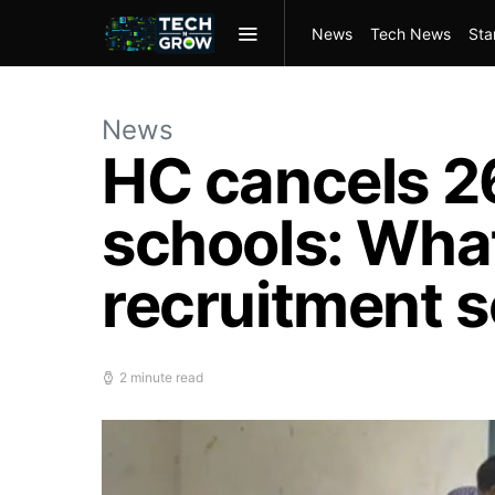
News
Tech News
Sta
News
HC cancels 2
schools: What
recruitment 
2 minute read