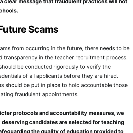
s a clear message that fraudulent practices will not
schools.
 Future Scams
cams from occurring in the future, there needs to be
d transparency in the teacher recruitment process.
hould be conducted rigorously to verify the
edentials of all applicants before they are hired.
es should be put in place to hold accountable those
itating fraudulent appointments.
icter protocols and accountability measures, we
y deserving candidates are selected for teaching
afeguarding the quality of education provided to