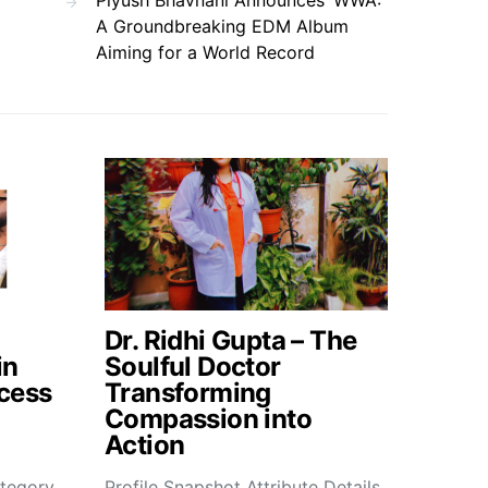
Piyush Bhavnani Announces ‘WWA’:
A Groundbreaking EDM Album
Aiming for a World Record
Dr. Ridhi Gupta – The
in
Soulful Doctor
cess
Transforming
Compassion into
Action
tegory
Profile Snapshot Attribute Details