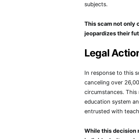
subjects.
This scam not only
jeopardizes their fu
Legal Actio
In response to this 
canceling over 26,0
circumstances. This 
education system and
entrusted with teachi
While this decisio