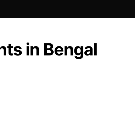
ts in Bengal