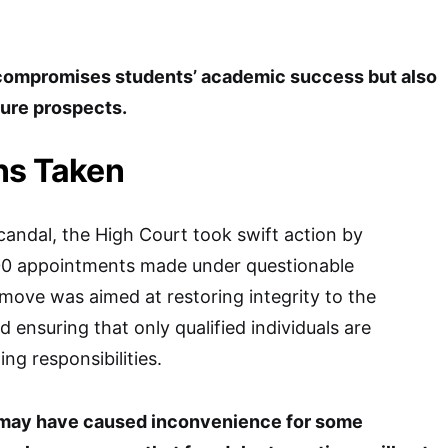
 compromises students’ academic success but also
ture prospects.
ns Taken
scandal, the High Court took swift action by
00 appointments made under questionable
move was aimed at restoring integrity to the
 ensuring that only qualified individuals are
ng responsibilities.
n may have caused inconvenience for some