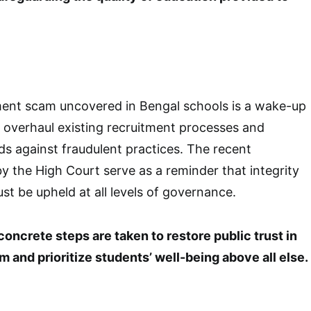
ment scam uncovered in Bengal schools is a wake-up
to overhaul existing recruitment processes and
s against fraudulent practices. The recent
y the High Court serve as a reminder that integrity
t be upheld at all levels of governance.
 concrete steps are taken to restore public trust in
 and prioritize students’ well-being above all else.