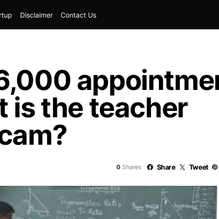
rtup
Disclaimer
Contact Us
6,000 appointmen
 is the teacher
scam?
Share
Tweet
0
Shares