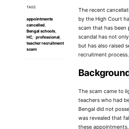
TAGS
The recent cancellat
by the High Court ha
appointments
cancelled
,
scam that has been p
Bengal schools
,
scandal has not only
HC
,
professional
,
teacher recruitment
but has also raised s
scam
recruitment process.
Background
The scam came to li
teachers who had be
Bengal did not posses
was revealed that fa
these appointments, 