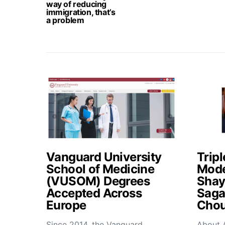
way of reducing
immigration, that’s
a problem
Vanguard University
Tripl
School of Medicine
Mode
(VUSOM) Degrees
Shay
Accepted Across
Saga
Europe
Chou
Since 2014, the Vanguard
About 