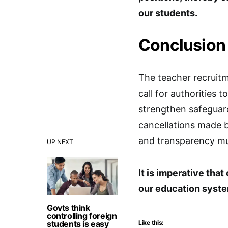
our students.
Conclusion
The teacher recruit
call for authorities 
strengthen safeguard
cancellations made b
and transparency mus
UP NEXT
It is imperative that
our education system
Govts think
controlling foreign
students is easy
Like this: