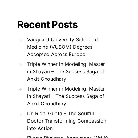
Recent Posts
Vanguard University School of
Medicine (VUSOM) Degrees
Accepted Across Europe
Triple Winner in Modeling, Master
in Shayari – The Success Saga of
Ankit Choudhary
Triple Winner in Modeling, Master
in Shayari – The Success Saga of
Ankit Choudhary
Dr. Ridhi Gupta – The Soulful
Doctor Transforming Compassion
into Action