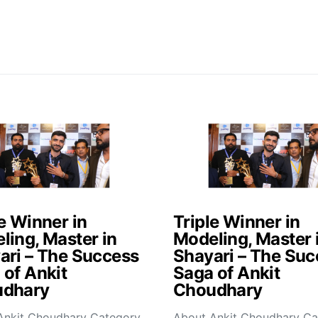
e Winner in
Triple Winner in
ling, Master in
Modeling, Master 
ari – The Success
Shayari – The Suc
 of Ankit
Saga of Ankit
dhary
Choudhary
Ankit Choudhary Category
About Ankit Choudhary Ca