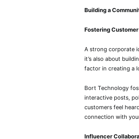
Building a Communi
Fostering Custome
A strong corporate i
it’s also about buil
factor in creating a 
Bort Technology fost
interactive posts, po
customers feel heard
connection with you
Influencer Collabor