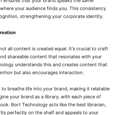
am ensures that your brand speaks the same
where your audience finds you. This consistency
cognition, strengthening your corporate identity.
reation
ot all content is created equal. It’s crucial to craft
and shareable content that resonates with your
nology understands this and creates content that
tention but also encourages interaction.
 to breathe life into your brand, making it relatable
ne your brand as a library, with each piece of
ook. Bort Technology acts like the best librarian,
its perfectly on the shelf and appeals to your