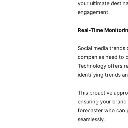
your ultimate destin
engagement.
Real-Time Monitorin
Social media trends 
companies need to be 
Technology offers re
identifying trends a
This proactive appr
ensuring your brand 
forecaster who can p
seamlessly.