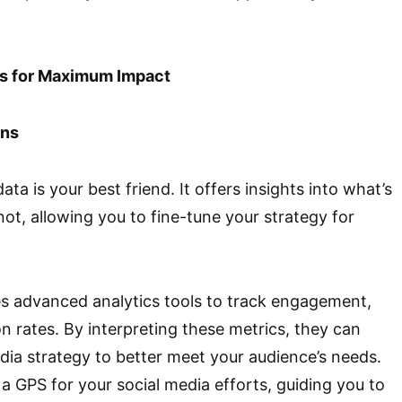
cs for Maximum Impact
ons
data is your best friend. It offers insights into what’s
ot, allowing you to fine-tune your strategy for
s advanced analytics tools to track engagement,
n rates. By interpreting these metrics, they can
dia strategy to better meet your audience’s needs.
 a GPS for your social media efforts, guiding you to