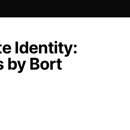
e Identity:
 by Bort