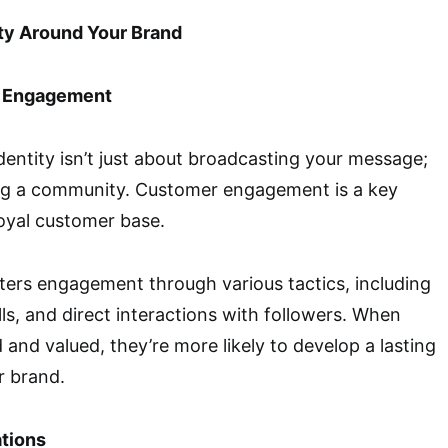
ty Around Your Brand
r Engagement
dentity isn’t just about broadcasting your message;
ding a community. Customer engagement is a key
loyal customer base.
ers engagement through various tactics, including
lls, and direct interactions with followers. When
 and valued, they’re more likely to develop a lasting
r brand.
ations