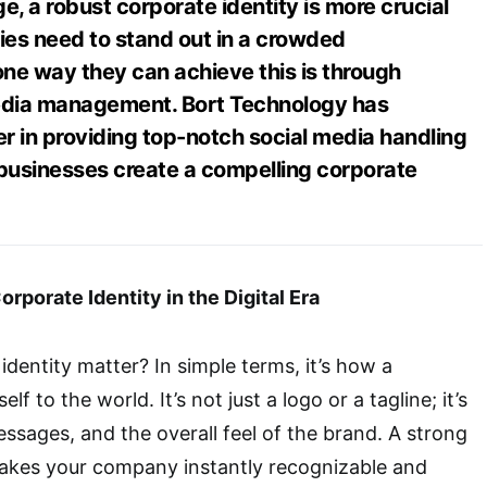
ge, a robust corporate identity is more crucial
es need to stand out in a crowded
ne way they can achieve this is through
media management. Bort Technology has
r in providing top-notch social media handling
 businesses create a compelling corporate
rporate Identity in the Digital Era
dentity matter? In simple terms, it’s how a
f to the world. It’s not just a logo or a tagline; it’s
essages, and the overall feel of the brand. A strong
makes your company instantly recognizable and