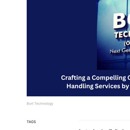
Bort Technology
TAGS