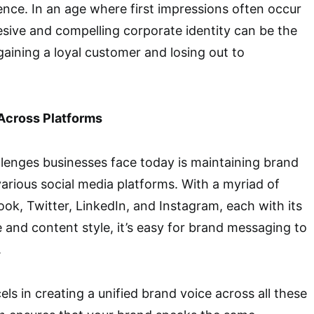
ence. In an age where first impressions often occur
esive and compelling corporate identity can be the
aining a loyal customer and losing out to
Across Platforms
lenges businesses face today is maintaining brand
arious social media platforms. With a myriad of
ook, Twitter, LinkedIn, and Instagram, each with its
and content style, it’s easy for brand messaging to
.
ls in creating a unified brand voice across all these