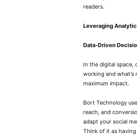
readers.
Leveraging Analyti
Data-Driven Decisi
In the digital space, 
working and what’s n
maximum impact.
Bort Technology use
reach, and conversio
adapt your social me
Think of it as having