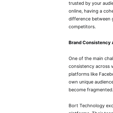
trusted by your audi
online, having a coh
difference between g
competitors.
Brand Consistency 
One of the main chal
consistency across v
platforms like Faceb
own unique audience 
become fragmented
Bort Technology exce