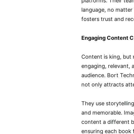
platforms. Their te
language, no matter 
fosters trust and re
Engaging Content C
Content is king, but n
engaging, relevant, 
audience. Bort Tech
not only attracts at
They use storytelling
and memorable. Imagi
content a different b
ensuring each book f