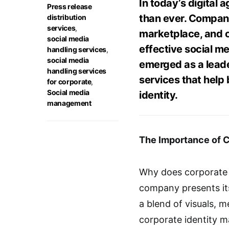
In today’s digital a
Press release
than ever. Compani
distribution
services
,
marketplace, and o
social media
effective social 
handling services
,
social media
emerged as a leade
handling services
services that help
for corporate
,
Social media
identity.
management
The Importance of Co
Why does corporate i
company presents itsel
a blend of visuals, m
corporate identity 