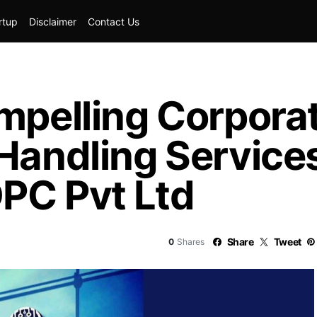
rtup
Disclaimer
Contact Us
mpelling Corporat
Handling Services
PC Pvt Ltd
Share
Tweet
0
Shares