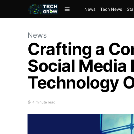
News
Tech News
Sta
News
Crafting a Co
Social Media 
Technology O
4 minute read