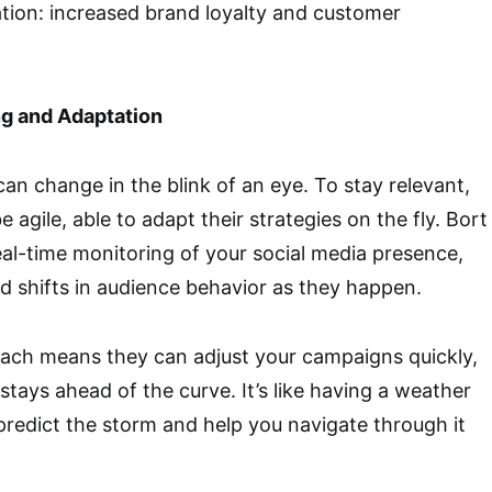
ation: increased brand loyalty and customer
g and Adaptation
can change in the blink of an eye. To stay relevant,
agile, able to adapt their strategies on the fly. Bort
al-time monitoring of your social media presence,
nd shifts in audience behavior as they happen.
oach means they can adjust your campaigns quickly,
stays ahead of the curve. It’s like having a weather
redict the storm and help you navigate through it