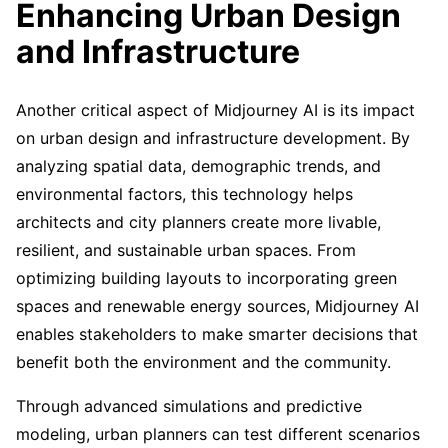
Enhancing Urban Design
and Infrastructure
Another critical aspect of Midjourney AI is its impact
on urban design and infrastructure development. By
analyzing spatial data, demographic trends, and
environmental factors, this technology helps
architects and city planners create more livable,
resilient, and sustainable urban spaces. From
optimizing building layouts to incorporating green
spaces and renewable energy sources, Midjourney AI
enables stakeholders to make smarter decisions that
benefit both the environment and the community.
Through advanced simulations and predictive
modeling, urban planners can test different scenarios