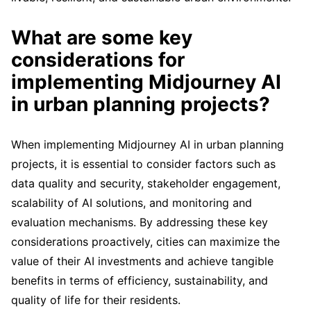
What are some key
considerations for
implementing Midjourney AI
in urban planning projects?
When implementing Midjourney AI in urban planning
projects, it is essential to consider factors such as
data quality and security, stakeholder engagement,
scalability of AI solutions, and monitoring and
evaluation mechanisms. By addressing these key
considerations proactively, cities can maximize the
value of their AI investments and achieve tangible
benefits in terms of efficiency, sustainability, and
quality of life for their residents.