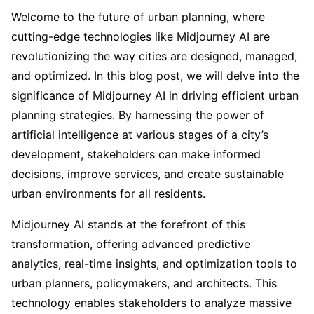
Welcome to the future of urban planning, where
cutting-edge technologies like Midjourney AI are
revolutionizing the way cities are designed, managed,
and optimized. In this blog post, we will delve into the
significance of Midjourney AI in driving efficient urban
planning strategies. By harnessing the power of
artificial intelligence at various stages of a city’s
development, stakeholders can make informed
decisions, improve services, and create sustainable
urban environments for all residents.
Midjourney AI stands at the forefront of this
transformation, offering advanced predictive
analytics, real-time insights, and optimization tools to
urban planners, policymakers, and architects. This
technology enables stakeholders to analyze massive