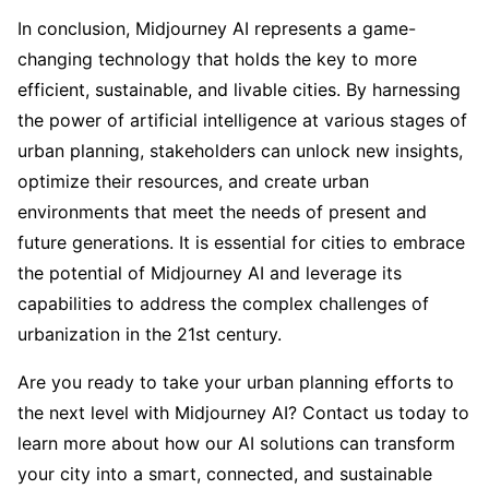
In conclusion, Midjourney AI represents a game-
changing technology that holds the key to more
efficient, sustainable, and livable cities. By harnessing
the power of artificial intelligence at various stages of
urban planning, stakeholders can unlock new insights,
optimize their resources, and create urban
environments that meet the needs of present and
future generations. It is essential for cities to embrace
the potential of Midjourney AI and leverage its
capabilities to address the complex challenges of
urbanization in the 21st century.
Are you ready to take your urban planning efforts to
the next level with Midjourney AI? Contact us today to
learn more about how our AI solutions can transform
your city into a smart, connected, and sustainable