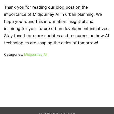
Thank you for reading our blog post on the
importance of Midjourney AI in urban planning. We
hope you found this information insightful and
inspiring for your future urban development initiatives.
Stay tuned for more updates and resources on how AI
technologies are shaping the cities of tomorrow!
Categories:
Midjourney AI
Tech N Grow
Designed & Developed by
Sixth Sense Marketing