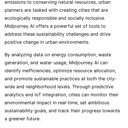
emissions to conserving natural resources, urban
planners are tasked with creating cities that are
ecologically responsible and socially inclusive.
Midjourney AI offers a powerful set of tools to
address these sustainability challenges and drive
positive change in urban environments.
By analyzing data on energy consumption, waste
generation, and water usage, Midjourney AI can
identify inefficiencies, optimize resource allocation,
and promote sustainable practices at both the city-
wide and neighborhood levels. Through predictive
analytics and IoT integration, cities can monitor their
environmental impact in real-time, set ambitious
sustainability goals, and track their progress towards
a greener future.