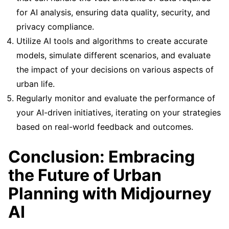
for AI analysis, ensuring data quality, security, and
privacy compliance.
Utilize AI tools and algorithms to create accurate
models, simulate different scenarios, and evaluate
the impact of your decisions on various aspects of
urban life.
Regularly monitor and evaluate the performance of
your AI-driven initiatives, iterating on your strategies
based on real-world feedback and outcomes.
Conclusion: Embracing
the Future of Urban
Planning with Midjourney
AI