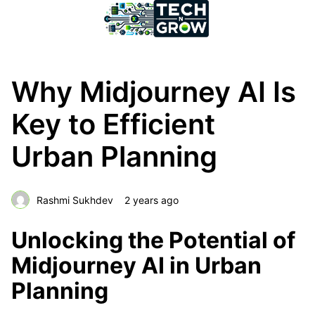
Why Midjourney AI Is
Key to Efficient
Urban Planning
Rashmi Sukhdev
2 years ago
Unlocking the Potential of
Midjourney AI in Urban
Planning