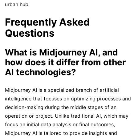
urban hub.
Frequently Asked
Questions
What is Midjourney AI, and
how does it differ from other
AI technologies?
Midjourney AI is a specialized branch of artificial
intelligence that focuses on optimizing processes and
decision-making during the middle stages of an
operation or project. Unlike traditional AI, which may
focus on initial data analysis or final outcomes,
Midjourney AI is tailored to provide insights and