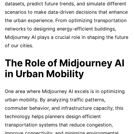
datasets, predict future trends, and simulate different
scenarios to make data-driven decisions that enhance
the urban experience. From optimizing transportation
networks to designing energy-efficient buildings,
Midjourney AI plays a crucial role in shaping the future
of our cities.
The Role of Midjourney AI
in Urban Mobility
One area where Midjourney AI excels is in optimizing
urban mobility. By analyzing traffic patterns,
commuter behavior, and infrastructure capacity, this
technology helps planners design efficient
transportation systems that reduce congestion,
improve connectivity, and minimize environmental