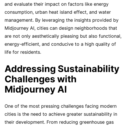
and evaluate their impact on factors like energy
consumption, urban heat island effect, and water
management. By leveraging the insights provided by
Midjourney AI, cities can design neighborhoods that
are not only aesthetically pleasing but also functional,
energy-efficient, and conducive to a high quality of
life for residents.
Addressing Sustainability
Challenges with
Midjourney AI
One of the most pressing challenges facing modern
cities is the need to achieve greater sustainability in
their development. From reducing greenhouse gas