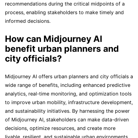
recommendations during the critical midpoints of a
process, enabling stakeholders to make timely and
informed decisions.
How can Midjourney AI
benefit urban planners and
city officials?
Midjourney AI offers urban planners and city officials a
wide range of benefits, including enhanced predictive
analytics, real-time monitoring, and optimization tools
to improve urban mobility, infrastructure development,
and sustainability initiatives. By harnessing the power
of Midjourney AI, stakeholders can make data-driven
decisions, optimize resources, and create more
livable, resilient, and sustainable urban environments.