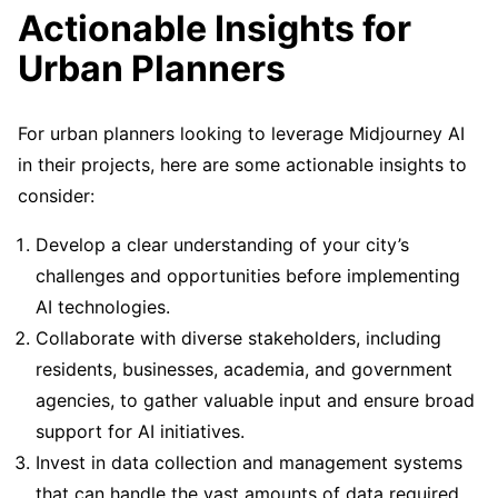
Actionable Insights for
Urban Planners
For urban planners looking to leverage Midjourney AI
in their projects, here are some actionable insights to
consider:
Develop a clear understanding of your city’s
challenges and opportunities before implementing
AI technologies.
Collaborate with diverse stakeholders, including
residents, businesses, academia, and government
agencies, to gather valuable input and ensure broad
support for AI initiatives.
Invest in data collection and management systems
that can handle the vast amounts of data required