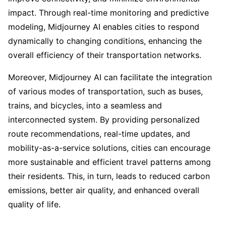
impact. Through real-time monitoring and predictive
modeling, Midjourney AI enables cities to respond
dynamically to changing conditions, enhancing the
overall efficiency of their transportation networks.
Moreover, Midjourney AI can facilitate the integration
of various modes of transportation, such as buses,
trains, and bicycles, into a seamless and
interconnected system. By providing personalized
route recommendations, real-time updates, and
mobility-as-a-service solutions, cities can encourage
more sustainable and efficient travel patterns among
their residents. This, in turn, leads to reduced carbon
emissions, better air quality, and enhanced overall
quality of life.