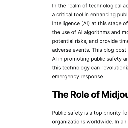
In the realm of technological 
a critical tool in enhancing publ
Intelligence (AI) at this stage 
the use of AI algorithms and mo
potential risks, and provide tim
adverse events. This blog post 
AI in promoting public safety a
this technology can revolution
emergency response.
The Role of Midjou
Public safety is a top priority
organizations worldwide. In an