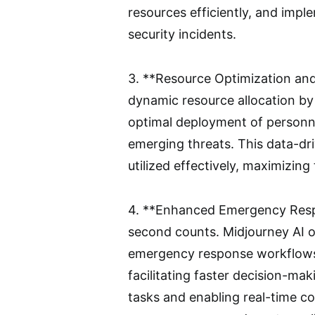
resources efficiently, and impl
security incidents.
3. **Resource Optimization and 
dynamic resource allocation by 
optimal deployment of personne
emerging threats. This data-dr
utilized effectively, maximizing
4. **Enhanced Emergency Respo
second counts. Midjourney AI o
emergency response workflows, i
facilitating faster decision-ma
tasks and enabling real-time c