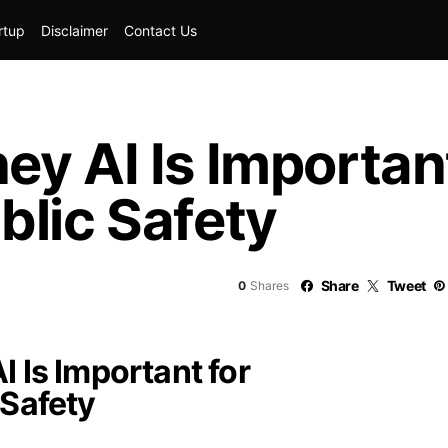
rtup
Disclaimer
Contact Us
y AI Is Important
blic Safety
Share
Tweet
0
Shares
 Is Important for
 Safety