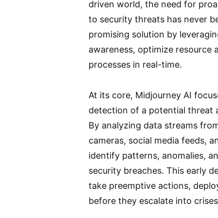
driven world, the need for pro
to security threats has never be
promising solution by leveragin
awareness, optimize resource a
processes in real-time.
At its core, Midjourney AI focu
detection of a potential threat
By analyzing data streams from
cameras, social media feeds, a
identify patterns, anomalies, an
security breaches. This early de
take preemptive actions, deploy
before they escalate into crises