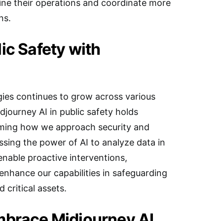
ne their operations and coordinate more
ns.
ic Safety with
gies continues to grow across various
idjourney AI in public safety holds
rming how we approach security and
ing the power of AI to analyze data in
 enable proactive interventions,
 enhance our capabilities in safeguarding
 critical assets.
mbrace Midjourney AI