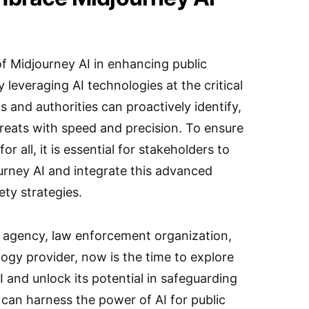
f Midjourney AI in enhancing public
 leveraging AI technologies at the critical
 and authorities can proactively identify,
hreats with speed and precision. To ensure
r all, it is essential for stakeholders to
urney AI and integrate this advanced
ety strategies.
agency, law enforcement organization,
logy provider, now is the time to explore
I and unlock its potential in safeguarding
can harness the power of AI for public