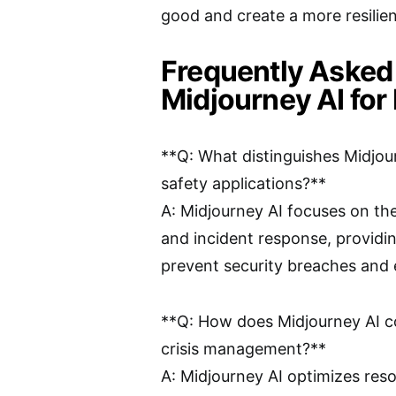
good and create a more resilie
Frequently Asked
Midjourney AI for 
**Q: What distinguishes Midjour
safety applications?**
A: Midjourney AI focuses on the
and incident response, providin
prevent security breaches and 
**Q: How does Midjourney AI c
crisis management?**
A: Midjourney AI optimizes resou