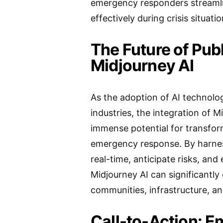
emergency responders streamli
effectively during crisis situatio
The Future of Publ
Midjourney AI
As the adoption of AI technolo
industries, the integration of M
immense potential for transfo
emergency response. By harness
real-time, anticipate risks, and
Midjourney AI can significantly
communities, infrastructure, and
Call-to-Action: E