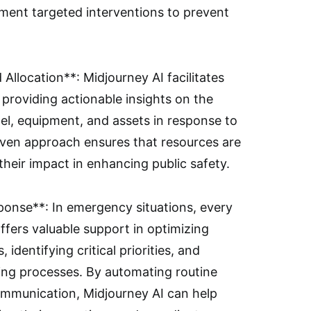
ement targeted interventions to prevent
Allocation**: Midjourney AI facilitates
providing actionable insights on the
l, equipment, and assets in response to
iven approach ensures that resources are
 their impact in enhancing public safety.
nse**: In emergency situations, every
ffers valuable support in optimizing
dentifying critical priorities, and
king processes. By automating routine
ommunication, Midjourney AI can help