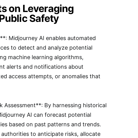
ts on Leveraging
Public Safety
n**: Midjourney AI enables automated
ces to detect and analyze potential
ging machine learning algorithms,
nt alerts and notifications about
ized access attempts, or anomalies that
isk Assessment**: By harnessing historical
Midjourney AI can forecast potential
ities based on past patterns and trends.
uthorities to anticipate risks, allocate