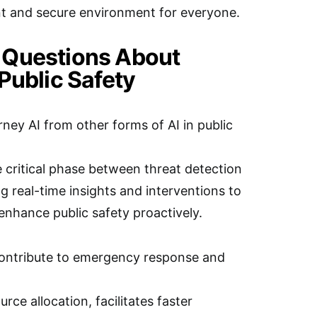
nt and secure environment for everyone.
 Questions About
Public Safety
ney AI from other forms of AI in public
 critical phase between threat detection
g real-time insights and interventions to
enhance public safety proactively.
ontribute to emergency response and
rce allocation, facilitates faster