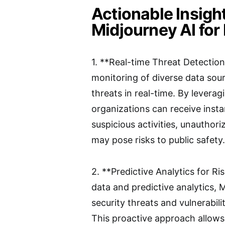
Actionable Insigh
Midjourney AI for 
1. **Real-time Threat Detectio
monitoring of diverse data sour
threats in real-time. By levera
organizations can receive insta
suspicious activities, unauthor
may pose risks to public safety.
2. **Predictive Analytics for R
data and predictive analytics, 
security threats and vulnerabil
This proactive approach allows a