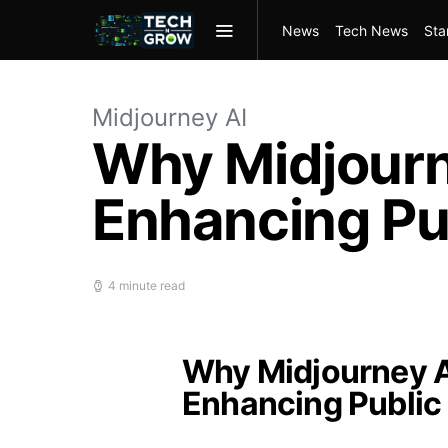
News
Tech News
Sta
Midjourney AI
Why Midjourne
Enhancing Pu
4 minute read
Why Midjourney AI
Enhancing Public