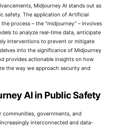
advancements, Midjourney AI stands out as
ic safety. The application of Artificial
of the process – the “midjourney” – involves
dels to analyze real-time data, anticipate
ely interventions to prevent or mitigate
delves into the significance of Midjourney
nd provides actionable insights on how
ize the way we approach security and
rney AI in Public Safety
 for communities, governments, and
 increasingly interconnected and data-