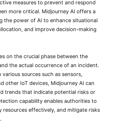
active measures to prevent and respond
en more critical. Midjourney AI offers a
g the power of AI to enhance situational
llocation, and improve decision-making
ses on the crucial phase between the
 and the actual occurrence of an incident.
 various sources such as sensors,
nd other IoT devices, Midjourney AI can
d trends that indicate potential risks or
tection capability enables authorities to
 resources effectively, and mitigate risks
.