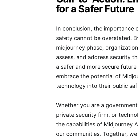
for a Safer Future
In conclusion, the importance o
safety cannot be overstated. By
midjourney phase, organizations
assess, and address security t
a safer and more secure future fo
embrace the potential of Midjo
technology into their public saf
Whether you are a government 
private security firm, or techno
the capabilities of Midjourney A
our communities. Together, we 