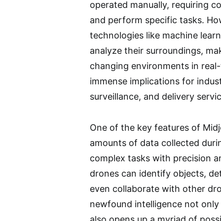
operated manually, requiring c
and perform specific tasks. How
technologies like machine lear
analyze their surroundings, m
changing environments in real-t
immense implications for indust
surveillance, and delivery servi
One of the key features of Midjo
amounts of data collected durin
complex tasks with precision an
drones can identify objects, d
even collaborate with other dr
newfound intelligence not only
also opens up a myriad of possib