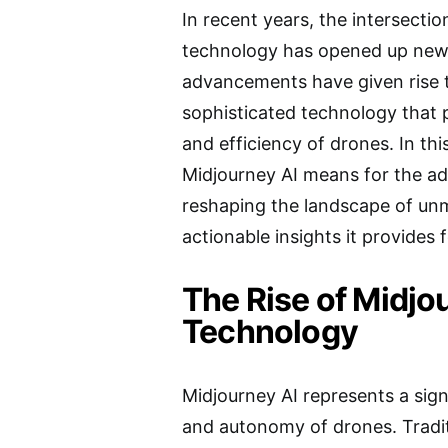
In recent years, the intersection
technology has opened up new f
advancements have given rise t
sophisticated technology that p
and efficiency of drones. In thi
Midjourney AI means for the ad
reshaping the landscape of unm
actionable insights it provides 
The Rise of Midjo
Technology
Midjourney AI represents a signi
and autonomy of drones. Tradi