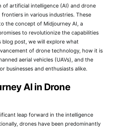
 of artificial intelligence (AI) and drone
rontiers in various industries. These
o the concept of Midjourney AI, a
romises to revolutionize the capabilities
s blog post, we will explore what
vancement of drone technology, how it is
anned aerial vehicles (UAVs), and the
for businesses and enthusiasts alike.
urney AI in Drone
ficant leap forward in the intelligence
tionally, drones have been predominantly