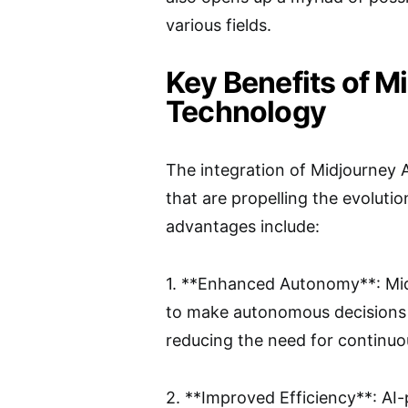
various fields.
Key Benefits of M
Technology
The integration of Midjourney A
that are propelling the evoluti
advantages include:
1. **Enhanced Autonomy**: Midj
to make autonomous decisions b
reducing the need for continuo
2. **Improved Efficiency**: A