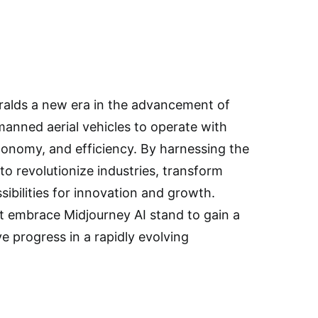
eralds a new era in the advancement of
anned aerial vehicles to operate with
tonomy, and efficiency. By harnessing the
to revolutionize industries, transform
ibilities for innovation and growth.
t embrace Midjourney AI stand to gain a
 progress in a rapidly evolving