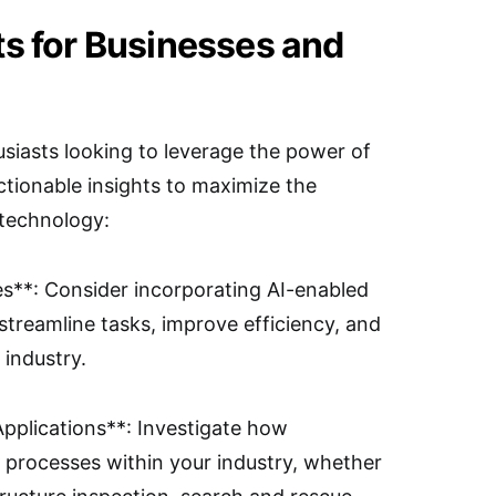
ts for Businesses and
siasts looking to leverage the power of
ctionable insights to maximize the
 technology:
es**: Consider incorporating AI-enabled
streamline tasks, improve efficiency, and
 industry.
Applications**: Investigate how
e processes within your industry, whether