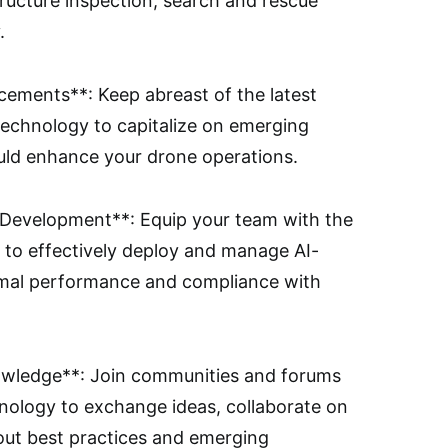
astructure inspection, search and rescue
.
ements**: Keep abreast of the latest
echnology to capitalize on emerging
uld enhance your drone operations.
ll Development**: Equip your team with the
 to effectively deploy and manage AI-
mal performance and compliance with
owledge**: Join communities and forums
nology to exchange ideas, collaborate on
out best practices and emerging