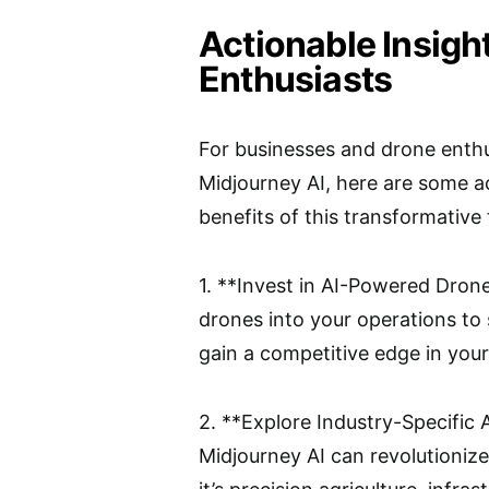
Actionable Insigh
Enthusiasts
For businesses and drone enthu
Midjourney AI, here are some a
benefits of this transformative
1. **Invest in AI-Powered Dron
drones into your operations to 
gain a competitive edge in your
2. **Explore Industry-Specific 
Midjourney AI can revolutioniz