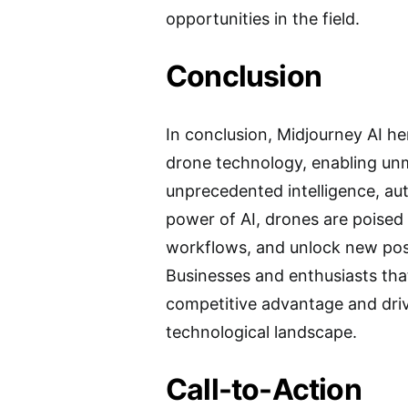
opportunities in the field.
Conclusion
In conclusion, Midjourney AI h
drone technology, enabling unm
unprecedented intelligence, au
power of AI, drones are poised 
workflows, and unlock new poss
Businesses and enthusiasts tha
competitive advantage and drive
technological landscape.
Call-to-Action