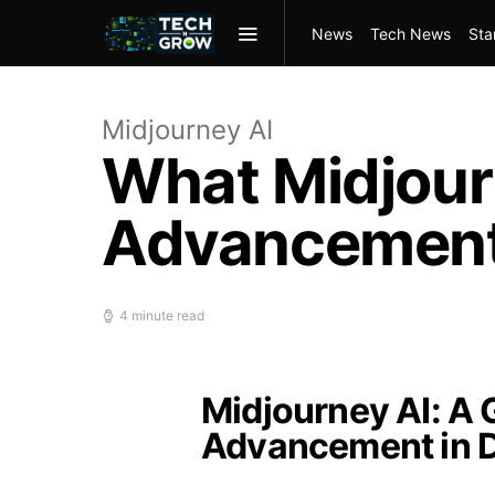
News
Tech News
Sta
Midjourney AI
What Midjour
Advancement
4 minute read
Midjourney AI: A
Advancement in 