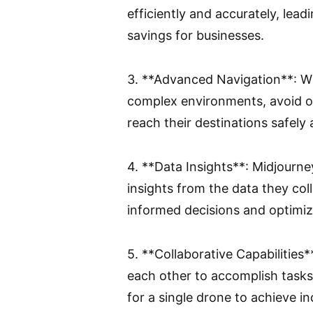
efficiently and accurately, lea
savings for businesses.
3. **Advanced Navigation**: Wi
complex environments, avoid ob
reach their destinations safely 
4. **Data Insights**: Midjourne
insights from the data they co
informed decisions and optimiz
5. **Collaborative Capabilities
each other to accomplish tasks
for a single drone to achieve i