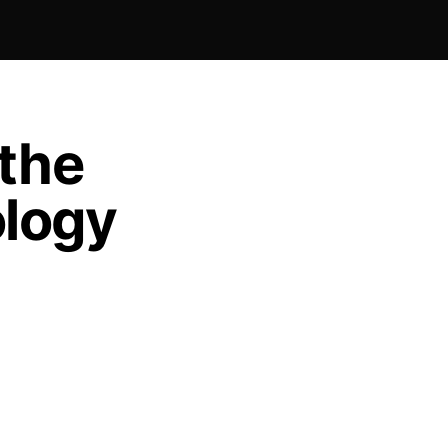
 the
logy