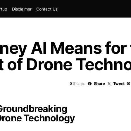
rtup
Disclaimer
Contact Us
ney AI Means for
 of Drone Techno
Share
Tweet
0
Shares
 Groundbreaking
Drone Technology