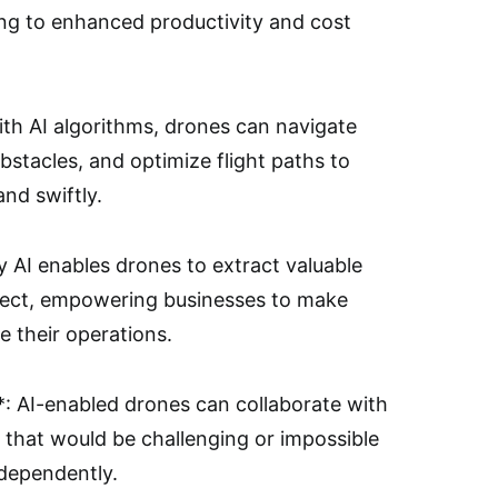
ding to enhanced productivity and cost
th AI algorithms, drones can navigate
stacles, and optimize flight paths to
and swiftly.
y AI enables drones to extract valuable
llect, empowering businesses to make
e their operations.
**: AI-enabled drones can collaborate with
 that would be challenging or impossible
ndependently.