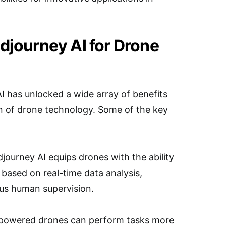
idjourney AI for Drone
I has unlocked a wide array of benefits
on of drone technology. Some of the key
ourney AI equips drones with the ability
ased on real-time data analysis,
us human supervision.
I-powered drones can perform tasks more