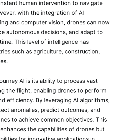
onstant human intervention to navigate
ever, with the integration of AI
ning and computer vision, drones can now
ake autonomous decisions, and adapt to
ime. This level of intelligence has
ries such as agriculture, construction,
ces.
urney AI is its ability to process vast
g the flight, enabling drones to perform
d efficiency. By leveraging AI algorithms,
etect anomalies, predict outcomes, and
ones to achieve common objectives. This
 enhances the capabilities of drones but
ilities for innovative applications in