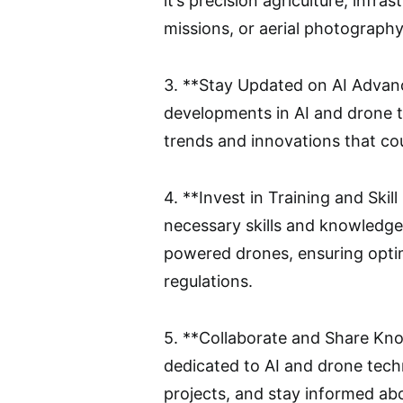
it’s precision agriculture, infr
missions, or aerial photography
3. **Stay Updated on AI Advanc
developments in AI and drone t
trends and innovations that co
4. **Invest in Training and Ski
necessary skills and knowledge
powered drones, ensuring opti
regulations.
5. **Collaborate and Share Kn
dedicated to AI and drone tech
projects, and stay informed ab