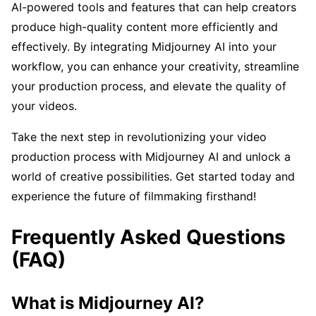
AI-powered tools and features that can help creators
produce high-quality content more efficiently and
effectively. By integrating Midjourney AI into your
workflow, you can enhance your creativity, streamline
your production process, and elevate the quality of
your videos.
Take the next step in revolutionizing your video
production process with Midjourney AI and unlock a
world of creative possibilities. Get started today and
experience the future of filmmaking firsthand!
Frequently Asked Questions
(FAQ)
What is Midjourney AI?