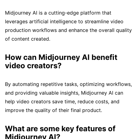
Midjourney AI is a cutting-edge platform that
leverages artificial intelligence to streamline video
production workflows and enhance the overall quality
of content created.
How can Midjourney AI benefit
video creators?
By automating repetitive tasks, optimizing workflows,
and providing valuable insights, Midjourney AI can
help video creators save time, reduce costs, and
improve the quality of their final product.
What are some key features of
Midjourney AI?