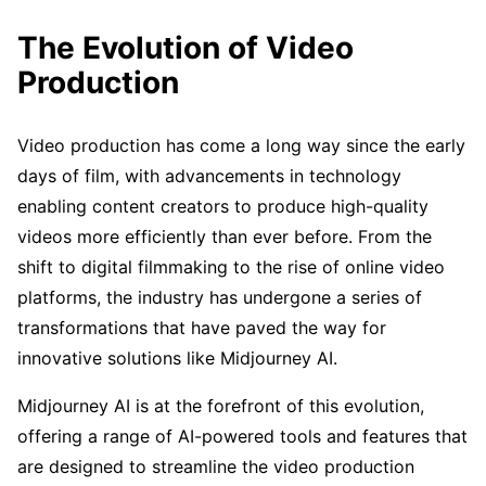
The Evolution of Video
Production
Video production has come a long way since the early
days of film, with advancements in technology
enabling content creators to produce high-quality
videos more efficiently than ever before. From the
shift to digital filmmaking to the rise of online video
platforms, the industry has undergone a series of
transformations that have paved the way for
innovative solutions like Midjourney AI.
Midjourney AI is at the forefront of this evolution,
offering a range of AI-powered tools and features that
are designed to streamline the video production