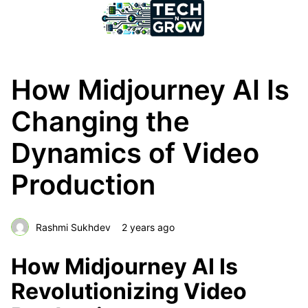
How Midjourney AI Is
Changing the
Dynamics of Video
Production
Rashmi Sukhdev
2 years ago
How Midjourney AI Is
Revolutionizing Video