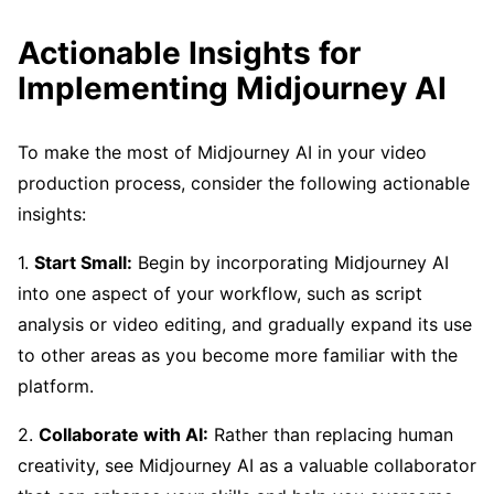
Actionable Insights for
Implementing Midjourney AI
To make the most of Midjourney AI in your video
production process, consider the following actionable
insights:
1.
Start Small:
Begin by incorporating Midjourney AI
into one aspect of your workflow, such as script
analysis or video editing, and gradually expand its use
to other areas as you become more familiar with the
platform.
2.
Collaborate with AI:
Rather than replacing human
creativity, see Midjourney AI as a valuable collaborator