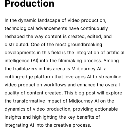
Production
In the dynamic landscape of video production,
technological advancements have continuously
reshaped the way content is created, edited, and
distributed. One of the most groundbreaking
developments in this field is the integration of artificial
intelligence (AI) into the filmmaking process. Among
the trailblazers in this arena is Midjourney AI, a
cutting-edge platform that leverages AI to streamline
video production workflows and enhance the overall
quality of content created. This blog post will explore
the transformative impact of Midjourney AI on the
dynamics of video production, providing actionable
insights and highlighting the key benefits of
integrating AI into the creative process.