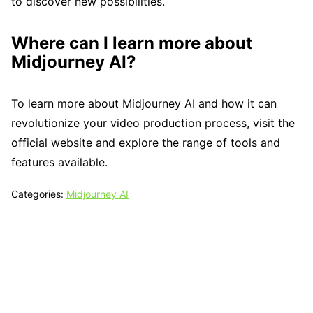
to discover new possibilities.
Where can I learn more about
Midjourney AI?
To learn more about Midjourney AI and how it can
revolutionize your video production process, visit the
official website and explore the range of tools and
features available.
Categories:
Midjourney AI
Tech N Grow
Designed & Developed by
Sixth Sense Marketing