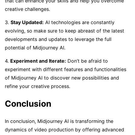
that can enhance your skills and help you overcome
creative challenges.
3.
Stay Updated:
AI technologies are constantly
evolving, so make sure to keep abreast of the latest
developments and updates to leverage the full
potential of Midjourney AI.
4.
Experiment and Iterate:
Don’t be afraid to
experiment with different features and functionalities
of Midjourney AI to discover new possibilities and
refine your creative process.
Conclusion
In conclusion, Midjourney AI is transforming the
dynamics of video production by offering advanced