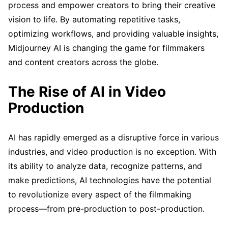
process and empower creators to bring their creative
vision to life. By automating repetitive tasks,
optimizing workflows, and providing valuable insights,
Midjourney AI is changing the game for filmmakers
and content creators across the globe.
The Rise of AI in Video
Production
AI has rapidly emerged as a disruptive force in various
industries, and video production is no exception. With
its ability to analyze data, recognize patterns, and
make predictions, AI technologies have the potential
to revolutionize every aspect of the filmmaking
process—from pre-production to post-production.