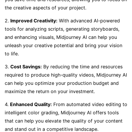
the creative aspects of your project.
2.
Improved Creativity:
With advanced AI-powered
tools for analyzing scripts, generating storyboards,
and enhancing visuals, Midjourney AI can help you
unleash your creative potential and bring your vision
to life.
3.
Cost Savings:
By reducing the time and resources
required to produce high-quality videos, Midjourney AI
can help you optimize your production budget and
maximize the return on your investment.
4.
Enhanced Quality:
From automated video editing to
intelligent color grading, Midjourney AI offers tools
that can help you elevate the quality of your content
and stand out in a competitive landscape.