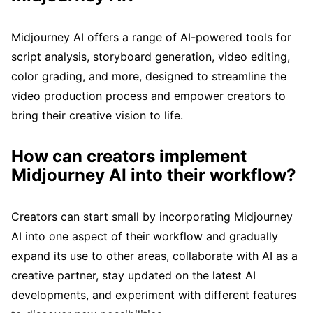
Midjourney AI offers a range of AI-powered tools for
script analysis, storyboard generation, video editing,
color grading, and more, designed to streamline the
video production process and empower creators to
bring their creative vision to life.
How can creators implement
Midjourney AI into their workflow?
Creators can start small by incorporating Midjourney
AI into one aspect of their workflow and gradually
expand its use to other areas, collaborate with AI as a
creative partner, stay updated on the latest AI
developments, and experiment with different features