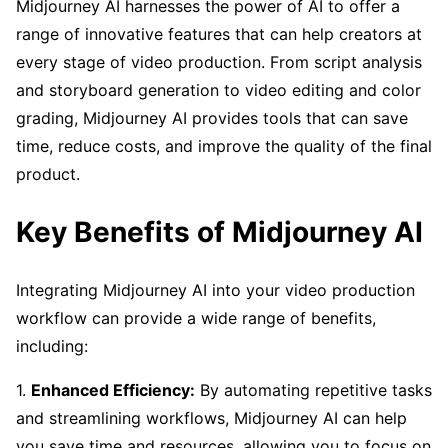
Midjourney AI harnesses the power of AI to offer a
range of innovative features that can help creators at
every stage of video production. From script analysis
and storyboard generation to video editing and color
grading, Midjourney AI provides tools that can save
time, reduce costs, and improve the quality of the final
product.
Key Benefits of Midjourney AI
Integrating Midjourney AI into your video production
workflow can provide a wide range of benefits,
including:
1.
Enhanced Efficiency:
By automating repetitive tasks
and streamlining workflows, Midjourney AI can help
you save time and resources, allowing you to focus on