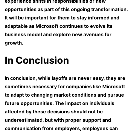
experience shifts in responsibilities or new
opportunities as part of this ongoing transformation.
It will be important for them to stay informed and
adaptable as Microsoft continues to evolve its
business model and explore new avenues for
growth.
In Conclusion
In conclusion, while layoffs are never easy, they are
sometimes necessary for companies like Microsoft
to adapt to changing market conditions and pursue
future opportunities. The impact on individuals
affected by these decisions should not be
underestimated, but with proper support and
communication from employers, employees can