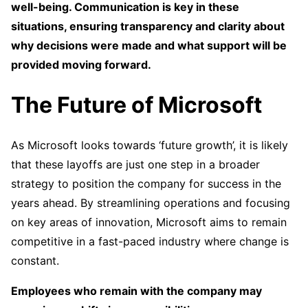
well-being. Communication is key in these
situations, ensuring transparency and clarity about
why decisions were made and what support will be
provided moving forward.
The Future of Microsoft
As Microsoft looks towards ‘future growth’, it is likely
that these layoffs are just one step in a broader
strategy to position the company for success in the
years ahead. By streamlining operations and focusing
on key areas of innovation, Microsoft aims to remain
competitive in a fast-paced industry where change is
constant.
Employees who remain with the company may