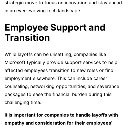
strategic move to focus on innovation and stay ahead
in an ever-evolving tech landscape.
Employee Support and
Transition
While layoffs can be unsettling, companies like
Microsoft typically provide support services to help
affected employees transition to new roles or find
employment elsewhere. This can include career
counseling, networking opportunities, and severance
packages to ease the financial burden during this
challenging time.
It is important for companies to handle layoffs with
empathy and consideration for their employees’