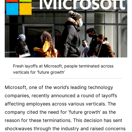
Fresh layoffs at Microsoft, people terminated across
verticals for ‘future growth’
Microsoft, one of the world’s leading technology
companies, recently announced a round of layoffs
affecting employees across various verticals. The
company cited the need for ‘future growth’ as the
reason for these terminations. This decision has sent
shockwaves through the industry and raised concerns