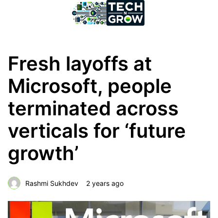
Fresh layoffs at
Microsoft, people
terminated across
verticals for ‘future
growth’
Rashmi Sukhdev
2 years ago