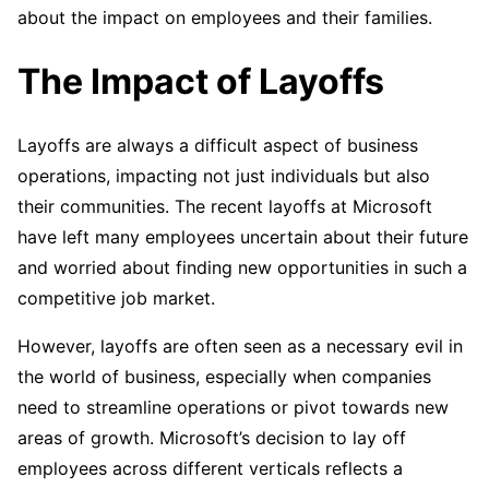
about the impact on employees and their families.
The Impact of Layoffs
Layoffs are always a difficult aspect of business
operations, impacting not just individuals but also
their communities. The recent layoffs at Microsoft
have left many employees uncertain about their future
and worried about finding new opportunities in such a
competitive job market.
However, layoffs are often seen as a necessary evil in
the world of business, especially when companies
need to streamline operations or pivot towards new
areas of growth. Microsoft’s decision to lay off
employees across different verticals reflects a