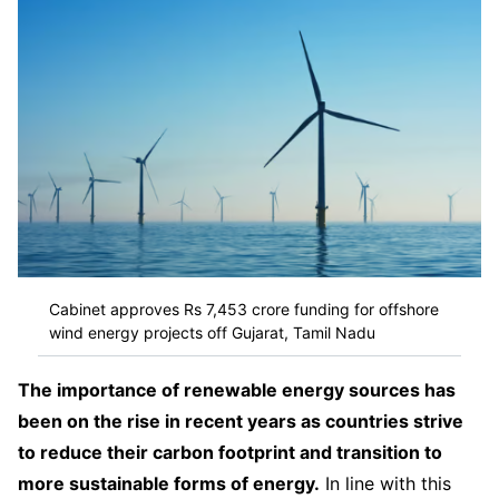
Cabinet approves Rs 7,453 crore funding for offshore
wind energy projects off Gujarat, Tamil Nadu
The importance of renewable energy sources has
been on the rise in recent years as countries strive
to reduce their carbon footprint and transition to
more sustainable forms of energy.
In line with this