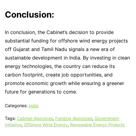
Conclusion:
In conclusion, the Cabinet’s decision to provide
substantial funding for offshore wind energy projects
off Gujarat and Tamil Nadu signals a new era of
sustainable development in India. By investing in clean
energy technologies, the country can reduce its
carbon footprint, create job opportunities, and
promote economic growth while ensuring a greener
future for generations to come.
Categories:
india
Tags:
Cabinet Approves
,
Funding Approved
,
Government
Initiative
,
Offshore Wind Energy
,
Renewable Energy Projects