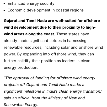
Enhanced energy security
Economic development in coastal regions
Gujarat and Tamil Nadu are well-suited for offshore
wind development due to their proximity to high-
wind areas along the coast.
These states have
already made significant strides in harnessing
renewable resources, including solar and onshore wind
power. By expanding into offshore wind, they can
further solidify their position as leaders in clean
energy production.
“The approval of funding for offshore wind energy
projects off Gujarat and Tamil Nadu marks a
significant milestone in India’s clean energy transition,”
said an official from the Ministry of New and
Renewable Energy.