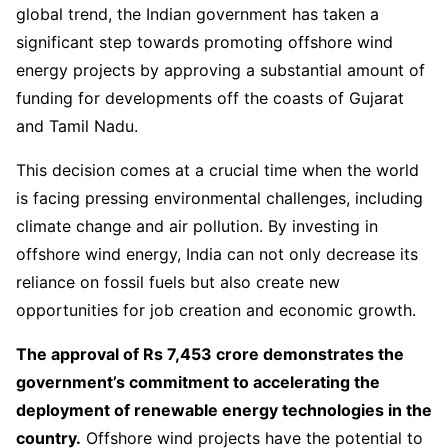
global trend, the Indian government has taken a
significant step towards promoting offshore wind
energy projects by approving a substantial amount of
funding for developments off the coasts of Gujarat
and Tamil Nadu.
This decision comes at a crucial time when the world
is facing pressing environmental challenges, including
climate change and air pollution. By investing in
offshore wind energy, India can not only decrease its
reliance on fossil fuels but also create new
opportunities for job creation and economic growth.
The approval of Rs 7,453 crore demonstrates the
government’s commitment to accelerating the
deployment of renewable energy technologies in the
country.
Offshore wind projects have the potential to