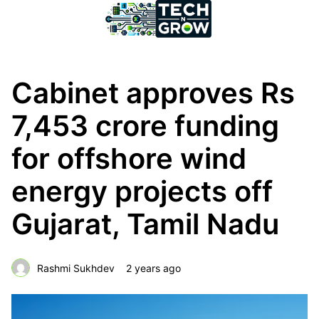
Cabinet approves Rs
7,453 crore funding
for offshore wind
energy projects off
Gujarat, Tamil Nadu
Rashmi Sukhdev
2 years ago