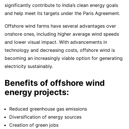
significantly contribute to India’s clean energy goals
and help meet its targets under the Paris Agreement.
Offshore wind farms have several advantages over
onshore ones, including higher average wind speeds
and lower visual impact. With advancements in
technology and decreasing costs, offshore wind is
becoming an increasingly viable option for generating
electricity sustainably.
Benefits of offshore wind
energy projects:
Reduced greenhouse gas emissions
Diversification of energy sources
Creation of green jobs