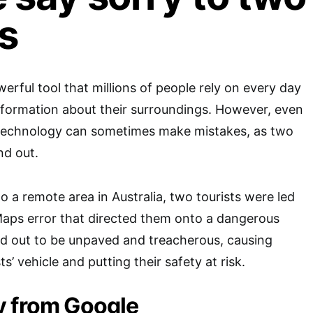
ts
erful tool that millions of people rely on every day
nformation about their surroundings. However, even
technology can sometimes make mistakes, as two
nd out.
to a remote area in Australia, two tourists were led
Maps error that directed them onto a dangerous
ed out to be unpaved and treacherous, causing
s’ vehicle and putting their safety at risk.
y from Google