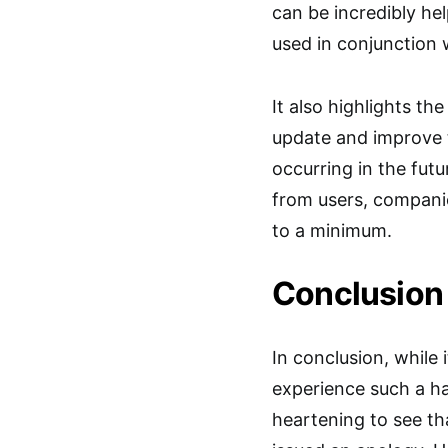
can be incredibly hel
used in conjunction
It also highlights t
update and improve t
occurring in the fut
from users, companie
to a minimum.
Conclusion
In conclusion, while 
experience such a ha
heartening to see th