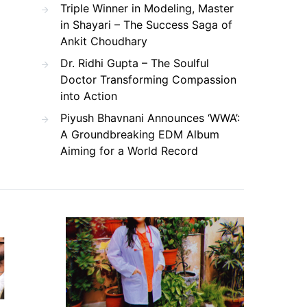
Triple Winner in Modeling, Master
in Shayari – The Success Saga of
Ankit Choudhary
Dr. Ridhi Gupta – The Soulful
Doctor Transforming Compassion
into Action
Piyush Bhavnani Announces ‘WWA’:
A Groundbreaking EDM Album
Aiming for a World Record