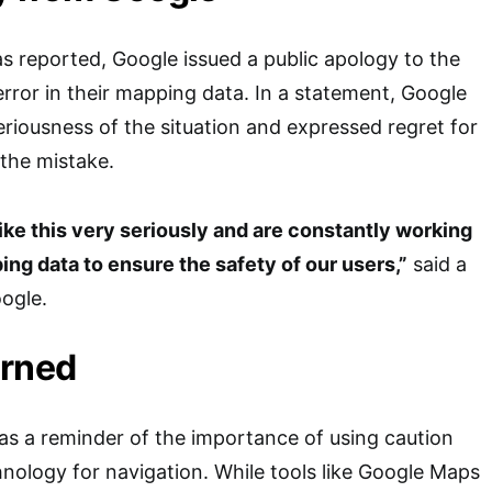
as reported, Google issued a public apology to the
error in their mapping data. In a statement, Google
iousness of the situation and expressed regret for
the mistake.
ike this very seriously and are constantly working
ng data to ensure the safety of our users,”
said a
ogle.
arned
 as a reminder of the importance of using caution
nology for navigation. While tools like Google Maps