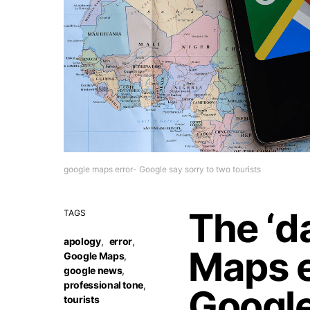
google maps error- Google say sorry to two tourists
The ‘d
TAGS
apology
,
error
,
Maps e
Google Maps
,
google news
,
professional tone
,
Google
tourists