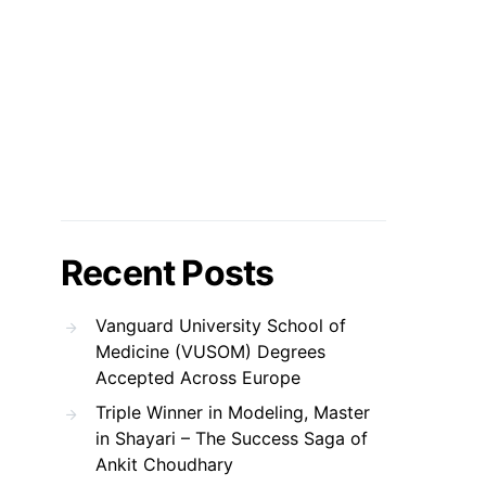
Recent Posts
Vanguard University School of
Medicine (VUSOM) Degrees
Accepted Across Europe
Triple Winner in Modeling, Master
in Shayari – The Success Saga of
Ankit Choudhary