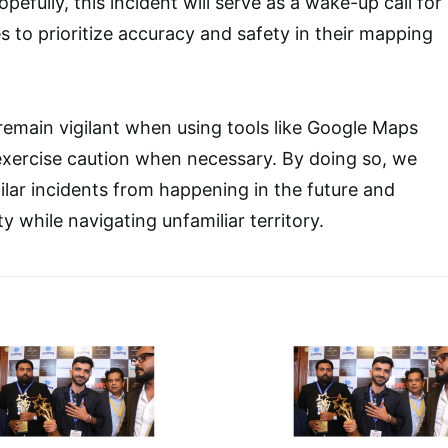
pefully, this incident will serve as a wake-up call for
 to prioritize accuracy and safety in their mapping
remain vigilant when using tools like Google Maps
exercise caution when necessary. By doing so, we
ilar incidents from happening in the future and
 while navigating unfamiliar territory.