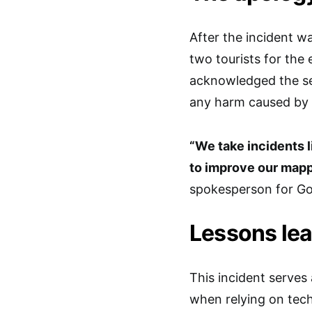
After the incident w
two tourists for the 
acknowledged the ser
any harm caused by 
“We take incidents l
to improve our mappi
spokesperson for Go
Lessons le
This incident serves
when relying on tech