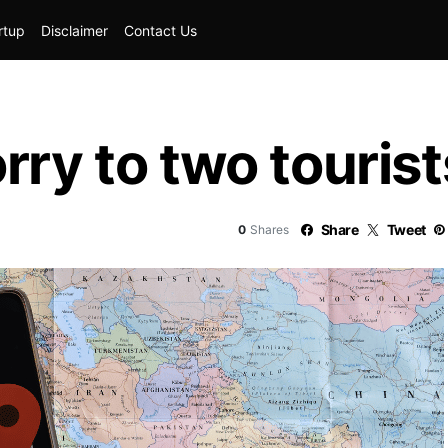
rtup
Disclaimer
Contact Us
rry to two tourist
Share
Tweet
0
Shares