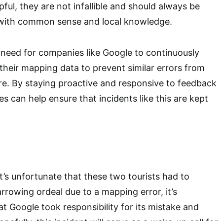
pful, they are not infallible and should always be
 with common sense and local knowledge.
he need for companies like Google to continuously
heir mapping data to prevent similar errors from
ure. By staying proactive and responsive to feedback
s can help ensure that incidents like this are kept
it’s unfortunate that these two tourists had to
rrowing ordeal due to a mapping error, it’s
at Google took responsibility for its mistake and