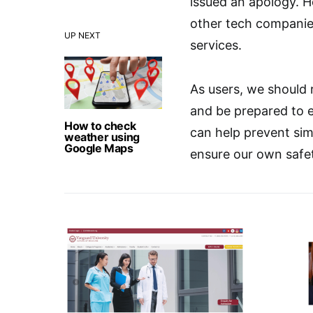
issued an apology. Ho
other tech companies
UP NEXT
services.
As users, we should 
and be prepared to 
How to check
can help prevent sim
weather using
Google Maps
ensure our own safety