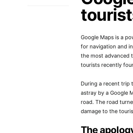
touris
Google Maps is a pow
for navigation and i
the most advanced 
tourists recently fou
During a recent trip 
astray by a Google 
road. The road turn
damage to the tourist
The apolog