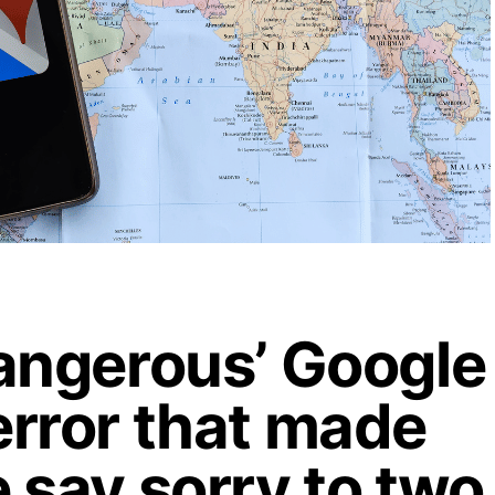
angerous’ Google
rror that made
 say sorry to two