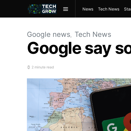
News
Tech News
Sta
Google news
Tech News
Google say so
2 minute read