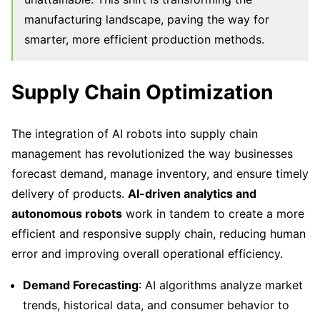
manufacturing landscape, paving the way for
smarter, more efficient production methods.
Supply Chain Optimization
The integration of AI robots into supply chain
management has revolutionized the way businesses
forecast demand, manage inventory, and ensure timely
delivery of products.
AI-driven analytics and
autonomous robots
work in tandem to create a more
efficient and responsive supply chain, reducing human
error and improving overall operational efficiency.
Demand Forecasting
: AI algorithms analyze market
trends, historical data, and consumer behavior to