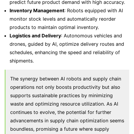
predict future product demand with high accuracy.
Inventory Management
: Robots equipped with AI
monitor stock levels and automatically reorder
products to maintain optimal inventory.
Logistics and Delivery
: Autonomous vehicles and
drones, guided by AI, optimize delivery routes and
schedules, enhancing the speed and reliability of
shipments.
The synergy between AI robots and supply chain
operations not only boosts productivity but also
supports sustainable practices by minimizing
waste and optimizing resource utilization. As AI
continues to evolve, the potential for further
advancements in supply chain optimization seems
boundless, promising a future where supply