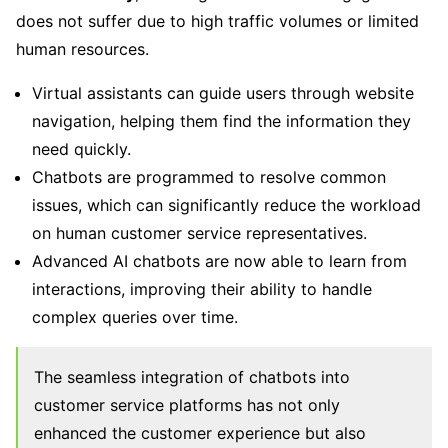
does not suffer due to high traffic volumes or limited
human resources.
Virtual assistants can guide users through website
navigation, helping them find the information they
need quickly.
Chatbots are programmed to resolve common
issues, which can significantly reduce the workload
on human customer service representatives.
Advanced AI chatbots are now able to learn from
interactions, improving their ability to handle
complex queries over time.
The seamless integration of chatbots into
customer service platforms has not only
enhanced the customer experience but also