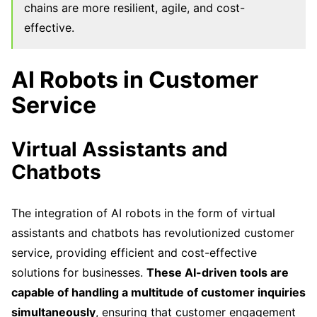
chains are more resilient, agile, and cost-
effective.
AI Robots in Customer
Service
Virtual Assistants and
Chatbots
The integration of AI robots in the form of virtual
assistants and chatbots has revolutionized customer
service, providing efficient and cost-effective
solutions for businesses.
These AI-driven tools are
capable of handling a multitude of customer inquiries
simultaneously
, ensuring that customer engagement