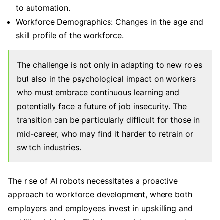
to automation.
Workforce Demographics: Changes in the age and
skill profile of the workforce.
The challenge is not only in adapting to new roles
but also in the psychological impact on workers
who must embrace continuous learning and
potentially face a future of job insecurity. The
transition can be particularly difficult for those in
mid-career, who may find it harder to retrain or
switch industries.
The rise of AI robots necessitates a proactive
approach to workforce development, where both
employers and employees invest in upskilling and