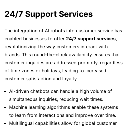
24/7 Support Services
The integration of AI robots into customer service has
enabled businesses to offer
24/7 support services
,
revolutionizing the way customers interact with
brands. This round-the-clock availability ensures that
customer inquiries are addressed promptly, regardless
of time zones or holidays, leading to increased
customer satisfaction and loyalty.
AI-driven chatbots can handle a high volume of
simultaneous inquiries, reducing wait times.
Machine learning algorithms enable these systems
to learn from interactions and improve over time.
Multilingual capabilities allow for global customer