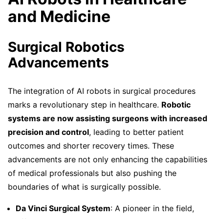
and Medicine
Surgical Robotics
Advancements
The integration of AI robots in surgical procedures
marks a revolutionary step in healthcare.
Robotic
systems are now assisting surgeons with increased
precision and control
, leading to better patient
outcomes and shorter recovery times. These
advancements are not only enhancing the capabilities
of medical professionals but also pushing the
boundaries of what is surgically possible.
Da Vinci Surgical System
: A pioneer in the field,