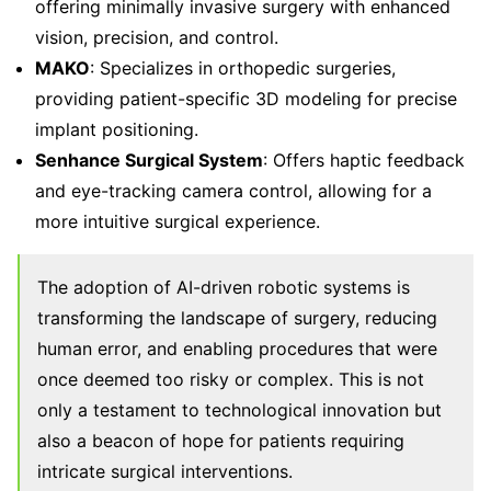
offering minimally invasive surgery with enhanced
vision, precision, and control.
MAKO
: Specializes in orthopedic surgeries,
providing patient-specific 3D modeling for precise
implant positioning.
Senhance Surgical System
: Offers haptic feedback
and eye-tracking camera control, allowing for a
more intuitive surgical experience.
The adoption of AI-driven robotic systems is
transforming the landscape of surgery, reducing
human error, and enabling procedures that were
once deemed too risky or complex. This is not
only a testament to technological innovation but
also a beacon of hope for patients requiring
intricate surgical interventions.