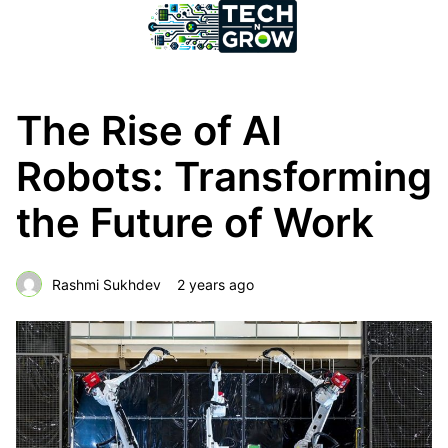
The Rise of AI
Robots: Transforming
the Future of Work
Rashmi Sukhdev
2 years ago