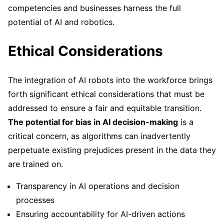
competencies and businesses harness the full
potential of AI and robotics.
Ethical Considerations
The integration of AI robots into the workforce brings
forth significant ethical considerations that must be
addressed to ensure a fair and equitable transition.
The potential for bias in AI decision-making
is a
critical concern, as algorithms can inadvertently
perpetuate existing prejudices present in the data they
are trained on.
Transparency in AI operations and decision
processes
Ensuring accountability for AI-driven actions