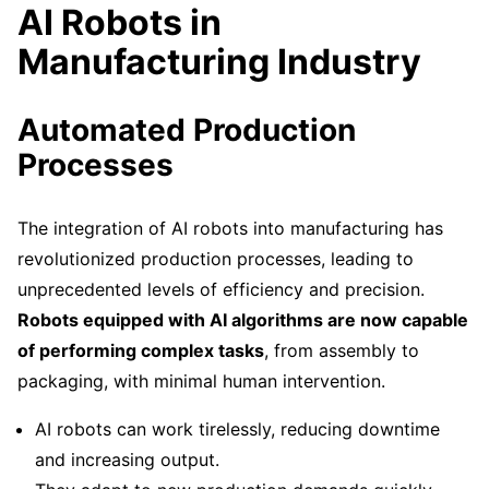
AI Robots in
Manufacturing Industry
Automated Production
Processes
The integration of AI robots into manufacturing has
revolutionized production processes, leading to
unprecedented levels of efficiency and precision.
Robots equipped with AI algorithms are now capable
of performing complex tasks
, from assembly to
packaging, with minimal human intervention.
AI robots can work tirelessly, reducing downtime
and increasing output.