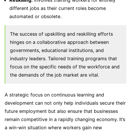
different jobs as their current roles become
automated or obsolete.
The success of upskilling and reskilling efforts
hinges on a collaborative approach between
governments, educational institutions, and
industry leaders. Tailored training programs that
focus on the specific needs of the workforce and
the demands of the job market are vital.
A strategic focus on continuous learning and
development can not only help individuals secure their
future employment but also ensure that businesses
remain competitive in a rapidly changing economy. It’s
a win-win situation where workers gain new