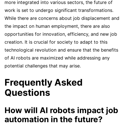
more integrated into various sectors, the future of
work is set to undergo significant transformations.
While there are concerns about job displacement and
the impact on human employment, there are also
opportunities for innovation, efficiency, and new job
creation. It is crucial for society to adapt to this
technological revolution and ensure that the benefits
of AI robots are maximized while addressing any
potential challenges that may arise.
Frequently Asked
Questions
How will AI robots impact job
automation in the future?