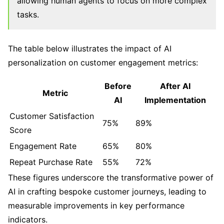
allowing human agents to focus on more complex
tasks.
The table below illustrates the impact of AI
personalization on customer engagement metrics:
Before
After AI
Metric
AI
Implementation
Customer Satisfaction
75%
89%
Score
Engagement Rate
65%
80%
Repeat Purchase Rate
55%
72%
These figures underscore the transformative power of
AI in crafting bespoke customer journeys, leading to
measurable improvements in key performance
indicators.