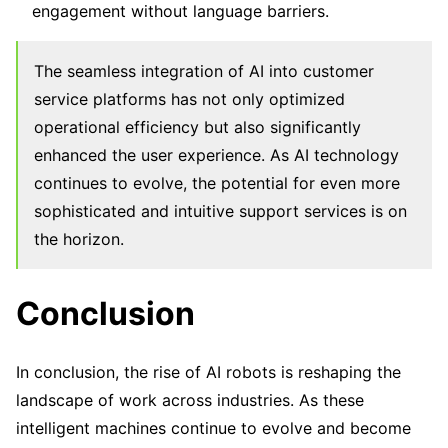
engagement without language barriers.
The seamless integration of AI into customer
service platforms has not only optimized
operational efficiency but also significantly
enhanced the user experience. As AI technology
continues to evolve, the potential for even more
sophisticated and intuitive support services is on
the horizon.
Conclusion
In conclusion, the rise of AI robots is reshaping the
landscape of work across industries. As these
intelligent machines continue to evolve and become