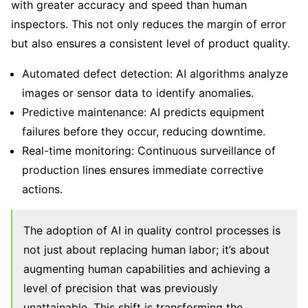
with greater accuracy and speed than human
inspectors. This not only reduces the margin of error
but also ensures a consistent level of product quality.
Automated defect detection: AI algorithms analyze
images or sensor data to identify anomalies.
Predictive maintenance: AI predicts equipment
failures before they occur, reducing downtime.
Real-time monitoring: Continuous surveillance of
production lines ensures immediate corrective
actions.
The adoption of AI in quality control processes is
not just about replacing human labor; it’s about
augmenting human capabilities and achieving a
level of precision that was previously
unattainable. This shift is transforming the