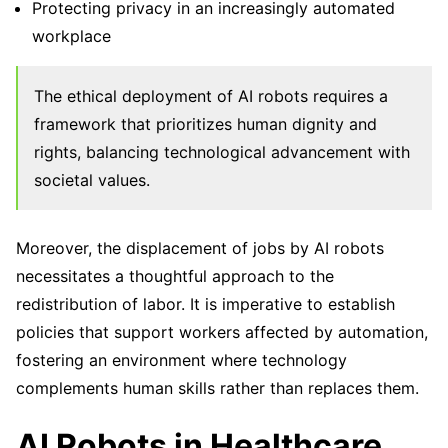
Protecting privacy in an increasingly automated
workplace
The ethical deployment of AI robots requires a
framework that prioritizes human dignity and
rights, balancing technological advancement with
societal values.
Moreover, the displacement of jobs by AI robots
necessitates a thoughtful approach to the
redistribution of labor. It is imperative to establish
policies that support workers affected by automation,
fostering an environment where technology
complements human skills rather than replaces them.
AI Robots in Healthcare