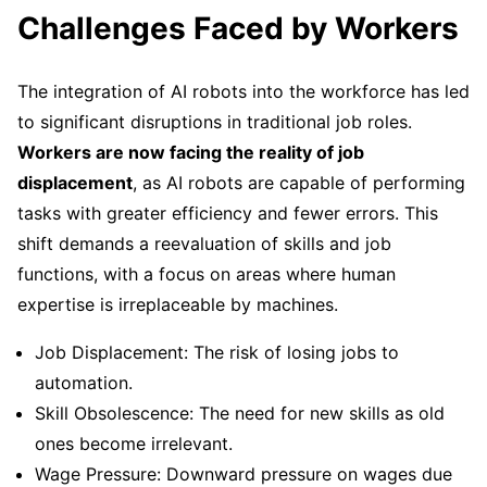
Challenges Faced by Workers
The integration of AI robots into the workforce has led
to significant disruptions in traditional job roles.
Workers are now facing the reality of job
displacement
, as AI robots are capable of performing
tasks with greater efficiency and fewer errors. This
shift demands a reevaluation of skills and job
functions, with a focus on areas where human
expertise is irreplaceable by machines.
Job Displacement: The risk of losing jobs to
automation.
Skill Obsolescence: The need for new skills as old
ones become irrelevant.
Wage Pressure: Downward pressure on wages due