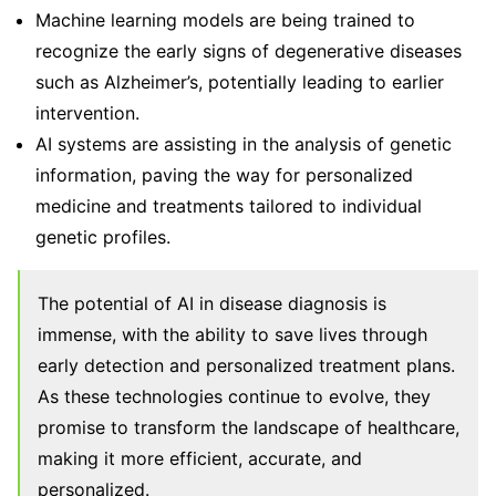
Machine learning models are being trained to
recognize the early signs of degenerative diseases
such as Alzheimer’s, potentially leading to earlier
intervention.
AI systems are assisting in the analysis of genetic
information, paving the way for personalized
medicine and treatments tailored to individual
genetic profiles.
The potential of AI in disease diagnosis is
immense, with the ability to save lives through
early detection and personalized treatment plans.
As these technologies continue to evolve, they
promise to transform the landscape of healthcare,
making it more efficient, accurate, and
personalized.