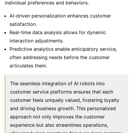
individual preferences and behaviors.
AI-driven personalization enhances customer
satisfaction.
Real-time data analysis allows for dynamic
interaction adjustments.
Predictive analytics enable anticipatory service,
often addressing needs before the customer
articulates them.
The seamless integration of AI robots into
customer service platforms ensures that each
customer feels uniquely valued, fostering loyalty
and driving business growth. This personalized
approach not only improves the customer
experience but also streamlines operations,