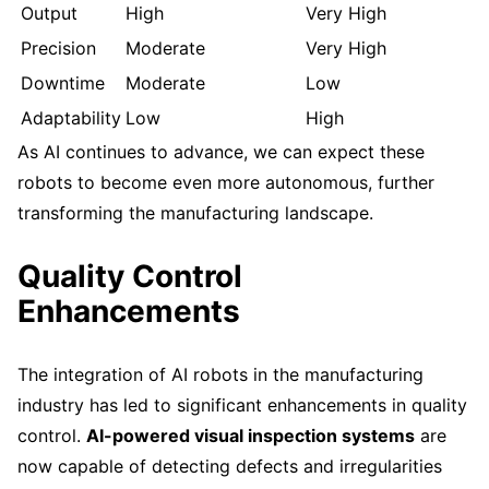
Output
High
Very High
Precision
Moderate
Very High
Downtime
Moderate
Low
Adaptability
Low
High
As AI continues to advance, we can expect these
robots to become even more autonomous, further
transforming the manufacturing landscape.
Quality Control
Enhancements
The integration of AI robots in the manufacturing
industry has led to significant enhancements in quality
control.
AI-powered visual inspection systems
are
now capable of detecting defects and irregularities