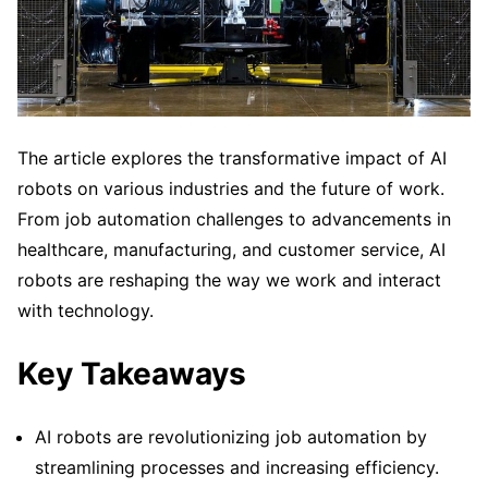
The article explores the transformative impact of AI
robots on various industries and the future of work.
From job automation challenges to advancements in
healthcare, manufacturing, and customer service, AI
robots are reshaping the way we work and interact
with technology.
Key Takeaways
AI robots are revolutionizing job automation by
streamlining processes and increasing efficiency.