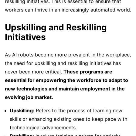
reskilling initiatives. This is essential to ensure that
workers can thrive in an increasingly automated world.
Upskilling and Reskilling
Initiatives
As AI robots become more prevalent in the workplace,
the need for upskilling and reskilling initiatives has
never been more critical.
These programs are
essential for empowering the workforce to adapt to
new technologies and maintain employment in the
evolving job market.
Upskilling:
Refers to the process of learning new
skills or enhancing existing ones to keep pace with
technological advancements.
Reskilling:
Involves training workers for entirely