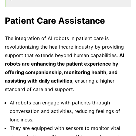
Patient Care Assistance
The integration of AI robots in patient care is
revolutionizing the healthcare industry by providing
support that extends beyond human capabilities.
AI
robots are enhancing the patient experience by
offering companionship, monitoring health, and
assisting with daily activities
, ensuring a higher
standard of care and support.
AI robots can engage with patients through
conversation and activities, reducing feelings of
loneliness.
They are equipped with sensors to monitor vital