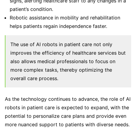
signs, alerting healthcare staff to any changes in a
patient’s condition.
Robotic assistance in mobility and rehabilitation
helps patients regain independence faster.
The use of AI robots in patient care not only
improves the efficiency of healthcare services but
also allows medical professionals to focus on
more complex tasks, thereby optimizing the
overall care process.
As the technology continues to advance, the role of AI
robots in patient care is expected to expand, with the
potential to personalize care plans and provide even
more nuanced support to patients with diverse needs.