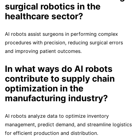
surgical robotics in the
healthcare sector?
AI robots assist surgeons in performing complex
procedures with precision, reducing surgical errors
and improving patient outcomes.
In what ways do AI robots
contribute to supply chain
optimization in the
manufacturing industry?
AI robots analyze data to optimize inventory
management, predict demand, and streamline logistics
for efficient production and distribution.