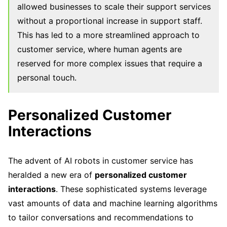
allowed businesses to scale their support services
without a proportional increase in support staff.
This has led to a more streamlined approach to
customer service, where human agents are
reserved for more complex issues that require a
personal touch.
Personalized Customer
Interactions
The advent of AI robots in customer service has
heralded a new era of
personalized customer
interactions
. These sophisticated systems leverage
vast amounts of data and machine learning algorithms
to tailor conversations and recommendations to