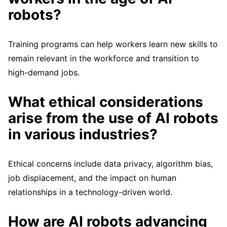
robots?
Training programs can help workers learn new skills to
remain relevant in the workforce and transition to
high-demand jobs.
What ethical considerations
arise from the use of AI robots
in various industries?
Ethical concerns include data privacy, algorithm bias,
job displacement, and the impact on human
relationships in a technology-driven world.
How are AI robots advancing