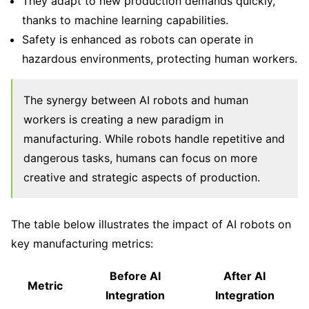
They adapt to new production demands quickly,
thanks to machine learning capabilities.
Safety is enhanced as robots can operate in
hazardous environments, protecting human workers.
The synergy between AI robots and human
workers is creating a new paradigm in
manufacturing. While robots handle repetitive and
dangerous tasks, humans can focus on more
creative and strategic aspects of production.
The table below illustrates the impact of AI robots on
key manufacturing metrics:
Before AI
After AI
Metric
Integration
Integration