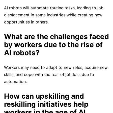
AI robots will automate routine tasks, leading to job
displacement in some industries while creating new
opportunities in others.
What are the challenges faced
by workers due to the rise of
AI robots?
Workers may need to adapt to new roles, acquire new
skills, and cope with the fear of job loss due to
automation.
How can upskilling and
reskilling initiatives help
workers in the age of AI