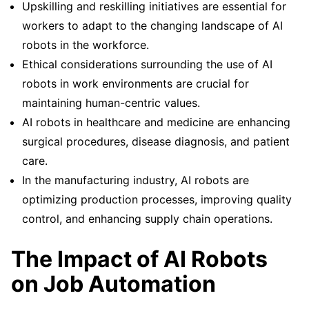
Upskilling and reskilling initiatives are essential for
workers to adapt to the changing landscape of AI
robots in the workforce.
Ethical considerations surrounding the use of AI
robots in work environments are crucial for
maintaining human-centric values.
AI robots in healthcare and medicine are enhancing
surgical procedures, disease diagnosis, and patient
care.
In the manufacturing industry, AI robots are
optimizing production processes, improving quality
control, and enhancing supply chain operations.
The Impact of AI Robots
on Job Automation