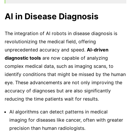
AI in Disease Diagnosis
The integration of AI robots in disease diagnosis is
revolutionizing the medical field, offering
unprecedented accuracy and speed.
AI-driven
diagnostic tools
are now capable of analyzing
complex medical data, such as imaging scans, to
identify conditions that might be missed by the human
eye. These advancements are not only improving the
accuracy of diagnoses but are also significantly
reducing the time patients wait for results.
AI algorithms can detect patterns in medical
imaging for diseases like cancer, often with greater
precision than human radiologists.