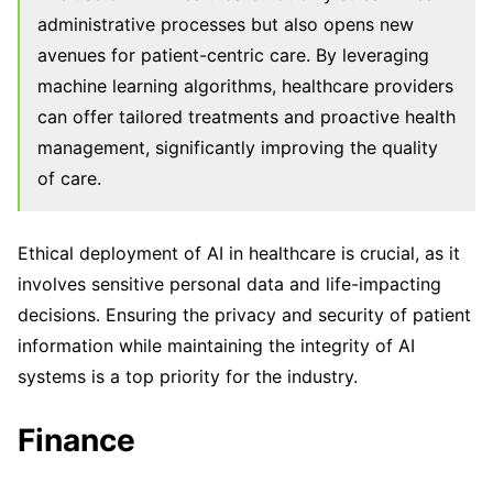
administrative processes but also opens new
avenues for patient-centric care. By leveraging
machine learning algorithms, healthcare providers
can offer tailored treatments and proactive health
management, significantly improving the quality
of care.
Ethical deployment of AI in healthcare is crucial, as it
involves sensitive personal data and life-impacting
decisions. Ensuring the privacy and security of patient
information while maintaining the integrity of AI
systems is a top priority for the industry.
Finance