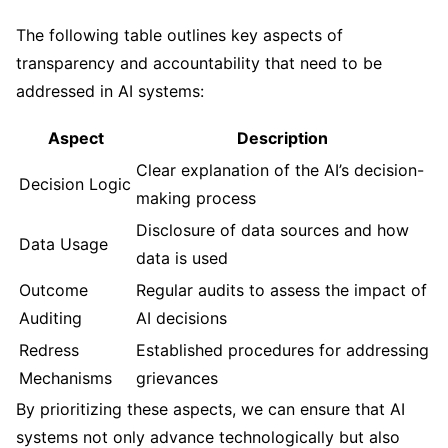
The following table outlines key aspects of
transparency and accountability that need to be
addressed in AI systems:
Aspect
Description
Clear explanation of the AI’s decision-
Decision Logic
making process
Disclosure of data sources and how
Data Usage
data is used
Outcome
Regular audits to assess the impact of
Auditing
AI decisions
Redress
Established procedures for addressing
Mechanisms
grievances
By prioritizing these aspects, we can ensure that AI
systems not only advance technologically but also