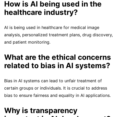
How is AI being used in the
healthcare industry?
AI is being used in healthcare for medical image
analysis, personalized treatment plans, drug discovery,
and patient monitoring.
What are the ethical concerns
related to bias in AI systems?
Bias in AI systems can lead to unfair treatment of
certain groups or individuals. It is crucial to address
bias to ensure fairness and equality in AI applications.
Why is transparency