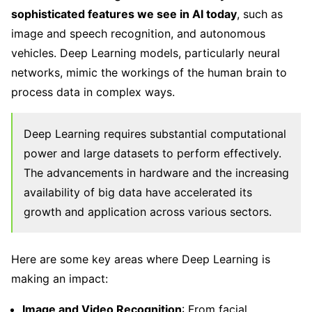
sophisticated features we see in AI today
, such as
image and speech recognition, and autonomous
vehicles. Deep Learning models, particularly neural
networks, mimic the workings of the human brain to
process data in complex ways.
Deep Learning requires substantial computational
power and large datasets to perform effectively.
The advancements in hardware and the increasing
availability of big data have accelerated its
growth and application across various sectors.
Here are some key areas where Deep Learning is
making an impact:
Image and Video Recognition
: From facial