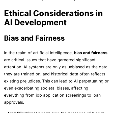
Ethical Considerations in
AI Development
Bias and Fairness
In the realm of artificial intelligence,
bias and fairness
are critical issues that have garnered significant
attention. AI systems are only as unbiased as the data
they are trained on, and historical data often reflects
existing prejudices. This can lead to AI perpetuating or
even exacerbating societal biases, affecting
everything from job application screenings to loan
approvals.