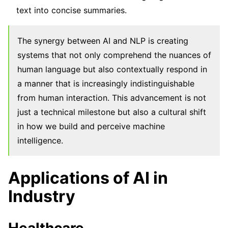
text into concise summaries.
The synergy between AI and NLP is creating
systems that not only comprehend the nuances of
human language but also contextually respond in
a manner that is increasingly indistinguishable
from human interaction. This advancement is not
just a technical milestone but also a cultural shift
in how we build and perceive machine
intelligence.
Applications of AI in
Industry