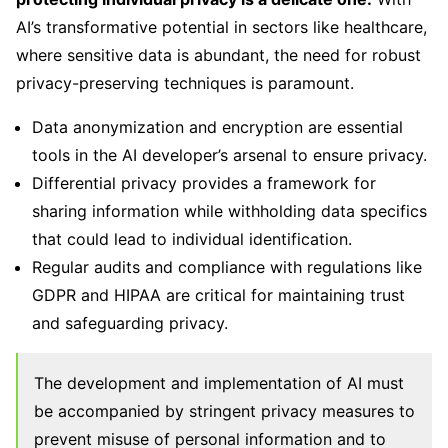
AI’s transformative potential in sectors like healthcare,
where sensitive data is abundant, the need for robust
privacy-preserving techniques is paramount.
Data anonymization and encryption are essential
tools in the AI developer’s arsenal to ensure privacy.
Differential privacy provides a framework for
sharing information while withholding data specifics
that could lead to individual identification.
Regular audits and compliance with regulations like
GDPR and HIPAA are critical for maintaining trust
and safeguarding privacy.
The development and implementation of AI must
be accompanied by stringent privacy measures to
prevent misuse of personal information and to