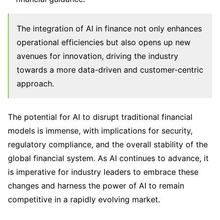
The integration of AI in finance not only enhances
operational efficiencies but also opens up new
avenues for innovation, driving the industry
towards a more data-driven and customer-centric
approach.
The potential for AI to disrupt traditional financial
models is immense, with implications for security,
regulatory compliance, and the overall stability of the
global financial system. As AI continues to advance, it
is imperative for industry leaders to embrace these
changes and harness the power of AI to remain
competitive in a rapidly evolving market.