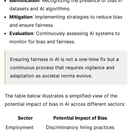
Identification
: Recognizing the presence of bias in
datasets and AI algorithms.
Mitigation
: Implementing strategies to reduce bias
and ensure fairness.
Evaluation
: Continuously assessing AI systems to
monitor for bias and fairness.
Ensuring fairness in AI is not a one-time fix but a
continuous process that requires vigilance and
adaptation as societal norms evolve.
The table below illustrates a simplified view of the
potential impact of bias in AI across different sectors:
Sector
Potential Impact of Bias
Employment
Discriminatory hiring practices