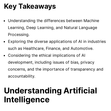
Key Takeaways
Understanding the differences between Machine
Learning, Deep Learning, and Natural Language
Processing.
Exploring the diverse applications of AI in industries
such as Healthcare, Finance, and Automotive.
Considering the ethical implications of AI
development, including issues of bias, privacy
concerns, and the importance of transparency and
accountability.
Understanding Artificial
Intelligence