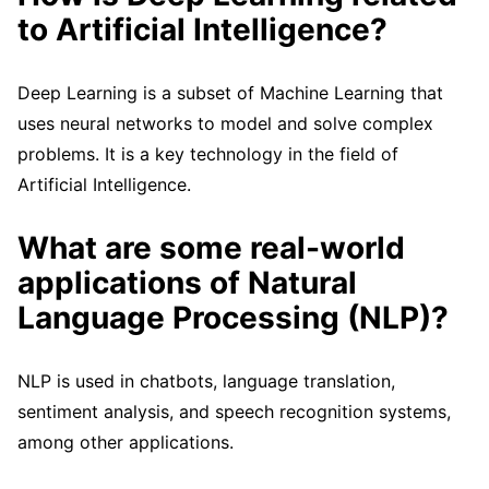
to Artificial Intelligence?
Deep Learning is a subset of Machine Learning that
uses neural networks to model and solve complex
problems. It is a key technology in the field of
Artificial Intelligence.
What are some real-world
applications of Natural
Language Processing (NLP)?
NLP is used in chatbots, language translation,
sentiment analysis, and speech recognition systems,
among other applications.