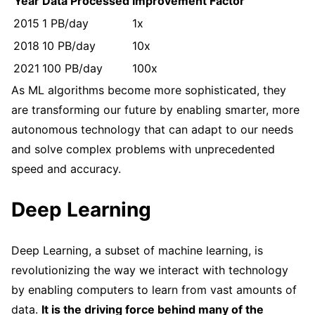
Year
Data Processed
Improvement Factor
2015
1 PB/day
1x
2018
10 PB/day
10x
2021
100 PB/day
100x
As ML algorithms become more sophisticated, they
are transforming our future by enabling smarter, more
autonomous technology that can adapt to our needs
and solve complex problems with unprecedented
speed and accuracy.
Deep Learning
Deep Learning, a subset of machine learning, is
revolutionizing the way we interact with technology
by enabling computers to learn from vast amounts of
data.
It is the driving force behind many of the