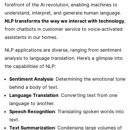
forefront of the AI revolution, enabling machines to
understand, interpret, and generate human language.
NLP transforms the way we interact with technology
,
from chatbots in customer service to voice-activated
assistants in our homes.
NLP applications are diverse, ranging from sentiment
analysis to language translation. Here’s a glimpse into
the capabilities of NLP:
Sentiment Analysis
: Determining the emotional tone
behind a body of text.
Language Translation
: Converting text from one
language to another.
Speech Recognition
: Translating spoken words into
text.
Text Summarization
: Condensing large volumes of