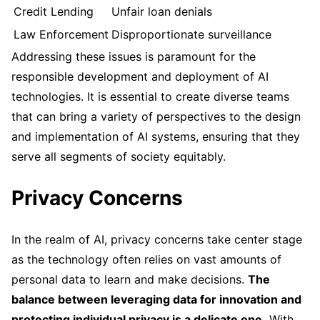
Credit Lending
Unfair loan denials
Law Enforcement
Disproportionate surveillance
Addressing these issues is paramount for the
responsible development and deployment of AI
technologies. It is essential to create diverse teams
that can bring a variety of perspectives to the design
and implementation of AI systems, ensuring that they
serve all segments of society equitably.
Privacy Concerns
In the realm of AI, privacy concerns take center stage
as the technology often relies on vast amounts of
personal data to learn and make decisions.
The
balance between leveraging data for innovation and
protecting individual privacy is a delicate one.
With