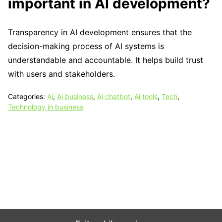
important in AI development?
Transparency in AI development ensures that the
decision-making process of AI systems is
understandable and accountable. It helps build trust
with users and stakeholders.
Categories:
Ai
,
Ai business
,
Ai chatbot
,
Ai tools
,
Tech
,
Technology in business
Tech N Grow
Designed & Developed by
Sixth Sense Marketing