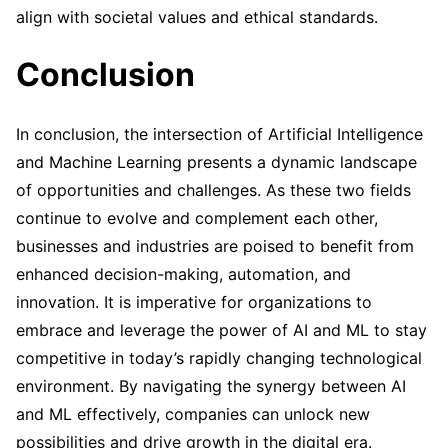
align with societal values and ethical standards.
Conclusion
In conclusion, the intersection of Artificial Intelligence
and Machine Learning presents a dynamic landscape
of opportunities and challenges. As these two fields
continue to evolve and complement each other,
businesses and industries are poised to benefit from
enhanced decision-making, automation, and
innovation. It is imperative for organizations to
embrace and leverage the power of AI and ML to stay
competitive in today’s rapidly changing technological
environment. By navigating the synergy between AI
and ML effectively, companies can unlock new
possibilities and drive growth in the digital era.