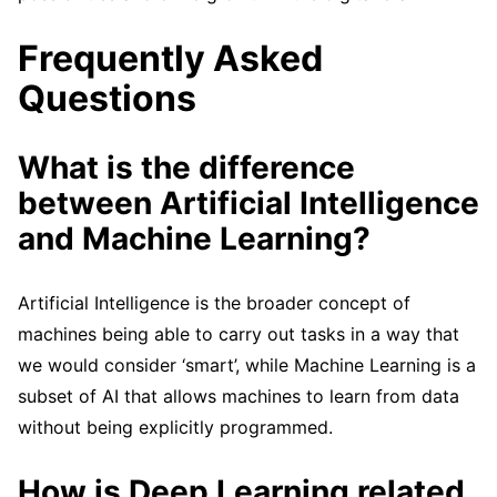
Frequently Asked
Questions
What is the difference
between Artificial Intelligence
and Machine Learning?
Artificial Intelligence is the broader concept of
machines being able to carry out tasks in a way that
we would consider ‘smart’, while Machine Learning is a
subset of AI that allows machines to learn from data
without being explicitly programmed.
How is Deep Learning related