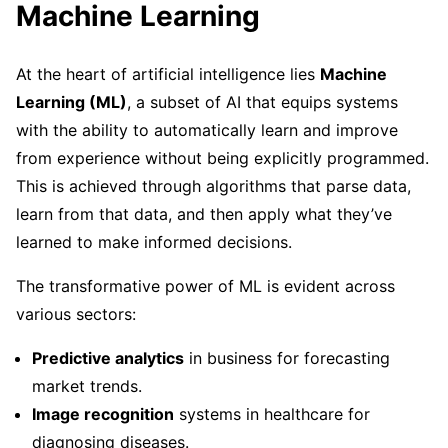
Machine Learning
At the heart of artificial intelligence lies
Machine
Learning (ML)
, a subset of AI that equips systems
with the ability to automatically learn and improve
from experience without being explicitly programmed.
This is achieved through algorithms that parse data,
learn from that data, and then apply what they’ve
learned to make informed decisions.
The transformative power of ML is evident across
various sectors:
Predictive analytics
in business for forecasting
market trends.
Image recognition
systems in healthcare for
diagnosing diseases.