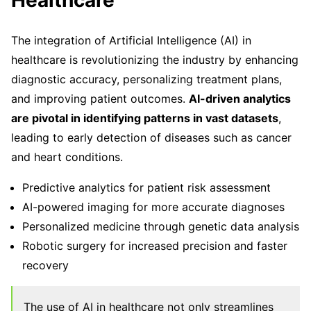
Healthcare
The integration of Artificial Intelligence (AI) in
healthcare is revolutionizing the industry by enhancing
diagnostic accuracy, personalizing treatment plans,
and improving patient outcomes.
AI-driven analytics
are pivotal in identifying patterns in vast datasets
,
leading to early detection of diseases such as cancer
and heart conditions.
Predictive analytics for patient risk assessment
AI-powered imaging for more accurate diagnoses
Personalized medicine through genetic data analysis
Robotic surgery for increased precision and faster
recovery
The use of AI in healthcare not only streamlines