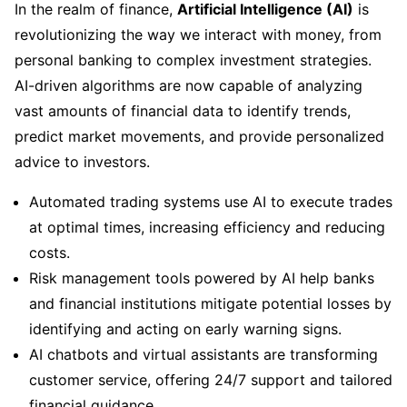
In the realm of finance,
Artificial Intelligence (AI)
is
revolutionizing the way we interact with money, from
personal banking to complex investment strategies.
AI-driven algorithms are now capable of analyzing
vast amounts of financial data to identify trends,
predict market movements, and provide personalized
advice to investors.
Automated trading systems use AI to execute trades
at optimal times, increasing efficiency and reducing
costs.
Risk management tools powered by AI help banks
and financial institutions mitigate potential losses by
identifying and acting on early warning signs.
AI chatbots and virtual assistants are transforming
customer service, offering 24/7 support and tailored
financial guidance.