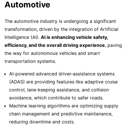
Automotive
The automotive industry is undergoing a significant
transformation, driven by the integration of Artificial
Intelligence (AI).
AI is enhancing vehicle safety,
efficiency, and the overall driving experience
, paving
the way for autonomous vehicles and smart
transportation systems.
AI-powered advanced driver-assistance systems
(ADAS) are providing features like adaptive cruise
control, lane-keeping assistance, and collision
avoidance, which contribute to safer roads.
Machine learning algorithms are optimizing supply
chain management and predictive maintenance,
reducing downtime and costs.