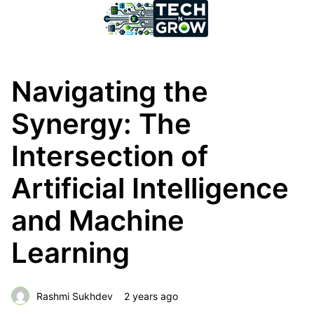
Navigating the
Synergy: The
Intersection of
Artificial Intelligence
and Machine
Learning
Rashmi Sukhdev
2 years ago