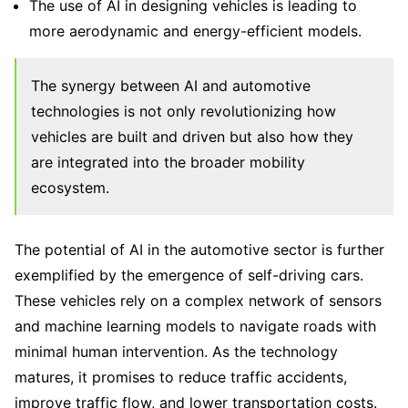
The use of AI in designing vehicles is leading to
more aerodynamic and energy-efficient models.
The synergy between AI and automotive
technologies is not only revolutionizing how
vehicles are built and driven but also how they
are integrated into the broader mobility
ecosystem.
The potential of AI in the automotive sector is further
exemplified by the emergence of self-driving cars.
These vehicles rely on a complex network of sensors
and machine learning models to navigate roads with
minimal human intervention. As the technology
matures, it promises to reduce traffic accidents,
improve traffic flow, and lower transportation costs.