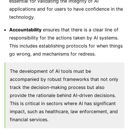
essential for validating the integrity of AI
applications and for users to have confidence in the
technology.
Accountability
ensures that there is a clear line of
responsibility for the actions taken by AI systems.
This includes establishing protocols for when things
go wrong, and mechanisms for redress.
The development of AI tools must be
accompanied by robust frameworks that not only
track the decision-making process but also
provide the rationale behind AI-driven decisions.
This is critical in sectors where AI has significant
impact, such as healthcare, law enforcement, and
financial services.