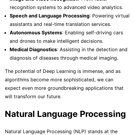
recognition systems to advanced video analytics.
Speech and Language Processing
: Powering virtual
assistants and real-time translation services.
Autonomous Systems
: Enabling self-driving cars
and drones to make intelligent decisions.
Medical Diagnostics
: Assisting in the detection and
diagnosis of diseases through medical imaging.
The potential of Deep Learning is immense, and as
algorithms become more sophisticated, we can
expect even more groundbreaking applications that
will transform our future.
Natural Language Processing
Natural Language Processing (NLP) stands at the