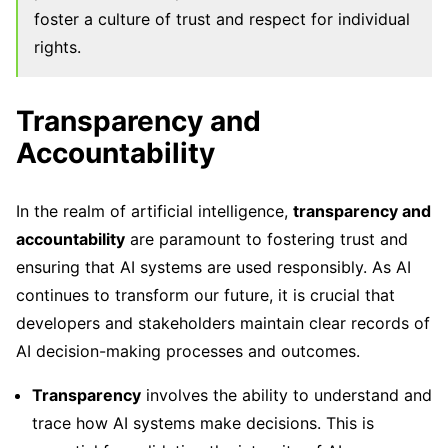
foster a culture of trust and respect for individual
rights.
Transparency and
Accountability
In the realm of artificial intelligence,
transparency and
accountability
are paramount to fostering trust and
ensuring that AI systems are used responsibly. As AI
continues to transform our future, it is crucial that
developers and stakeholders maintain clear records of
AI decision-making processes and outcomes.
Transparency
involves the ability to understand and
trace how AI systems make decisions. This is