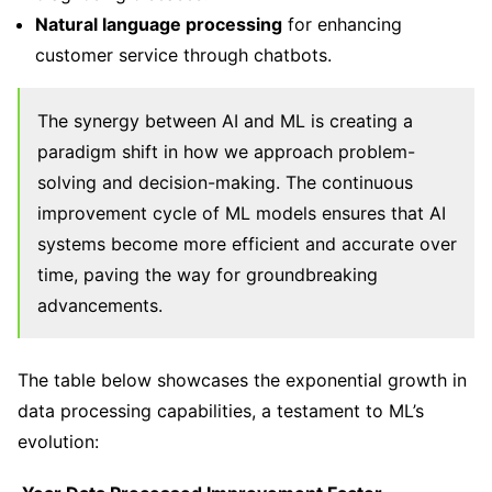
Natural language processing
for enhancing
customer service through chatbots.
The synergy between AI and ML is creating a
paradigm shift in how we approach problem-
solving and decision-making. The continuous
improvement cycle of ML models ensures that AI
systems become more efficient and accurate over
time, paving the way for groundbreaking
advancements.
The table below showcases the exponential growth in
data processing capabilities, a testament to ML’s
evolution: