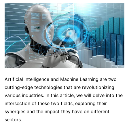
Artificial Intelligence and Machine Learning are two
cutting-edge technologies that are revolutionizing
various industries. In this article, we will delve into the
intersection of these two fields, exploring their
synergies and the impact they have on different
sectors.